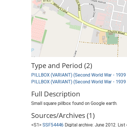
Type and Period (2)
PILLBOX (VARIANT) (Second World War - 1939
PILLBOX (VARIANT) (Second World War - 1939
Full Description
Small square pillbox found on Google earth.
Sources/Archives (1)
<S1>
SSF54446
Digital archive: June 2012. List