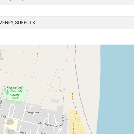
VENEY, SUFFOLK