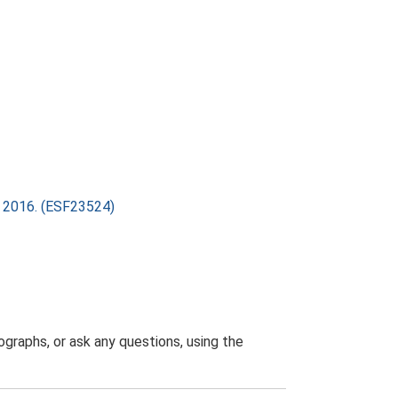
ry 2016. (ESF23524)
graphs, or ask any questions, using the