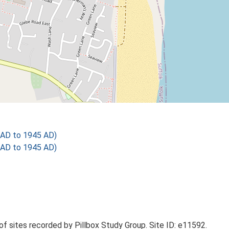
 AD to 1945 AD)
 AD to 1945 AD)
 of sites recorded by Pillbox Study Group. Site ID: e11592.