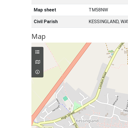
Map sheet
TM58NW
Civil Parish
KESSINGLAND, WA
Map