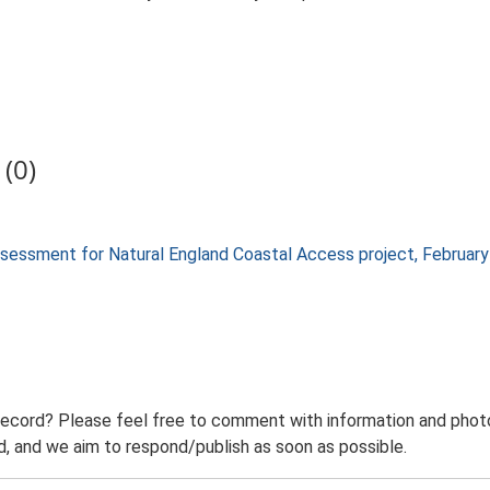
(0)
 assessment for Natural England Coastal Access project, Februa
record? Please feel free to comment with information and photo
 and we aim to respond/publish as soon as possible.