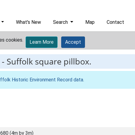
What's New
Search
Map
Contact
es cookies.
Learn More
Accept
-
Suffolk square pillbox.
ffolk Historic Environment Record data
.
680 (4m by 3m)