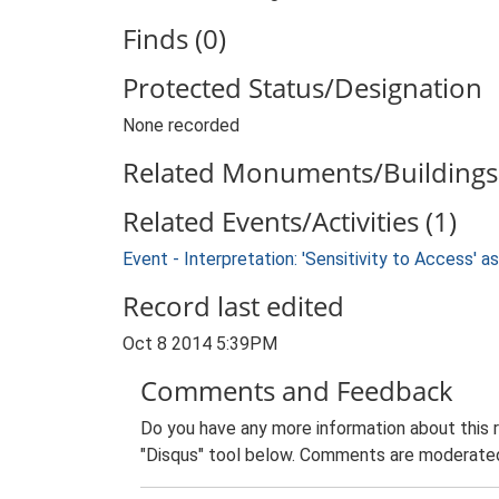
Finds (0)
Protected Status/Designation
None recorded
Related Monuments/Buildings 
Related Events/Activities (1)
Event - Interpretation: 'Sensitivity to Access'
Record last edited
Oct 8 2014 5:39PM
Comments and Feedback
Do you have any more information about this 
"Disqus" tool below. Comments are moderated,