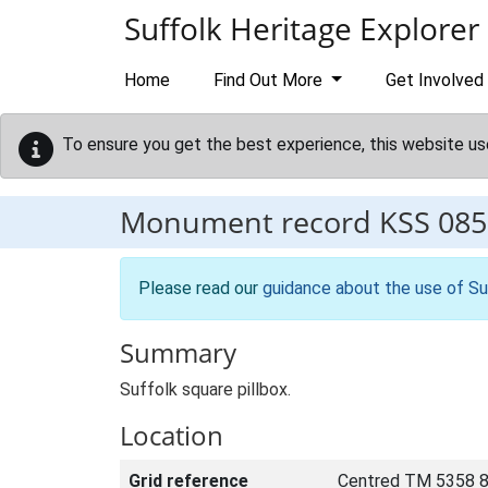
Skip to main content
Suffolk Heritage Explorer
Home
Find Out More
Get Involved
To ensure you get the best experience, this website us
Monument record
KSS 085
Please read our
guidance about the use of Su
Summary
Suffolk square pillbox.
Location
Grid reference
Centred TM 5358 8