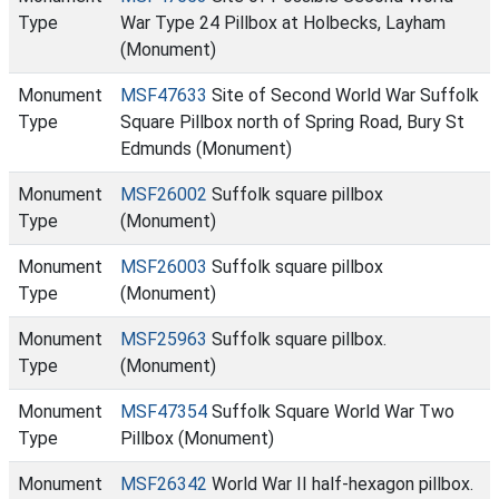
Type
War Type 24 Pillbox at Holbecks, Layham
(Monument)
Monument
MSF47633
Site of Second World War Suffolk
Type
Square Pillbox north of Spring Road, Bury St
Edmunds (Monument)
Monument
MSF26002
Suffolk square pillbox
Type
(Monument)
Monument
MSF26003
Suffolk square pillbox
Type
(Monument)
Monument
MSF25963
Suffolk square pillbox.
Type
(Monument)
Monument
MSF47354
Suffolk Square World War Two
Type
Pillbox (Monument)
Monument
MSF26342
World War II half-hexagon pillbox.