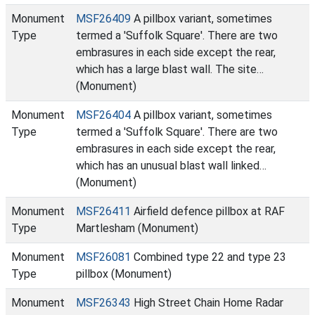
Monument
MSF26409
A pillbox variant, sometimes
Type
termed a 'Suffolk Square'. There are two
embrasures in each side except the rear,
which has a large blast wall. The site…
(Monument)
Monument
MSF26404
A pillbox variant, sometimes
Type
termed a 'Suffolk Square'. There are two
embrasures in each side except the rear,
which has an unusual blast wall linked…
(Monument)
Monument
MSF26411
Airfield defence pillbox at RAF
Type
Martlesham (Monument)
Monument
MSF26081
Combined type 22 and type 23
Type
pillbox (Monument)
Monument
MSF26343
High Street Chain Home Radar