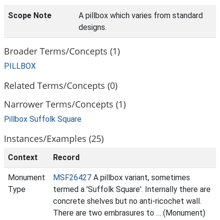
Scope Note
A pillbox which varies from standard
designs.
Broader Terms/Concepts (1)
PILLBOX
Related Terms/Concepts (0)
Narrower Terms/Concepts (1)
Pillbox Suffolk Square
Instances/Examples (25)
Context
Record
Monument
MSF26427
A pillbox variant, sometimes
Type
termed a 'Suffolk Square'. Internally there are
concrete shelves but no anti-ricochet wall.
There are two embrasures to … (Monument)