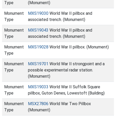
Type
(Monument)
Monument
MXS19030
World War II pillbox and
Type
associated trench. (Monument)
Monument
MXS19043
World War II pillbox and
Type
associated trench. (Monument)
Monument
MXS19028
World War II pillbox. (Monument)
Type
Monument
MXS19701
World War II strongpoint and a
Type
possible experimental radar station.
(Monument)
Monument
MXS19033
World War II Suffolk Square
Type
pillbox, Guton Denes, Lowestoft (Building)
Monument
MSX27806
World War Two Pillbox
Type
(Monument)