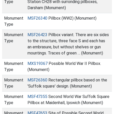
Type
Station CH28 with surronding pillboxes,
Darsham (Monument)
Monument
MSF26340
Pillbox (WW2) (Monument)
Type
Monument
MSF26423
Pillbox variant. There are six sides
Type
to the structure, three face S and each has
an embrasure, but without shelves or gun
mountings. Traces of green … (Monument)
Monument
MXS19367
Possible World War II Pillbox.
Type
(Monument)
Monument
MSF26360
Rectangular pillbox based on the
Type
'Suffolk square' design. (Monument)
Monument
MSF47355
Second World War Suffolk Square
Type
Pillbox at Maidenhall, Ipswich (Monument)
Monument
MSF47653
Site of Possible Second World