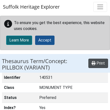
Skip to main content
Suffolk Heritage Explorer
To ensure you get the best experience, this website
uses cookies.
Learn More
Accept
Thesaurus Term/Concept:
Print
PILLBOX (VARIANT)
Identifier
140531
Class
MONUMENT TYPE
Status
Preferred
Index?
Yes