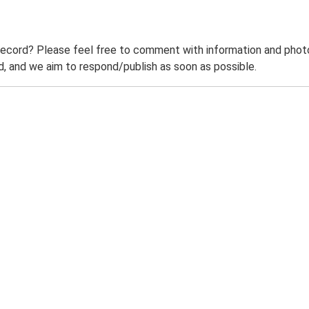
record? Please feel free to comment with information and photo
 and we aim to respond/publish as soon as possible.