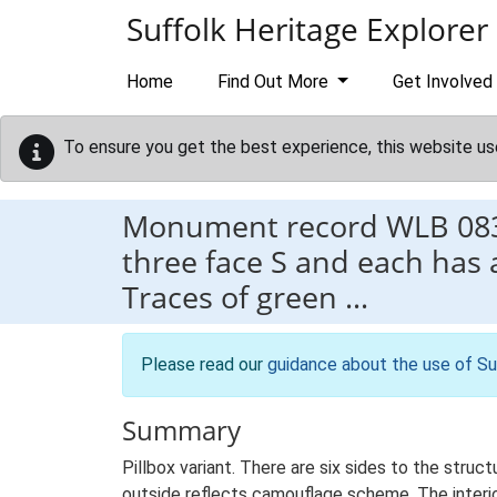
Skip to main content
Suffolk Heritage Explorer
Home
Find Out More
Get Involved
To ensure you get the best experience, this website us
Monument record
WLB 08
three face S and each has
Traces of green …
Please read our
guidance about the use of Su
Summary
Pillbox variant. There are six sides to the stru
outside reflects camouflage scheme. The interio