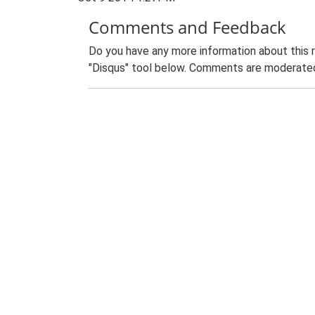
Comments and Feedback
Do you have any more information about this 
"Disqus" tool below. Comments are moderated,