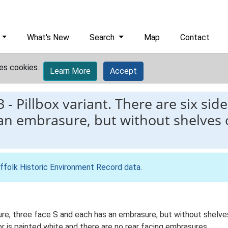
What's New
Search
Map
Contact
es cookies.
Learn More
Accept
3
-
Pillbox variant. There are six side
 an embrasure, but without shelves
ffolk Historic Environment Record data
.
cture, three face S and each has an embrasure, but without shelv
r is painted white and there are no rear facing embrasures.