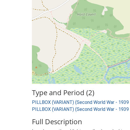
Type and Period (2)
PILLBOX (VARIANT) (Second World War - 1939
PILLBOX (VARIANT) (Second World War - 1939
Full Description