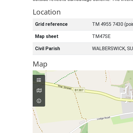
Location
Grid reference
TM 4955 7430 (poi
Map sheet
TM47SE
Civil Parish
WALBERSWICK, SU
Map