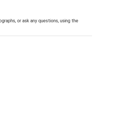
graphs, or ask any questions, using the