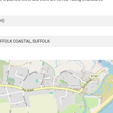
nt)
FFOLK COASTAL, SUFFOLK