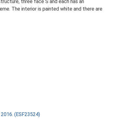
structure, three face S and each has an
me. The interior is painted white and there are
ry 2016. (ESF23524)