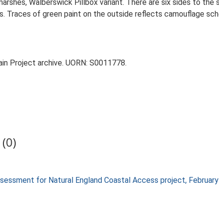
arshes, Walberswick Pillbox variant. There are six sides to the 
. Traces of green paint on the outside reflects camouflage sche
tain Project archive. UORN: S0011778.
(0)
 assessment for Natural England Coastal Access project, Februa