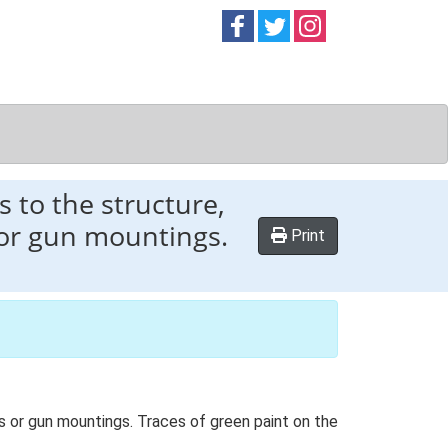
Follow on
Follow on
Follow on
Facebook
Twitter
Instag
s to the structure,
 or gun mountings.
Print
es or gun mountings. Traces of green paint on the