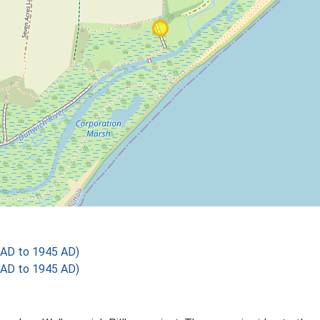
 AD to 1945 AD)
 AD to 1945 AD)