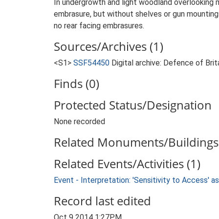
In undergrowth and light woodland overlooking m
embrasure, but without shelves or gun mountings
no rear facing embrasures.
Sources/Archives (1)
<S1>
SSF54450
Digital archive: Defence of Bri
Finds (0)
Protected Status/Designation
None recorded
Related Monuments/Buildings 
Related Events/Activities (1)
Event - Interpretation: 'Sensitivity to Access'
Record last edited
Oct 9 2014 1:27PM