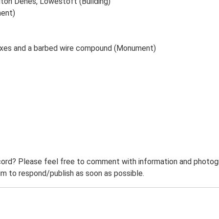
uton Denes, Lowestoft (Building)
ment)
boxes and a barbed wire compound (Monument)
ord? Please feel free to comment with information and photogra
m to respond/publish as soon as possible.