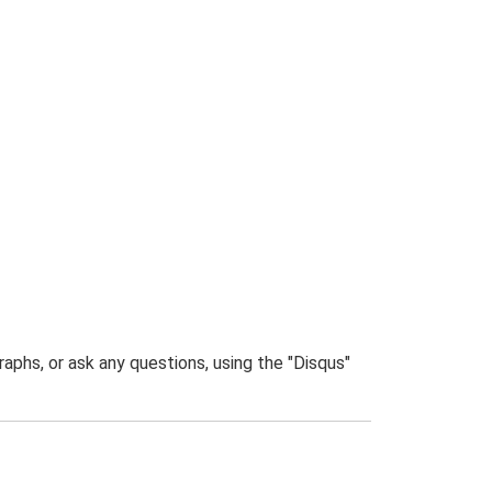
phs, or ask any questions, using the "Disqus"