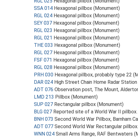
RGL 025
Hexagonal pillbox (Monument)
SSA 014
Hexagonal pillbox (Monument)
RGL 024
Hexagonal pillbox (Monument)
SEY 037
Hexagonal pillbox (Monument)
RGL 023
Hexagonal pillbox (Monument)
RGL 021
Hexagonal pillbox (Monument)
THE 033
Hexagonal pillbox (Monument)
RGL 027
Hexagonal pillbox (Monument)
FSF 071
Hexagonal pillbox (Monument)
RGL 028
Hexagonal pillbox (Monument)
PRH 030
Hexagonal pillbox, probably type 22 
DAR 024
High Street Chain Home Radar Station
ADT 076
Observation post, The Mount, Aldert
LMD 213
Pillbox (Monument)
SUP 027
Rectangular pillbox (Monument)
BLG 027
Reported site of a World War II pillbo
BNH 073
Second World War Pillbox, Barnham 
ADT 077
Second World War Rectangular pillbo
WNN 024
Small Arms Range, RAF Bentwaters 