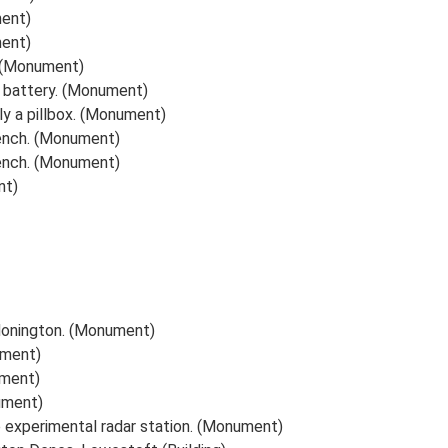
ment)
ment)
t. (Monument)
l battery. (Monument)
bly a pillbox. (Monument)
rench. (Monument)
rench. (Monument)
nt)
 Honington. (Monument)
ument)
ument)
nument)
e experimental radar station. (Monument)