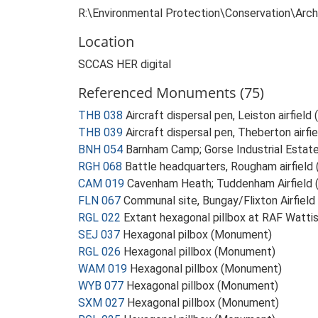
R:\Environmental Protection\Conservation\Ar
Location
SCCAS HER digital
Referenced Monuments (75)
THB 038
Aircraft dispersal pen, Leiston airfiel
THB 039
Aircraft dispersal pen, Theberton airf
BNH 054
Barnham Camp; Gorse Industrial Esta
RGH 068
Battle headquarters, Rougham airfiel
CAM 019
Cavenham Heath; Tuddenham Airfield
FLN 067
Communal site, Bungay/Flixton Airfiel
RGL 022
Extant hexagonal pillbox at RAF Watt
SEJ 037
Hexagonal pilbox (Monument)
RGL 026
Hexagonal pillbox (Monument)
WAM 019
Hexagonal pillbox (Monument)
WYB 077
Hexagonal pillbox (Monument)
SXM 027
Hexagonal pillbox (Monument)