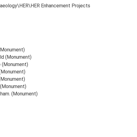
chaeology\HER\HER Enhancement Projects
d (Monument)
ield (Monument)
te (Monument)
d (Monument)
 (Monument)
d (Monument)
isham. (Monument)