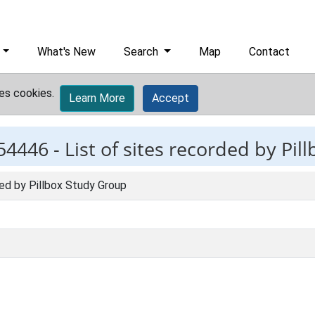
What's New
Search
Map
Contact
es cookies.
Learn More
Accept
54446 -
List of sites recorded by Pi
ded by Pillbox Study Group