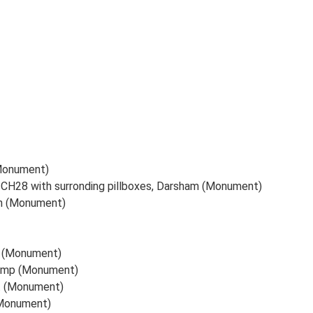
(Monument)
 CH28 with surronding pillboxes, Darsham (Monument)
on (Monument)
x. (Monument)
Camp (Monument)
x. (Monument)
(Monument)