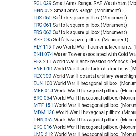
RGL 029
Small Arms Range, RAF Wattisham (M
HNN 022
Small Arms Range. (Monument)
FRS 060
Suffolk square pillbox (Monument)
FRS 061
Suffolk square pillbox (Monument)
FRS 062
Suffolk square pillbox (Monument)
KSS 085
Suffolk square pillbox. (Monument)
HLY 115
Two World War II gun emplacements. 
BNH 074
Water Tower associated with Cold Wa
FEX 211
World War II anti-invasion defences. 
BNB 010
World War II anti-tank obstructions. 
FEX 300
World War II coastal artillery searchli
BUN 100
World War II hexagonal pillbox. (Monu
MRF 014
World War II hexagonal pillbox. (Monu
BRG 054
World War II hexagonal pillbox. (Monu
MTF 151
World War II hexagonal pillbox. (Monu
MDM 130
World War II hexagonal pillbox. (Mon
DNN 052
World War II hexagonal pillbox. (Monu
BRC 016
World War II hexagonal pillbox. (Monu
LMD 212
World War II hexagonal pillbox. (Monu