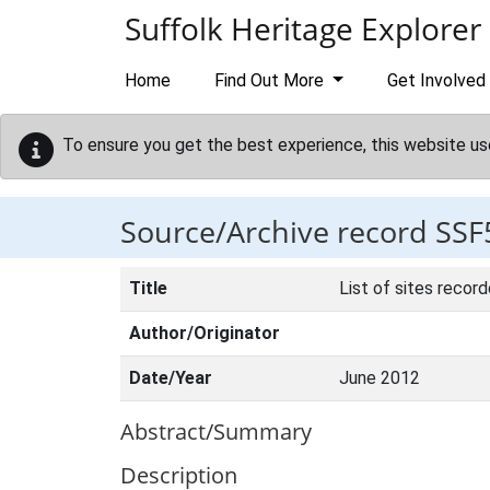
Skip to main content
Suffolk Heritage Explorer
Home
Find Out More
Get Involved
To ensure you get the best experience, this website us
Source/Archive record SSF
Title
List of sites recor
Author/Originator
Date/Year
June 2012
Abstract/Summary
Description