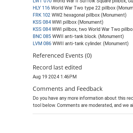
LWT 070
World War II Suffolk Square pillbox, G
HLY 116
World War Two type 22 pillbox (Monu
FRK 102
WW2 hexagonal pillbox (Monument)
KSS 084
WWI pillbox (Monument)
KSS 084
WWI pillbox, two World War Two pill
BNC 085
WWII anti-tank block. (Monument)
LVM 086
WWII anti-tank cylinder. (Monument)
Referenced Events (0)
Record last edited
Aug 19 2024 1:46PM
Comments and Feedback
Do you have any more information about this rec
tool below. Comments are moderated, and we ai