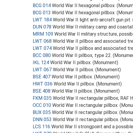
BCG 014
World War II hexagonal pillbox. (Monu
BCG 013
World War II hexagonal pillbox. (Monu
LWT 184
World War II light anti-aircraft gun pi
DUN 078
World War II military camp and coasta
MRM 109
World War II military structure, possi
LWT 068
World War II pillbox and associated t
LWT 074
World War II pillbox and associated t
BCC 080
World War II pillbox, type 22. (Monume
IKL 124
World War II pillbox. (Monument)
LWT 067
World War II pillbox. (Monument)
BSE 407
World War II pillbox. (Monument)
HWT 036
World War II pillbox. (Monument)
BSE 408
World War II pillbox. (Monument)
FKM 035
World War II rectangular pillbox, RAF
OCC 010
World War II rectangular pillbox. (Mon
BUX 035
World War II rectangular pillbox. (Mon
DNN 053
World War II rectangular pillbox. (Mo
LCS 116
World War II strongpoint and a possibl