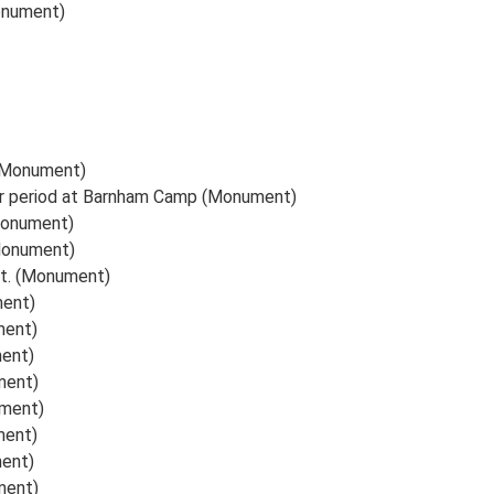
onument)
(Monument)
r period at Barnham Camp (Monument)
(Monument)
(Monument)
ght. (Monument)
ment)
ment)
ment)
ment)
ument)
ment)
ment)
ment)