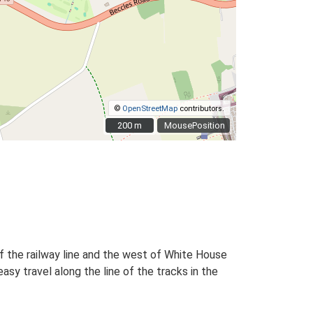
©
OpenStreetMap
contributors.
200 m
200 m
MousePosition
f the railway line and the west of White House
y travel along the line of the tracks in the