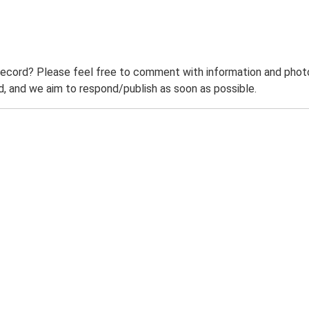
record? Please feel free to comment with information and photo
 and we aim to respond/publish as soon as possible.