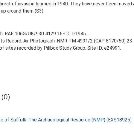
threat of invasion loomed in 1940. They have never been moved a
 up around them (S3).
aph. RAF 106G/UK/930 4129 16-OCT-1945.
ts Record. Air Photograph. NMR TM 4991/2 (CAP 8170/50) 23
 of sites recorded by Pillbox Study Group. Site ID: e24991.
(0)
pe of Suffolk: The Archaeological Resource (NMP) (EXS18925)