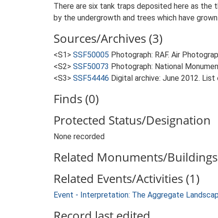
There are six tank traps deposited here as the 
by the undergrowth and trees which have grown
Sources/Archives (3)
<S1>
SSF50005
Photograph: RAF. Air Photogr
<S2>
SSF50073
Photograph: National Monumen
<S3>
SSF54446
Digital archive: June 2012. List
Finds (0)
Protected Status/Designation
None recorded
Related Monuments/Buildings 
Related Events/Activities (1)
Event - Interpretation: The Aggregate Landsca
Record last edited