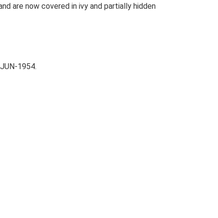
nd are now covered in ivy and partially hidden
-JUN-1954.