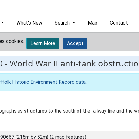
What's New
Search
Map
Contact
es cookies.
Learn More
Accept
0
-
World War II anti-tank obstructio
ffolk Historic Environment Record data
.
tographs as structures to the south of the railway line and the 
90667 (215m by 52m) (2 map features)