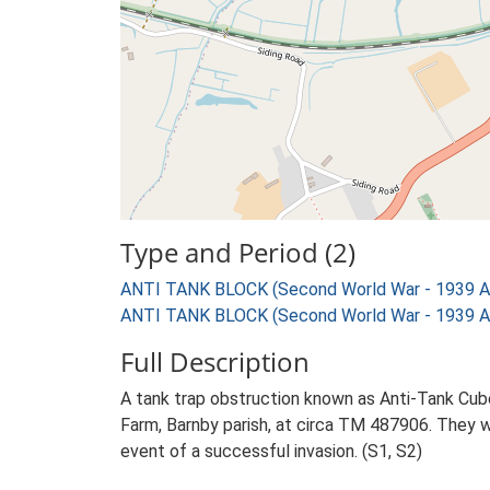
Type and Period (2)
ANTI TANK BLOCK (Second World War - 1939 A
ANTI TANK BLOCK (Second World War - 1939 A
Full Description
A tank trap obstruction known as Anti-Tank Cube
Farm, Barnby parish, at circa TM 487906. They w
event of a successful invasion. (S1, S2)