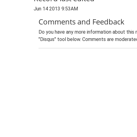
Jun 14 2013 9:53AM
Comments and Feedback
Do you have any more information about this 
"Disqus" tool below. Comments are moderated,