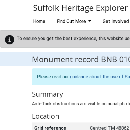
Skip to main content
Suffolk Heritage Explorer
Home
Find Out More
Get Involved
To ensure you get the best experience, this website us
Monument record
BNB 01
Please read our
guidance about the use of Su
Summary
Anti-Tank obstructions are visible on aerial pho
Location
Grid reference
Centred TM 48862 