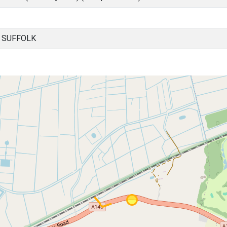
, SUFFOLK