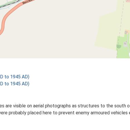
D to 1945 AD)
D to 1945 AD)
s are visible on aerial photographs as structures to the south o
ere probably placed here to prevent enemy armoured vehicles eas