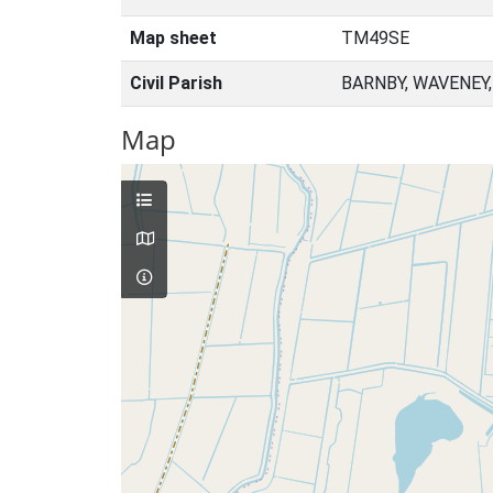
Map sheet
TM49SE
Civil Parish
BARNBY, WAVENEY
Map