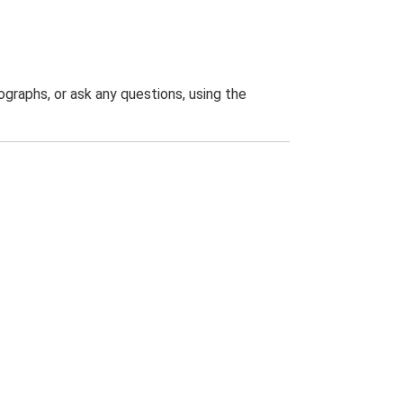
graphs, or ask any questions, using the