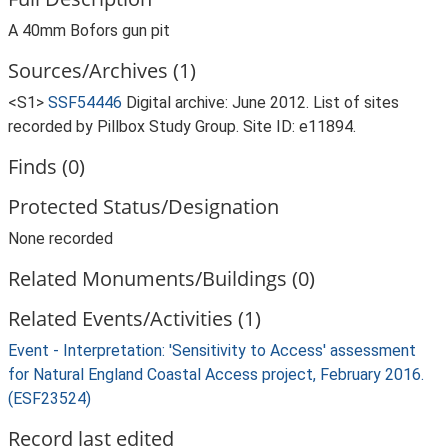
A 40mm Bofors gun pit
Sources/Archives (1)
<S1>
SSF54446
Digital archive: June 2012. List of sites
recorded by Pillbox Study Group. Site ID: e11894.
Finds (0)
Protected Status/Designation
None recorded
Related Monuments/Buildings (0)
Related Events/Activities (1)
Event - Interpretation: 'Sensitivity to Access' assessment
for Natural England Coastal Access project, February 2016.
(ESF23524)
Record last edited