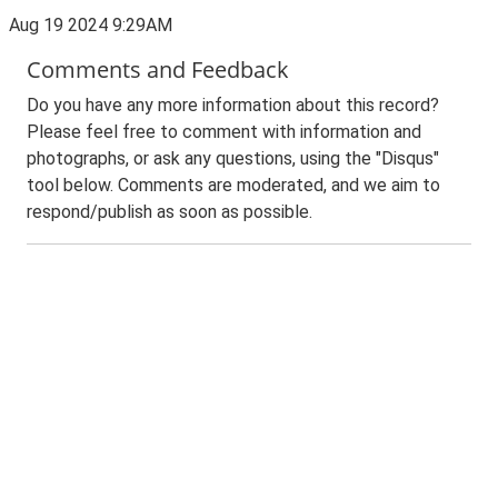
Aug 19 2024 9:29AM
Comments and Feedback
Do you have any more information about this record?
Please feel free to comment with information and
photographs, or ask any questions, using the "Disqus"
tool below. Comments are moderated, and we aim to
respond/publish as soon as possible.