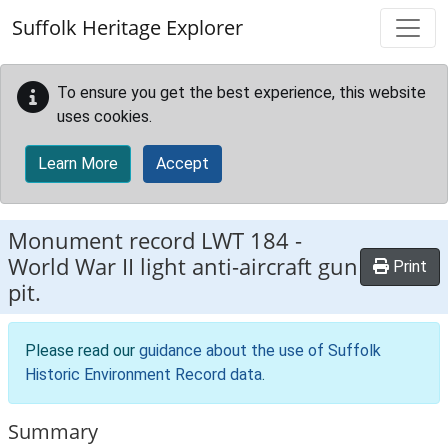
Skip to main content
Suffolk Heritage Explorer
To ensure you get the best experience, this website
uses cookies.
Learn More
Accept
Monument record
LWT 184
-
World War II light anti-aircraft gun
Print
pit.
Please read our
guidance about the use of Suffolk
Historic Environment Record data
.
Summary