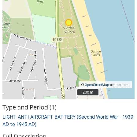
©
OpenStreetMap
contributors.
200 m
200 m
Type and Period (1)
LIGHT ANTI AIRCRAFT BATTERY (Second World War - 1939
AD to 1945 AD)
Full Description