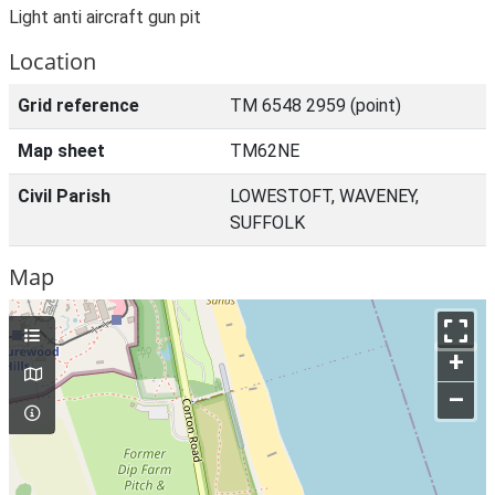
Light anti aircraft gun pit
Location
Grid reference
TM 6548 2959 (point)
Map sheet
TM62NE
Civil Parish
LOWESTOFT, WAVENEY,
SUFFOLK
Map
+
–