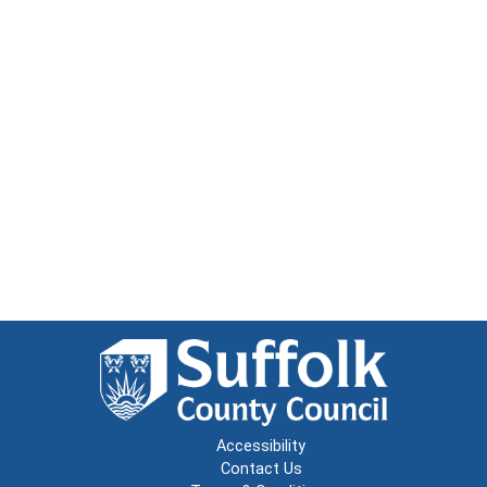
Accessibility
Contact Us