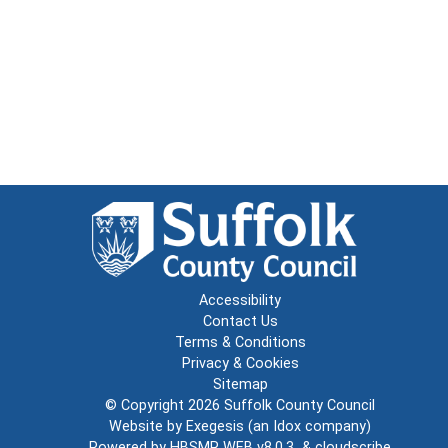
Accessibility
Contact Us
Terms & Conditions
Privacy & Cookies
Sitemap
© Copyright 2026
Suffolk County Council
Website by
Exegesis
(an
Idox
company)
Powered by
HBSMR WEB v8.0.3
&
cloudscribe