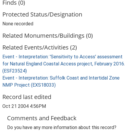
Finds (0)
Protected Status/Designation
None recorded
Related Monuments/Buildings (0)
Related Events/Activities (2)
Event - Interpretation: 'Sensitivity to Access' assessment
for Natural England Coastal Access project, February 2016.
(ESF23524)
Event - Interpretation: Suffolk Coast and Intertidal Zone
NMP Project (EXS18033)
Record last edited
Oct 21 2004 4:56PM
Comments and Feedback
Do you have any more information about this record?