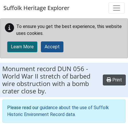
Skip to main content
Suffolk Heritage Explorer
To ensure you get the best experience, this website
uses cookies.
Learn More
Accept
Monument record
DUN 056
-
World War II stretch of barbed
Print
wire obstruction with a bomb
crater close by.
Please read our
guidance about the use of Suffolk
Historic Environment Record data
.