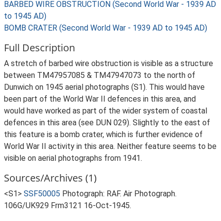
BARBED WIRE OBSTRUCTION (Second World War - 1939 AD
to 1945 AD)
BOMB CRATER (Second World War - 1939 AD to 1945 AD)
Full Description
A stretch of barbed wire obstruction is visible as a structure
between TM47957085 & TM47947073 to the north of
Dunwich on 1945 aerial photographs (S1). This would have
been part of the World War II defences in this area, and
would have worked as part of the wider system of coastal
defences in this area (see DUN 029). Slightly to the east of
this feature is a bomb crater, which is further evidence of
World War II activity in this area. Neither feature seems to be
visible on aerial photographs from 1941.
Sources/Archives (1)
<S1>
SSF50005
Photograph: RAF. Air Photograph.
106G/UK929 Frm3121 16-Oct-1945.