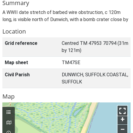
Summary
A WWII date stretch of barbed wire obstruction, c 120m
long, is visible north of Dunwich, with a bomb crater close by
Location
Grid reference
Centred TM 47953 70794 (31m
by 121m)
Map sheet
TM47SE
Civil Parish
DUNWICH, SUFFOLK COASTAL,
SUFFOLK
Map
+
–