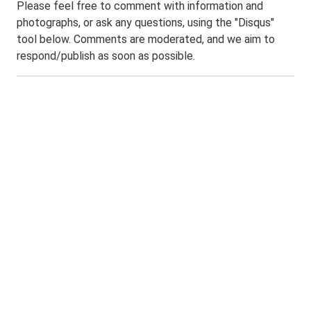
Please feel free to comment with information and
photographs, or ask any questions, using the "Disqus"
tool below. Comments are moderated, and we aim to
respond/publish as soon as possible.