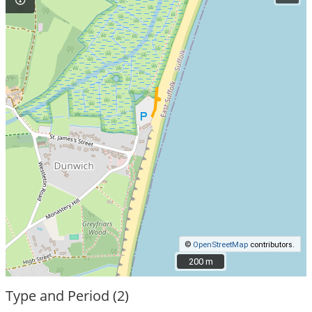
©
OpenStreetMap
contributors.
200 m
200 m
Type and Period (2)