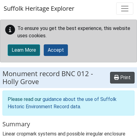
Skip to main content
Suffolk Heritage Explorer
To ensure you get the best experience, this website
uses cookies.
Learn More
Accept
Monument record
BNC 012
-
Print
Holly Grove
Please read our
guidance about the use of Suffolk
Historic Environment Record data
.
Summary
Linear cropmark systems and possible irregular enclosure