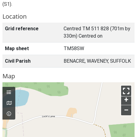
(S1).
Location
Grid reference
Centred TM 511 828 (701m by
330m) Centred on
Map sheet
TM58SW
Civil Parish
BENACRE, WAVENEY, SUFFOLK
Map
+
–