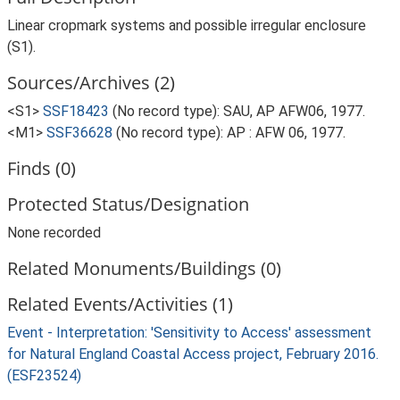
Linear cropmark systems and possible irregular enclosure
(S1).
Sources/Archives (2)
<S1>
SSF18423
(No record type): SAU, AP AFW06, 1977.
<M1>
SSF36628
(No record type): AP : AFW 06, 1977.
Finds (0)
Protected Status/Designation
None recorded
Related Monuments/Buildings (0)
Related Events/Activities (1)
Event - Interpretation: 'Sensitivity to Access' assessment
for Natural England Coastal Access project, February 2016.
(ESF23524)