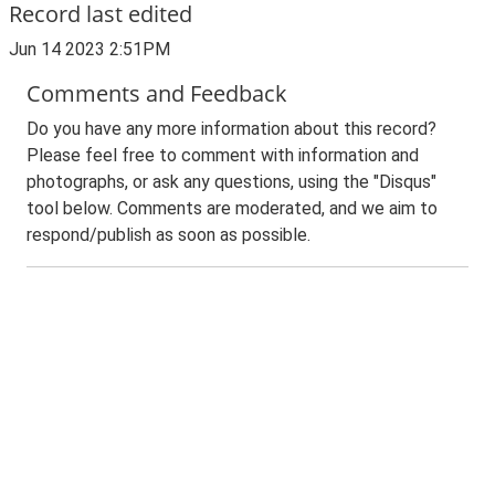
Record last edited
Jun 14 2023 2:51PM
Comments and Feedback
Do you have any more information about this record?
Please feel free to comment with information and
photographs, or ask any questions, using the "Disqus"
tool below. Comments are moderated, and we aim to
respond/publish as soon as possible.