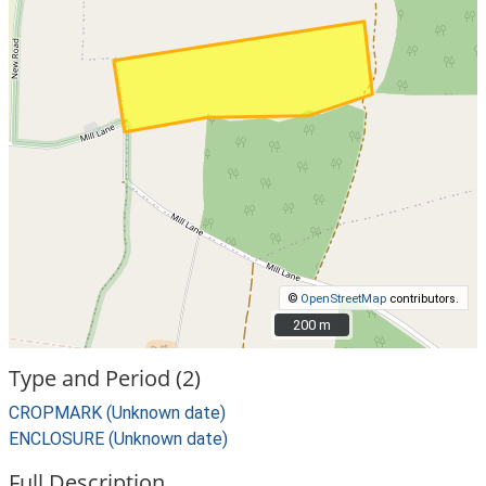
©
OpenStreetMap
contributors.
200 m
200 m
Type and Period (2)
CROPMARK (Unknown date)
ENCLOSURE (Unknown date)
Full Description