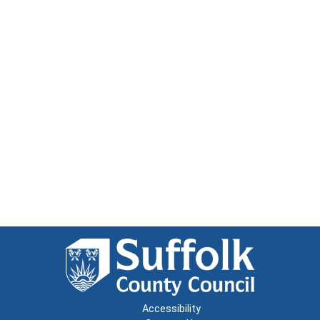
Accessibility