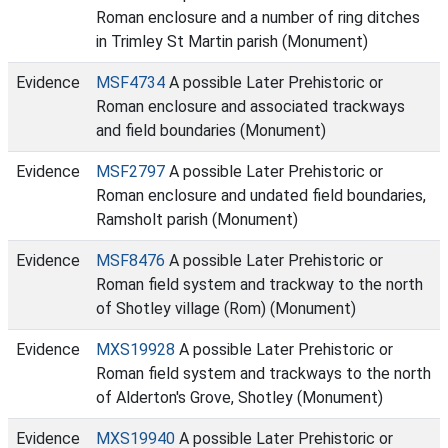
Roman enclosure and a number of ring ditches
in Trimley St Martin parish (Monument)
Evidence
MSF4734
A possible Later Prehistoric or
Roman enclosure and associated trackways
and field boundaries (Monument)
Evidence
MSF2797
A possible Later Prehistoric or
Roman enclosure and undated field boundaries,
Ramsholt parish (Monument)
Evidence
MSF8476
A possible Later Prehistoric or
Roman field system and trackway to the north
of Shotley village (Rom) (Monument)
Evidence
MXS19928
A possible Later Prehistoric or
Roman field system and trackways to the north
of Alderton's Grove, Shotley (Monument)
Evidence
MXS19940
A possible Later Prehistoric or