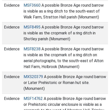
Evidence
MSF3660
A possible Bronze Age round barrow
is visible as a ring ditch to the south-east of
Walk Farm, Stratton Hall parish (Monument)
Evidence
MSF8495
A possible Bronze Age round barrow
is visible as the cropmark of a ring ditch in
Shotley parish (Monument)
Evidence
MSF8238
A possible Bronze Age round barrow
is visible as the cropmark of a ring ditch on
aerial photographs, to the south-east of Alton
Hall Farm, Holbrook (Monument)
Evidence
MXS20379
A possible Bronze Age round barrow
or Later Prehistoric or Roman hut site.
(Monument)
Evidence
MSF14762
A possible Bronze Age round barrow
or Prehistoric circular enclosure is visible as a