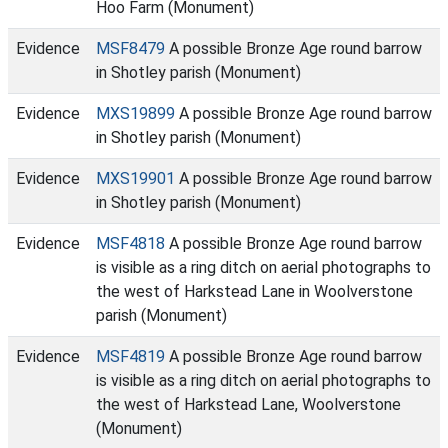
Hoo Farm (Monument)
Evidence
MSF8479
A possible Bronze Age round barrow
in Shotley parish (Monument)
Evidence
MXS19899
A possible Bronze Age round barrow
in Shotley parish (Monument)
Evidence
MXS19901
A possible Bronze Age round barrow
in Shotley parish (Monument)
Evidence
MSF4818
A possible Bronze Age round barrow
is visible as a ring ditch on aerial photographs to
the west of Harkstead Lane in Woolverstone
parish (Monument)
Evidence
MSF4819
A possible Bronze Age round barrow
is visible as a ring ditch on aerial photographs to
the west of Harkstead Lane, Woolverstone
(Monument)