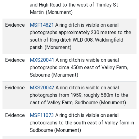
and High Road to the west of Trimley St
Martin. (Monument)
Evidence
MSF14821
A ring ditch is visible on aerial
photographs approximately 230 metres to the
south of Ring ditch WLD 008, Waldringfield
parish. (Monument)
Evidence
MXS20041
A ring ditch is visible on aerial
photographs circa 450m east of Valley Farm,
Subourne (Monument)
Evidence
MXS20042
A ring ditch is visible on aerial
photographs from 1959, roughly 580m to the
east of Valley Farm, Sudbourne (Monument)
Evidence
MSF11073
A ring ditch is visible on aerial
photographs to the south east of Valley farm in
Sudbourne (Monument)