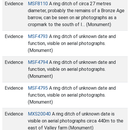
Evidence
MSF8110
A ring ditch of circa 27 metres
diameter, probably the remains of a Bronze Age
barrow, can be seen on air photographs as a
cropmark to the south of I… (Monument)
Evidence
MSF4793
A ring ditch of unknown date and
function, visible on aerial photographs.
(Monument)
Evidence
MSF4794
A ring ditch of unknown date and
function, visible on aerial photographs.
(Monument)
Evidence
MSF4795
A ring ditch of unknown date and
function, visible on aerial photographs.
(Monument)
Evidence
MXS20040
A ring ditch of unknown date is
visible on aerial photographs circa 440m to the
east of Valley farm (Monument)