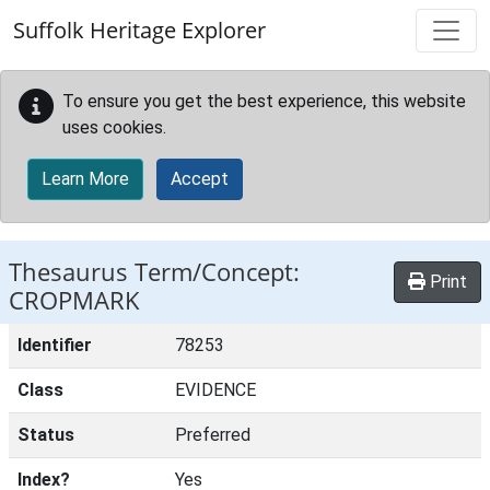
Skip to main content
Suffolk Heritage Explorer
To ensure you get the best experience, this website
uses cookies.
Learn More
Accept
Thesaurus Term/Concept:
Print
CROPMARK
Identifier
78253
Class
EVIDENCE
Status
Preferred
Index?
Yes