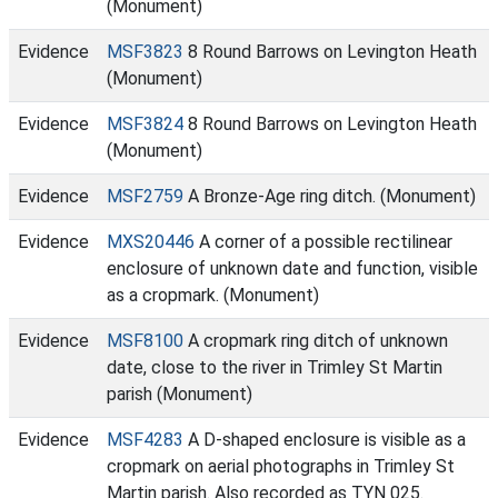
(Monument)
Evidence
MSF3823
8 Round Barrows on Levington Heath
(Monument)
Evidence
MSF3824
8 Round Barrows on Levington Heath
(Monument)
Evidence
MSF2759
A Bronze-Age ring ditch. (Monument)
Evidence
MXS20446
A corner of a possible rectilinear
enclosure of unknown date and function, visible
as a cropmark. (Monument)
Evidence
MSF8100
A cropmark ring ditch of unknown
date, close to the river in Trimley St Martin
parish (Monument)
Evidence
MSF4283
A D-shaped enclosure is visible as a
cropmark on aerial photographs in Trimley St
Martin parish. Also recorded as TYN 025.