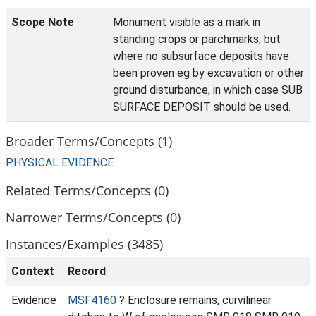
Scope Note
Monument visible as a mark in
standing crops or parchmarks, but
where no subsurface deposits have
been proven eg by excavation or other
ground disturbance, in which case SUB
SURFACE DEPOSIT should be used.
Broader Terms/Concepts (1)
PHYSICAL EVIDENCE
Related Terms/Concepts (0)
Narrower Terms/Concepts (0)
Instances/Examples (3485)
Context
Record
Evidence
MSF4160
? Enclosure remains, curvilinear