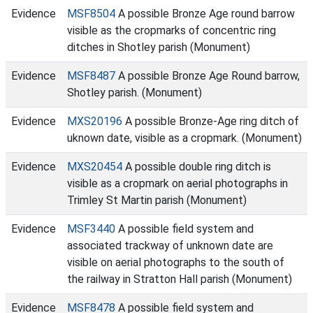
Evidence
MSF8504
A possible Bronze Age round barrow
visible as the cropmarks of concentric ring
ditches in Shotley parish (Monument)
Evidence
MSF8487
A possible Bronze Age Round barrow,
Shotley parish. (Monument)
Evidence
MXS20196
A possible Bronze-Age ring ditch of
uknown date, visible as a cropmark. (Monument)
Evidence
MXS20454
A possible double ring ditch is
visible as a cropmark on aerial photographs in
Trimley St Martin parish (Monument)
Evidence
MSF3440
A possible field system and
associated trackway of unknown date are
visible on aerial photographs to the south of
the railway in Stratton Hall parish (Monument)
Evidence
MSF8478
A possible field system and