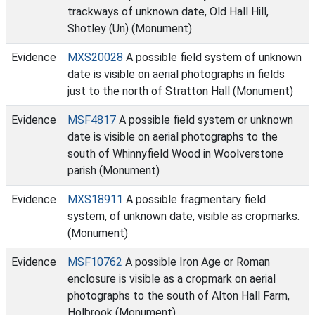
trackways of unknown date, Old Hall Hill,
Shotley (Un) (Monument)
Evidence
MXS20028
A possible field system of unknown
date is visible on aerial photographs in fields
just to the north of Stratton Hall (Monument)
Evidence
MSF4817
A possible field system or unknown
date is visible on aerial photographs to the
south of Whinnyfield Wood in Woolverstone
parish (Monument)
Evidence
MXS18911
A possible fragmentary field
system, of unknown date, visible as cropmarks.
(Monument)
Evidence
MSF10762
A possible Iron Age or Roman
enclosure is visible as a cropmark on aerial
photographs to the south of Alton Hall Farm,
Holbrook (Monument)