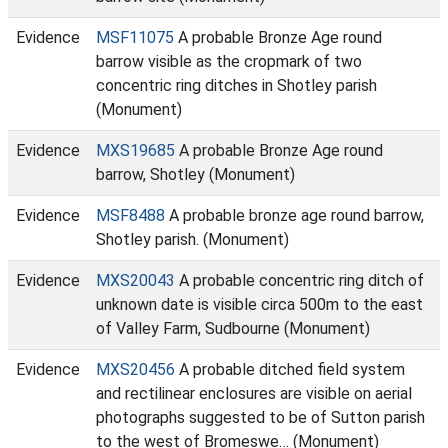
Evidence
MSF11075
A probable Bronze Age round
barrow visible as the cropmark of two
concentric ring ditches in Shotley parish
(Monument)
Evidence
MXS19685
A probable Bronze Age round
barrow, Shotley (Monument)
Evidence
MSF8488
A probable bronze age round barrow,
Shotley parish. (Monument)
Evidence
MXS20043
A probable concentric ring ditch of
unknown date is visible circa 500m to the east
of Valley Farm, Sudbourne (Monument)
Evidence
MXS20456
A probable ditched field system
and rectilinear enclosures are visible on aerial
photographs suggested to be of Sutton parish
to the west of Bromeswe… (Monument)