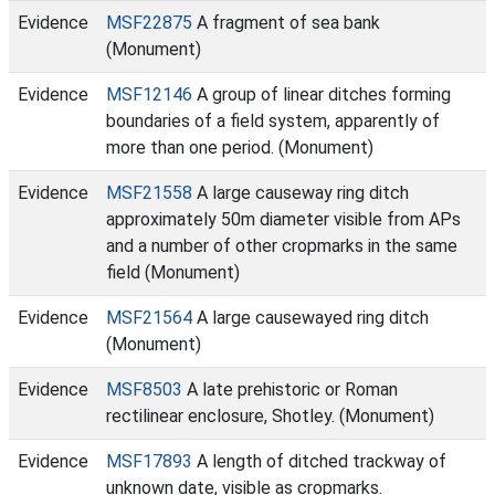
Evidence
MSF22875
A fragment of sea bank
(Monument)
Evidence
MSF12146
A group of linear ditches forming
boundaries of a field system, apparently of
more than one period. (Monument)
Evidence
MSF21558
A large causeway ring ditch
approximately 50m diameter visible from APs
and a number of other cropmarks in the same
field (Monument)
Evidence
MSF21564
A large causewayed ring ditch
(Monument)
Evidence
MSF8503
A late prehistoric or Roman
rectilinear enclosure, Shotley. (Monument)
Evidence
MSF17893
A length of ditched trackway of
unknown date, visible as cropmarks.