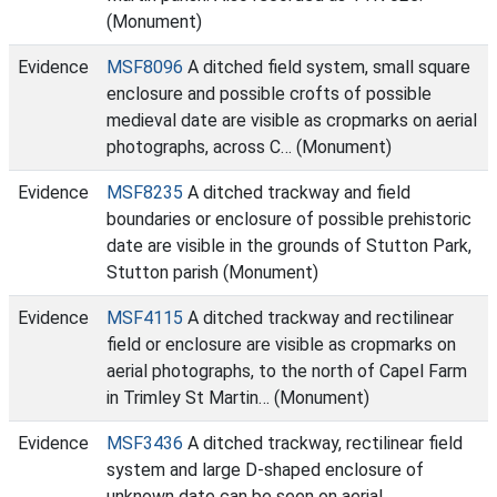
(Monument)
Evidence
MSF8096
A ditched field system, small square
enclosure and possible crofts of possible
medieval date are visible as cropmarks on aerial
photographs, across C… (Monument)
Evidence
MSF8235
A ditched trackway and field
boundaries or enclosure of possible prehistoric
date are visible in the grounds of Stutton Park,
Stutton parish (Monument)
Evidence
MSF4115
A ditched trackway and rectilinear
field or enclosure are visible as cropmarks on
aerial photographs, to the north of Capel Farm
in Trimley St Martin… (Monument)
Evidence
MSF3436
A ditched trackway, rectilinear field
system and large D-shaped enclosure of
unknown date can be seen on aerial