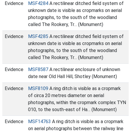
Evidence
MSF4284
A rectilinear ditched field system of
unknown date is visible as cropmarks on aerial
photographs, to the south of the woodland
called The Rookery, Tr… (Monument)
Evidence
MSF4285
A rectilinear ditched field system of
unknown date is visible as cropmarks on aerial
photographs, to the south of the woodland
called The Rookery, Tr… (Monument)
Evidence
MSF8587
A rectilinear enclosure of unknown
date near Old Hall Hill, Shotley (Monument)
Evidence
MSF8109
A ring ditch is visible as a cropmark
of circa 20 metres diameter on aerial
photographs, within the cropmark complex TYN
010, to the south-east of Ha… (Monument)
Evidence
MSF14763
A ring ditch is visible as a cropmark
on aerial photographs between the railway line