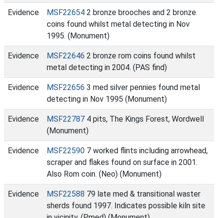
Evidence
MSF22654
2 bronze brooches and 2 bronze
coins found whilst metal detecting in Nov
1995. (Monument)
Evidence
MSF22646
2 bronze rom coins found whilst
metal detecting in 2004. (PAS find)
Evidence
MSF22656
3 med silver pennies found metal
detecting in Nov 1995 (Monument)
Evidence
MSF22787
4 pits, The Kings Forest, Wordwell
(Monument)
Evidence
MSF22590
7 worked flints including arrowhead,
scraper and flakes found on surface in 2001.
Also Rom coin. (Neo) (Monument)
Evidence
MSF22588
79 late med & transitional waster
sherds found 1997. Indicates possible kiln site
in vicinity. (Pmed) (Monument)