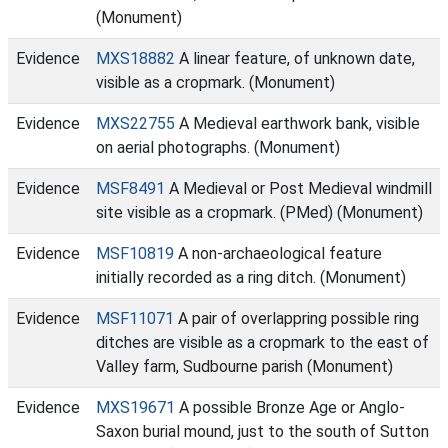
(Monument)
Evidence
MXS18882
A linear feature, of unknown date,
visible as a cropmark. (Monument)
Evidence
MXS22755
A Medieval earthwork bank, visible
on aerial photographs. (Monument)
Evidence
MSF8491
A Medieval or Post Medieval windmill
site visible as a cropmark. (PMed) (Monument)
Evidence
MSF10819
A non-archaeological feature
initially recorded as a ring ditch. (Monument)
Evidence
MSF11071
A pair of overlappring possible ring
ditches are visible as a cropmark to the east of
Valley farm, Sudbourne parish (Monument)
Evidence
MXS19671
A possible Bronze Age or Anglo-
Saxon burial mound, just to the south of Sutton