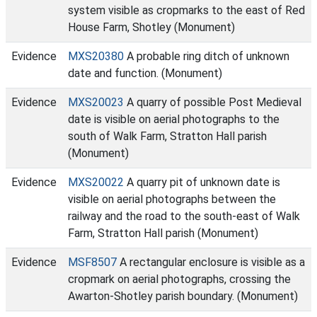
system visible as cropmarks to the east of Red
House Farm, Shotley (Monument)
Evidence
MXS20380
A probable ring ditch of unknown
date and function. (Monument)
Evidence
MXS20023
A quarry of possible Post Medieval
date is visible on aerial photographs to the
south of Walk Farm, Stratton Hall parish
(Monument)
Evidence
MXS20022
A quarry pit of unknown date is
visible on aerial photographs between the
railway and the road to the south-east of Walk
Farm, Stratton Hall parish (Monument)
Evidence
MSF8507
A rectangular enclosure is visible as a
cropmark on aerial photographs, crossing the
Awarton-Shotley parish boundary. (Monument)