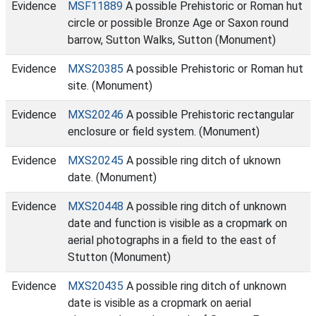
Evidence
MSF11889
A possible Prehistoric or Roman hut
circle or possible Bronze Age or Saxon round
barrow, Sutton Walks, Sutton (Monument)
Evidence
MXS20385
A possible Prehistoric or Roman hut
site. (Monument)
Evidence
MXS20246
A possible Prehistoric rectangular
enclosure or field system. (Monument)
Evidence
MXS20245
A possible ring ditch of uknown
date. (Monument)
Evidence
MXS20448
A possible ring ditch of unknown
date and function is visible as a cropmark on
aerial photographs in a field to the east of
Stutton (Monument)
Evidence
MXS20435
A possible ring ditch of unknown
date is visible as a cropmark on aerial