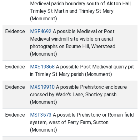
Medieval parish boundary south of Alston Hall,
Trimley St Martin and Trimley St Mary
(Monument)
Evidence
MSF4692
A possible Medieval or Post
Medieval windmill site visible on aerial
photographs on Bourne Hill, Wherstead
(Monument)
Evidence
MXS19868
A possible Post Medieval quarry pit
in Trimley St Mary parish (Monument)
Evidence
MXS19910
A possible Prehistoric enclosure
crossed by Wade's Lane, Shotley parish
(Monument)
Evidence
MSF3573
A possible Prehistoric or Roman field
system, west of Ferry Farm, Sutton
(Monument)