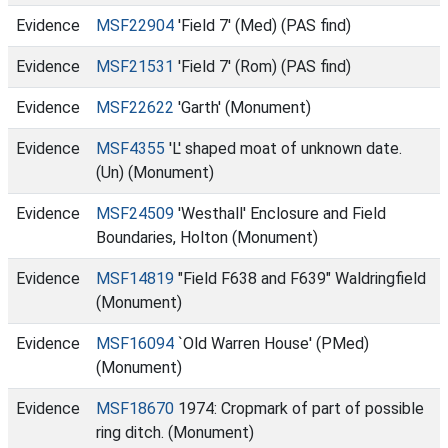
Evidence
MSF22904
'Field 7' (Med) (PAS find)
Evidence
MSF21531
'Field 7' (Rom) (PAS find)
Evidence
MSF22622
'Garth' (Monument)
Evidence
MSF4355
'L' shaped moat of unknown date.
(Un) (Monument)
Evidence
MSF24509
'Westhall' Enclosure and Field
Boundaries, Holton (Monument)
Evidence
MSF14819
"Field F638 and F639" Waldringfield
(Monument)
Evidence
MSF16094
`Old Warren House' (PMed)
(Monument)
Evidence
MSF18670
1974: Cropmark of part of possible
ring ditch. (Monument)