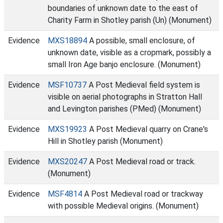
boundaries of unknown date to the east of
Charity Farm in Shotley parish (Un) (Monument)
Evidence
MXS18894
A possible, small enclosure, of
unknown date, visible as a cropmark, possibly a
small Iron Age banjo enclosure. (Monument)
Evidence
MSF10737
A Post Medieval field system is
visible on aerial photographs in Stratton Hall
and Levington parishes (PMed) (Monument)
Evidence
MXS19923
A Post Medieval quarry on Crane's
Hill in Shotley parish (Monument)
Evidence
MXS20247
A Post Medieval road or track.
(Monument)
Evidence
MSF4814
A Post Medieval road or trackway
with possible Medieval origins. (Monument)