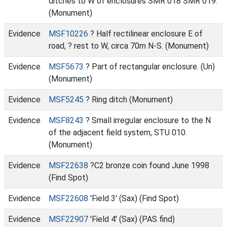
ditches to W of enclosures SMR 018 SMR 019.
(Monument)
Evidence
MSF10226
? Half rectilinear enclosure E of
road, ? rest to W, circa 70m N-S. (Monument)
Evidence
MSF5673
? Part of rectangular enclosure. (Un)
(Monument)
Evidence
MSF5245
? Ring ditch (Monument)
Evidence
MSF8243
? Small irregular enclosure to the N
of the adjacent field system, STU 010.
(Monument)
Evidence
MSF22638
?C2 bronze coin found June 1998
(Find Spot)
Evidence
MSF22608
'Field 3' (Sax) (Find Spot)
Evidence
MSF22907
'Field 4' (Sax) (PAS find)