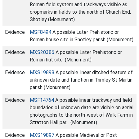
Roman field system and trackways visible as
cropmarks in fields to the north of Church End,
Shotley (Monument)
Evidence
MSF8494
A possible Later Prehistoric or
Roman house site in Shotley parish (Monument)
Evidence
MXS20386
A possible Later Prehistoric or
Roman hut site. (Monument)
Evidence
MXS19898
A possible linear ditched feature of
unknown date and function in Trimley St Martin
parish (Monument)
Evidence
MSF14764
A possible linear trackway and field
boundaries of unknown date are visible on aerial
photographs to the north-west of Walk Farm in
Stratton Hall par… (Monument)
Evidence
MXS19897
A possible Medieval or Post