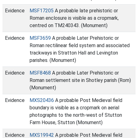
Evidence
MSF17205
A probable late prehistoric or
Roman enclosure is visible as a cropmark,
centred on TM240343. (Monument)
Evidence
MSF3659
A probable Later Prehistoric or
Roman rectilinear field system and associated
trackways in Stratton Hall and Levington
parishes. (Monument)
Evidence
MSF8468
A probable Later Prehistoric or
Roman settlement site in Shotley parish (Rom)
(Monument)
Evidence
MXS20436
A probable Post Medieval field
boundary is visible as a cropmark on aerial
photographs to the north-west of Stutton
Farm House, Stutton (Monument)
Evidence
MXS19942
A probable Post Medieval field