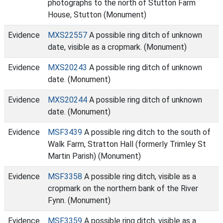
photographs to the north of Stutton Farm
House, Stutton (Monument)
Evidence
MXS22557
A possible ring ditch of unknown
date, visible as a cropmark. (Monument)
Evidence
MXS20243
A possible ring ditch of unknown
date. (Monument)
Evidence
MXS20244
A possible ring ditch of unknown
date. (Monument)
Evidence
MSF3439
A possible ring ditch to the south of
Walk Farm, Stratton Hall (formerly Trimley St
Martin Parish) (Monument)
Evidence
MSF3358
A possible ring ditch, visible as a
cropmark on the northern bank of the River
Fynn. (Monument)
Evidence
MSF3359
A possible ring ditch, visible as a