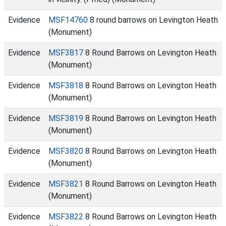
Evidence
MSF14760
8 round barrows on Levington Heath
(Monument)
Evidence
MSF3817
8 Round Barrows on Levington Heath
(Monument)
Evidence
MSF3818
8 Round Barrows on Levington Heath
(Monument)
Evidence
MSF3819
8 Round Barrows on Levington Heath
(Monument)
Evidence
MSF3820
8 Round Barrows on Levington Heath
(Monument)
Evidence
MSF3821
8 Round Barrows on Levington Heath
(Monument)
Evidence
MSF3822
8 Round Barrows on Levington Heath