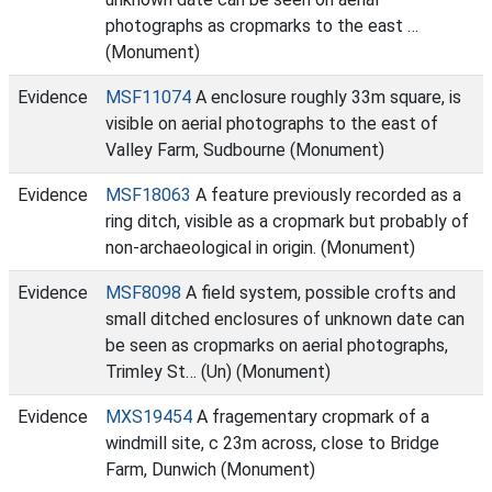
photographs as cropmarks to the east …
(Monument)
Evidence
MSF11074
A enclosure roughly 33m square, is
visible on aerial photographs to the east of
Valley Farm, Sudbourne (Monument)
Evidence
MSF18063
A feature previously recorded as a
ring ditch, visible as a cropmark but probably of
non-archaeological in origin. (Monument)
Evidence
MSF8098
A field system, possible crofts and
small ditched enclosures of unknown date can
be seen as cropmarks on aerial photographs,
Trimley St… (Un) (Monument)
Evidence
MXS19454
A fragementary cropmark of a
windmill site, c 23m across, close to Bridge
Farm, Dunwich (Monument)