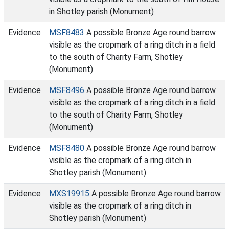
in Shotley parish (Monument)
Evidence
MSF8483
A possible Bronze Age round barrow
visible as the cropmark of a ring ditch in a field
to the south of Charity Farm, Shotley
(Monument)
Evidence
MSF8496
A possible Bronze Age round barrow
visible as the cropmark of a ring ditch in a field
to the south of Charity Farm, Shotley
(Monument)
Evidence
MSF8480
A possible Bronze Age round barrow
visible as the cropmark of a ring ditch in
Shotley parish (Monument)
Evidence
MXS19915
A possible Bronze Age round barrow
visible as the cropmark of a ring ditch in
Shotley parish (Monument)