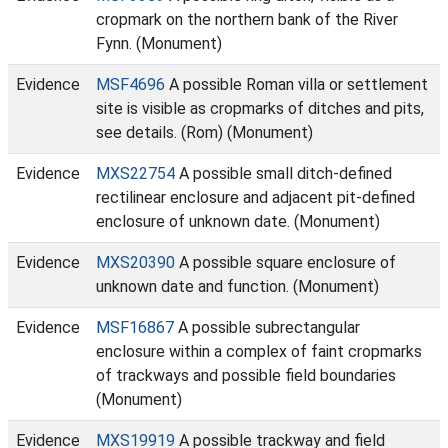
cropmark on the northern bank of the River
Fynn. (Monument)
Evidence
MSF4696
A possible Roman villa or settlement
site is visible as cropmarks of ditches and pits,
see details. (Rom) (Monument)
Evidence
MXS22754
A possible small ditch-defined
rectilinear enclosure and adjacent pit-defined
enclosure of unknown date. (Monument)
Evidence
MXS20390
A possible square enclosure of
unknown date and function. (Monument)
Evidence
MSF16867
A possible subrectangular
enclosure within a complex of faint cropmarks
of trackways and possible field boundaries
(Monument)
Evidence
MXS19919
A possible trackway and field