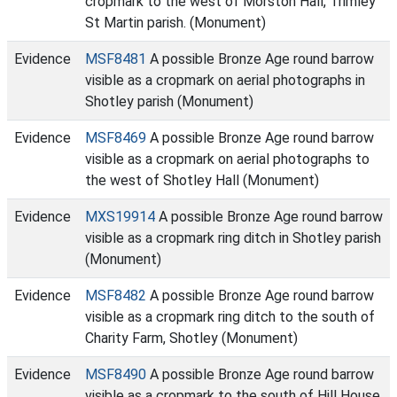
cropmark to the west of Morston Hall, Trimley
St Martin parish. (Monument)
Evidence
MSF8481
A possible Bronze Age round barrow
visible as a cropmark on aerial photographs in
Shotley parish (Monument)
Evidence
MSF8469
A possible Bronze Age round barrow
visible as a cropmark on aerial photographs to
the west of Shotley Hall (Monument)
Evidence
MXS19914
A possible Bronze Age round barrow
visible as a cropmark ring ditch in Shotley parish
(Monument)
Evidence
MSF8482
A possible Bronze Age round barrow
visible as a cropmark ring ditch to the south of
Charity Farm, Shotley (Monument)
Evidence
MSF8490
A possible Bronze Age round barrow
visible as a cropmark to the south of Hill House