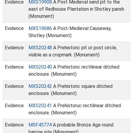
Evidence
MXS19908
A Post Medieval sand pit to the
east of Redhouse Plantation in Shotley parish
(Monument)
Evidence
MXS19686
A Post-Medieval Causeway,
Shotley (Monument)
Evidence
MXS20248
A Prehistoric pit or post circle,
visible as a cropmark. (Monument)
Evidence
MXS20240
A Prehistoric rectilinear ditched
enclosure. (Monument)
Evidence
MXS20242
A Prehistoric square ditched
enclosure. (Monument)
Evidence
MXS20241
A Prehistoruc rectilinear ditched
enclosure. (Monument)
Evidence
MSF45774
A probable Bronze Age round
barrow site (Monument)