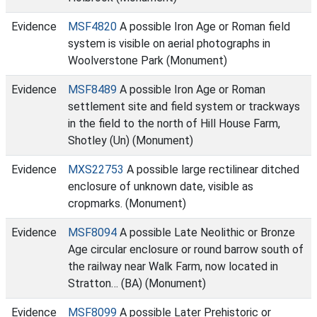
Evidence
MSF4820
A possible Iron Age or Roman field
system is visible on aerial photographs in
Woolverstone Park (Monument)
Evidence
MSF8489
A possible Iron Age or Roman
settlement site and field system or trackways
in the field to the north of Hill House Farm,
Shotley (Un) (Monument)
Evidence
MXS22753
A possible large rectilinear ditched
enclosure of unknown date, visible as
cropmarks. (Monument)
Evidence
MSF8094
A possible Late Neolithic or Bronze
Age circular enclosure or round barrow south of
the railway near Walk Farm, now located in
Stratton… (BA) (Monument)
Evidence
MSF8099
A possible Later Prehistoric or