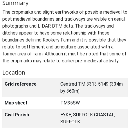
Summary
The cropmarks and slight earthworks of possible medieval to
post medieval boundaries and trackways are visible on aerial
photographs and LIDAR DTM data. The trackways and
ditches appear to have some relationship with those
boundaries defining Rookery Farm and it is possible that they
relate to settlement and agriculture associated with a
former area of farm. Although it must be noted that some of
the cropmarks may relate to earlier pre-medieval activity.
Location
Grid reference
Centred TM 3313 5149 (334m
by 360m)
Map sheet
TM35SW
Civil Parish
EYKE, SUFFOLK COASTAL,
SUFFOLK