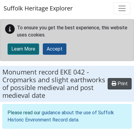
Skip to main content
Suffolk Heritage Explorer
To ensure you get the best experience, this website
uses cookies.
Learn More
Accept
Monument record
EKE 042
-
Cropmarks and slight earthworks
Print
of possible medieval and post
medieval date
Please read our
guidance about the use of Suffolk
Historic Environment Record data
.