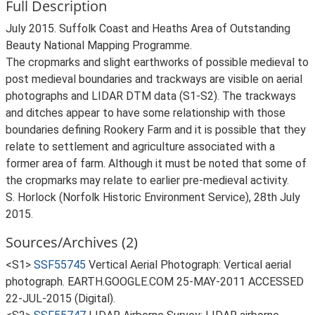
Full Description
July 2015. Suffolk Coast and Heaths Area of Outstanding
Beauty National Mapping Programme.
The cropmarks and slight earthworks of possible medieval to
post medieval boundaries and trackways are visible on aerial
photographs and LIDAR DTM data (S1-S2). The trackways
and ditches appear to have some relationship with those
boundaries defining Rookery Farm and it is possible that they
relate to settlement and agriculture associated with a
former area of farm. Although it must be noted that some of
the cropmarks may relate to earlier pre-medieval activity.
S. Horlock (Norfolk Historic Environment Service), 28th July
2015.
Sources/Archives (2)
<S1>
SSF55745
Vertical Aerial Photograph: Vertical aerial
photograph. EARTH.GOOGLE.COM 25-MAY-2011 ACCESSED
22-JUL-2015 (Digital).