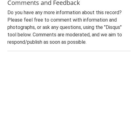
Comments and Feedback
Do you have any more information about this record?
Please feel free to comment with information and
photographs, or ask any questions, using the "Disqus"
tool below. Comments are moderated, and we aim to
respond/publish as soon as possible.