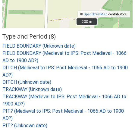
©
OpenStreetMap
contributors.
200 m
200 m
Type and Period (8)
FIELD BOUNDARY (Unknown date)
FIELD BOUNDARY (Medieval to IPS: Post Medieval - 1066
AD to 1900 AD?)
DITCH (Medieval to IPS: Post Medieval - 1066 AD to 1900
AD?)
DITCH (Unknown date)
TRACKWAY (Unknown date)
TRACKWAY (Medieval to IPS: Post Medieval - 1066 AD to
1900 AD?)
PIT? (Medieval to IPS: Post Medieval - 1066 AD to 1900
AD?)
PIT? (Unknown date)