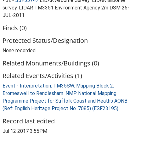
<S2>
SSF55747
LIDAR Airborne Survey: LIDAR airborne
survey. LIDAR TM3351 Environment Agency 2m DSM 25-
JUL-2011.
Finds (0)
Protected Status/Designation
None recorded
Related Monuments/Buildings (0)
Related Events/Activities (1)
Event - Interpretation: TM35SW. Mapping Block 2:
Bromeswell to Rendlesham. NMP National Mapping
Programme Project for Suffolk Coast and Heaths AONB
(Ref: English Heritage Project No. 7085) (ESF23195)
Record last edited
Jul 12 2017 3:55PM