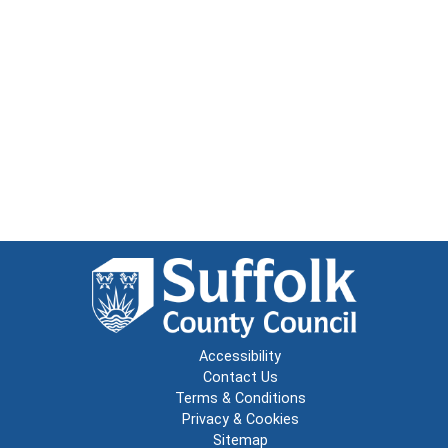
Accessibility
Contact Us
Terms & Conditions
Privacy & Cookies
Sitemap