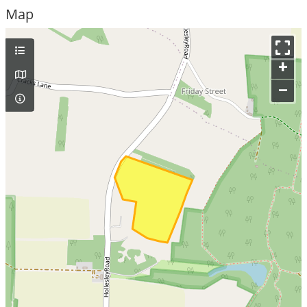
Map
+
–