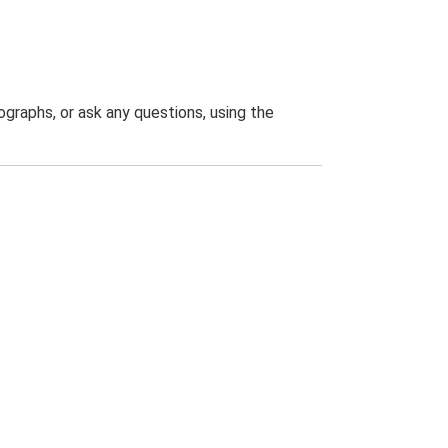
graphs, or ask any questions, using the