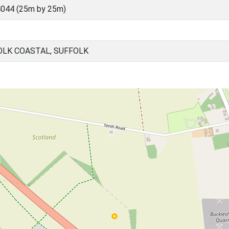
044 (25m by 25m)
OLK COASTAL, SUFFOLK