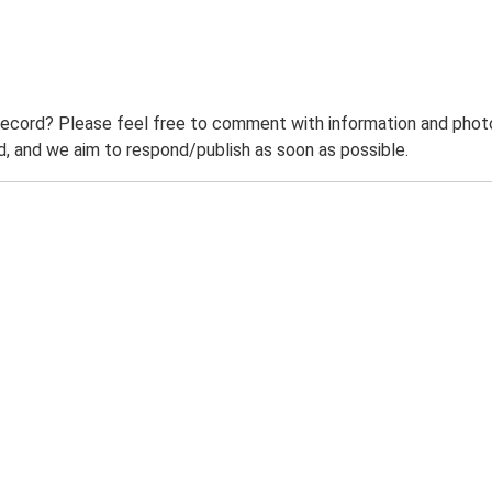
record? Please feel free to comment with information and photo
 and we aim to respond/publish as soon as possible.