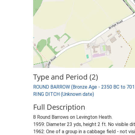
Type and Period (2)
ROUND BARROW (Bronze Age - 2350 BC to 701
RING DITCH (Unknown date)
Full Description
8 Round Barrows on Levington Heath.
1959: Diameter 23 yds, height 2 ft. No visible di
1962: One of a group in a cabbage field - not vi