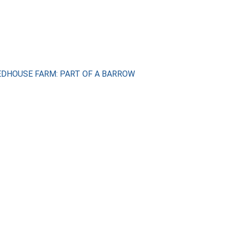
REDHOUSE FARM: PART OF A BARROW