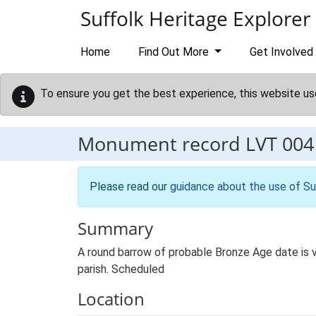
Skip to main content
Suffolk Heritage Explorer
Home
Find Out More
Get Involved
To ensure you get the best experience, this website us
Monument record
LVT 004
Please read our
guidance about the use of Su
Summary
A round barrow of probable Bronze Age date is v
parish. Scheduled
Location