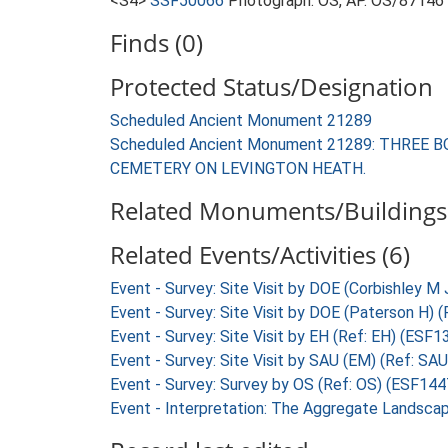
<S4>
SSF50066
Photograph: OS, AP. OS/87146
Finds (0)
Protected Status/Designation
Scheduled Ancient Monument 21289
Scheduled Ancient Monument 21289: THRE
CEMETERY ON LEVINGTON HEATH.
Related Monuments/Buildings 
Related Events/Activities (6)
Event - Survey: Site Visit by DOE (Corbishley M
Event - Survey: Site Visit by DOE (Paterson H)
Event - Survey: Site Visit by EH (Ref: EH) (ESF1
Event - Survey: Site Visit by SAU (EM) (Ref: SA
Event - Survey: Survey by OS (Ref: OS) (ESF144
Event - Interpretation: The Aggregate Landsca