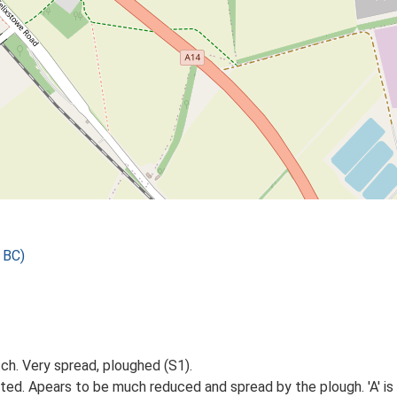
 BC)
tch. Very spread, ploughed (S1).
sited. Apears to be much reduced and spread by the plough. 'A' i