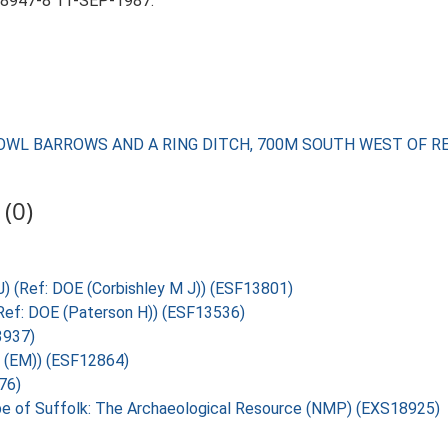
 8947-8 11-SEP-1987.
E BOWL BARROWS AND A RING DITCH, 700M SOUTH WEST OF 
(0)
 J) (Ref: DOE (Corbishley M J)) (ESF13801)
 (Ref: DOE (Paterson H)) (ESF13536)
3937)
U (EM)) (ESF12864)
76)
pe of Suffolk: The Archaeological Resource (NMP) (EXS18925)