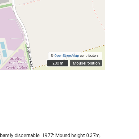
©
OpenStreetMap
contributors.
200 m
200 m
MousePosition
s barely discernable. 1977: Mound height 0.37m,