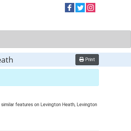
Follow on
Follow on
Follow on
Facebook
Twitter
Instag
eath
Print
 similar features on Levington Heath, Levington