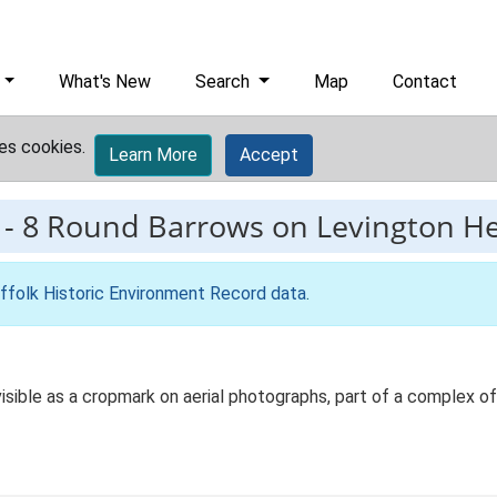
What's New
Search
Map
Contact
es cookies.
Learn More
Accept
-
8 Round Barrows on Levington H
ffolk Historic Environment Record data
.
isible as a cropmark on aerial photographs, part of a complex of