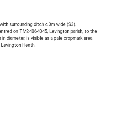
 with surrounding ditch c.3m wide (S3).
centred on TM24864045, Levington parish, to the
n diameter, is visible as a pale cropmark area
n Levington Heath.