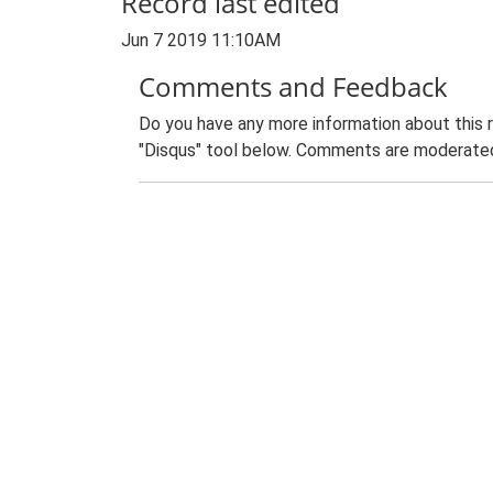
Record last edited
Jun 7 2019 11:10AM
Comments and Feedback
Do you have any more information about this 
"Disqus" tool below. Comments are moderated,