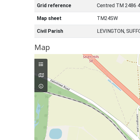
Grid reference
Centred TM 2486 4
Map sheet
TM24SW
Civil Parish
LEVINGTON, SUFF
Map