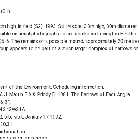
 (S1).
 high, in field (S2). 1993: Still visible, 0.3m high, 30m diameter,
visible on aerial photographs as cropmarks on Levington Heath 
5-6. The remains of a possible mound, approximately 20 metres i
group appears to be part of a much larger complex of barrows o
nt of the Environment. Scheduling information.
A J, Martin E A & Priddy D. 1981. The Barrows of East Anglia.
& 31.
TM 24SW21A.
 site visit, January 17 1992.
30,31.
information.