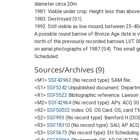
diameter circa 20m.
1981: Visible under crop. Height less than above
1983: Destroyed (S1).
1992: Still visible as low mound, between 25-40cm
A possible round barrow of Bronze Age date is 
north of the previously recorded barrows LVT 00
on aerial photographs of 1987 (S4). This small 
Scheduled
Sources/Archives (9)
<M1>
SSF42963
(No record type): SAM file:.
<S1>
SSF5242
Unpublished document: Departme
<R1>
SSF5522
Bibliographic reference: Lawson 
<M2>
SSF42964
(No record type): APs: ACQ 30 
<R2>
SSF50032
Index: OS. OS Card. OS, card 
<S2>
SSF993
(No record type): Bamford H (DOE),
<R3>
SSF18310
(No record type): SAU, AP ACQ 
<S3>
SSF5673
(No record type): EH Scheduling 