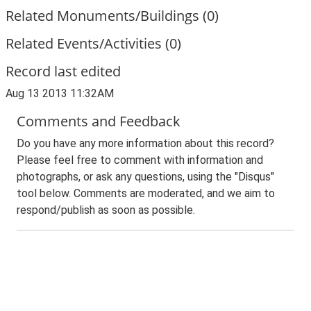
Related Monuments/Buildings (0)
Related Events/Activities (0)
Record last edited
Aug 13 2013 11:32AM
Comments and Feedback
Do you have any more information about this record?
Please feel free to comment with information and
photographs, or ask any questions, using the "Disqus"
tool below. Comments are moderated, and we aim to
respond/publish as soon as possible.