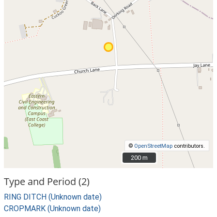
©
OpenStreetMap
contributors.
200 m
200 m
Type and Period (2)
RING DITCH (Unknown date)
CROPMARK (Unknown date)