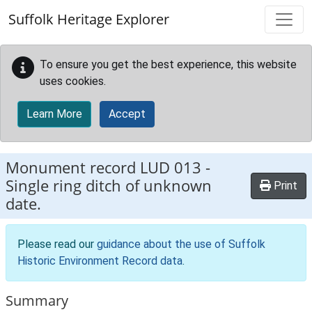
Skip to main content
Suffolk Heritage Explorer
To ensure you get the best experience, this website
uses cookies.
Learn More
Accept
Monument record
LUD 013
-
Single ring ditch of unknown
Print
date.
Please read our
guidance about the use of Suffolk
Historic Environment Record data
.
Summary