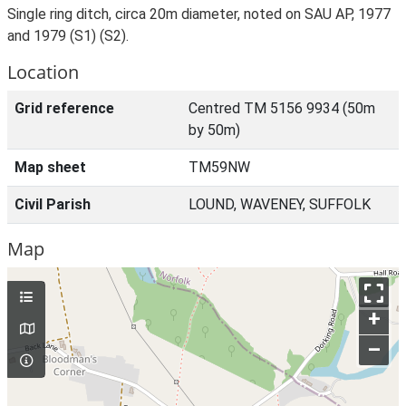
Single ring ditch, circa 20m diameter, noted on SAU AP, 1977
and 1979 (S1) (S2).
Location
Grid reference
Centred TM 5156 9934 (50m
by 50m)
Map sheet
TM59NW
Civil Parish
LOUND, WAVENEY, SUFFOLK
Map
+
–