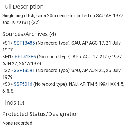
Full Description
Single ring ditch, circa 20m diameter, noted on SAU AP, 1977
and 1979 (S1) (S2).
Sources/Archives (4)
<S1>
SSF18485
(No record type): SAU, AP AGG 17, 21 July
1977.
<M1>
SSF41386
(No record type): APs: AGG 17, 21/7/1977,
AJN 22, 26/7/1979.
<S2>
SSF18591
(No record type): SAU, AP AJN 22, 26 July
1979.
<S3>
SSF5016
(No record type): NAU, AP, TM 5199/HXX4, 5,
6, & 8.
Finds (0)
Protected Status/Designation
None recorded