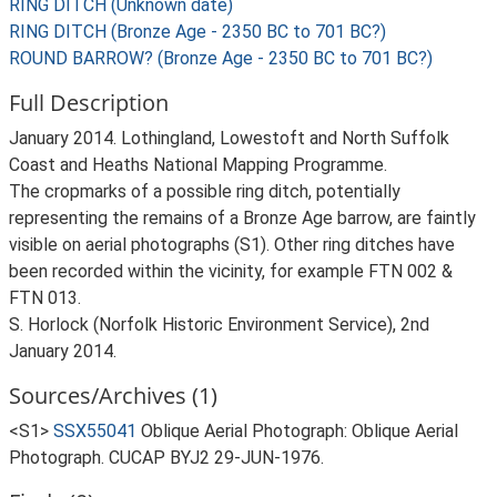
RING DITCH (Unknown date)
RING DITCH (Bronze Age - 2350 BC to 701 BC?)
ROUND BARROW? (Bronze Age - 2350 BC to 701 BC?)
Full Description
January 2014. Lothingland, Lowestoft and North Suffolk
Coast and Heaths National Mapping Programme.
The cropmarks of a possible ring ditch, potentially
representing the remains of a Bronze Age barrow, are faintly
visible on aerial photographs (S1). Other ring ditches have
been recorded within the vicinity, for example FTN 002 &
FTN 013.
S. Horlock (Norfolk Historic Environment Service), 2nd
January 2014.
Sources/Archives (1)
<S1>
SSX55041
Oblique Aerial Photograph: Oblique Aerial
Photograph. CUCAP BYJ2 29-JUN-1976.