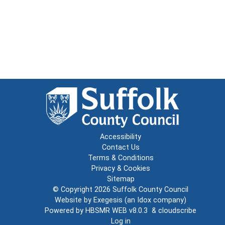
Accessibility
Contact Us
Terms & Conditions
Privacy & Cookies
Sitemap
© Copyright 2026
Suffolk County Council
Website by
Exegesis
(an
Idox
company)
Powered by
HBSMR WEB v8.0.3
&
cloudscribe
Log in