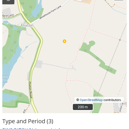
©
OpenStreetMap
contributors.
200 m
200 m
Type and Period (3)