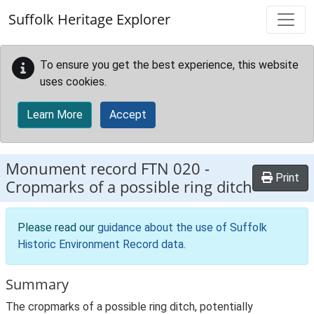
Skip to main content
Suffolk Heritage Explorer
To ensure you get the best experience, this website
uses cookies.
Learn More
Accept
Monument record
FTN 020
-
Print
Cropmarks of a possible ring ditch
Please read our
guidance about the use of Suffolk
Historic Environment Record data
.
Summary
The cropmarks of a possible ring ditch, potentially