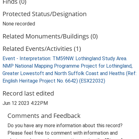
Finds (0)
Protected Status/Designation
None recorded
Related Monuments/Buildings (0)
Related Events/Activities (1)
Event - Interpretation: TM59NW. Lothingland Study Area.
NMP National Mapping Programme Project for Lothingland,
Greater Lowestoft and North Suffolk Coast and Heaths (Ref:
English Heritage Project No. 6642) (ESX22032)
Record last edited
Jun 12 2023 4:22PM
Comments and Feedback
Do you have any more information about this record?
Please feel free to comment with information and