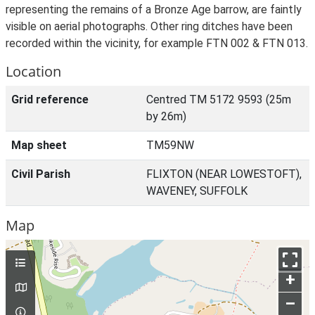
representing the remains of a Bronze Age barrow, are faintly
visible on aerial photographs. Other ring ditches have been
recorded within the vicinity, for example FTN 002 & FTN 013.
Location
Grid reference
Centred TM 5172 9593 (25m
by 26m)
Map sheet
TM59NW
Civil Parish
FLIXTON (NEAR LOWESTOFT),
WAVENEY, SUFFOLK
Map
+
–