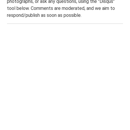
photographs, or ask any questions, using the "Disqus"
tool below. Comments are moderated, and we aim to
respond/publish as soon as possible.