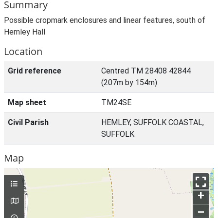
Summary
Possible cropmark enclosures and linear features, south of
Hemley Hall
Location
Grid reference
Centred TM 28408 42844
(207m by 154m)
Map sheet
TM24SE
Civil Parish
HEMLEY, SUFFOLK COASTAL,
SUFFOLK
Map
+
–