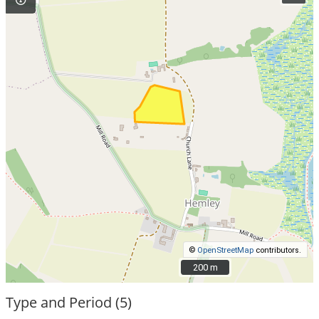
©
OpenStreetMap
contributors.
200 m
200 m
Type and Period (5)