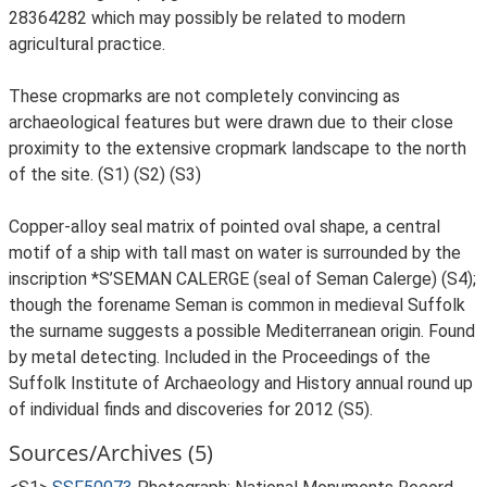
28364282 which may possibly be related to modern
agricultural practice.
These cropmarks are not completely convincing as
archaeological features but were drawn due to their close
proximity to the extensive cropmark landscape to the north
of the site. (S1) (S2) (S3)
Copper-alloy seal matrix of pointed oval shape, a central
motif of a ship with tall mast on water is surrounded by the
inscription *S’SEMAN CALERGE (seal of Seman Calerge) (S4);
though the forename Seman is common in medieval Suffolk
the surname suggests a possible Mediterranean origin. Found
by metal detecting. Included in the Proceedings of the
Suffolk Institute of Archaeology and History annual round up
of individual finds and discoveries for 2012 (S5).
Sources/Archives (5)