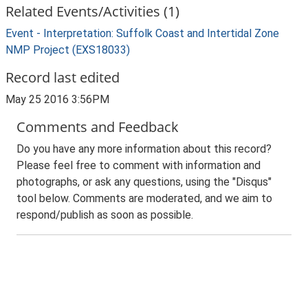
Related Events/Activities (1)
Event - Interpretation: Suffolk Coast and Intertidal Zone
NMP Project (EXS18033)
Record last edited
May 25 2016 3:56PM
Comments and Feedback
Do you have any more information about this record?
Please feel free to comment with information and
photographs, or ask any questions, using the "Disqus"
tool below. Comments are moderated, and we aim to
respond/publish as soon as possible.