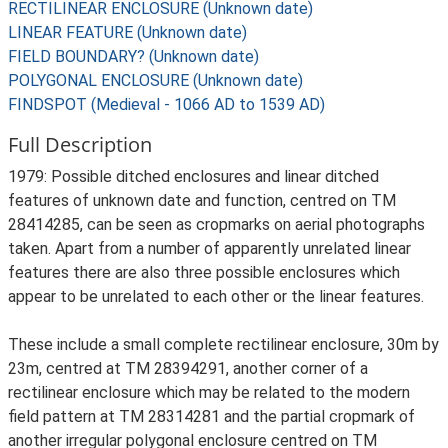
RECTILINEAR ENCLOSURE (Unknown date)
LINEAR FEATURE (Unknown date)
FIELD BOUNDARY? (Unknown date)
POLYGONAL ENCLOSURE (Unknown date)
FINDSPOT (Medieval - 1066 AD to 1539 AD)
Full Description
1979: Possible ditched enclosures and linear ditched
features of unknown date and function, centred on TM
28414285, can be seen as cropmarks on aerial photographs
taken. Apart from a number of apparently unrelated linear
features there are also three possible enclosures which
appear to be unrelated to each other or the linear features.
These include a small complete rectilinear enclosure, 30m by
23m, centred at TM 28394291, another corner of a
rectilinear enclosure which may be related to the modern
field pattern at TM 28314281 and the partial cropmark of
another irregular polygonal enclosure centred on TM