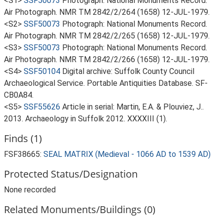
<S1>
SSF50073
Photograph: National Monuments Record.
Air Photograph. NMR TM 2842/2/264 (1658) 12-JUL-1979.
<S2>
SSF50073
Photograph: National Monuments Record.
Air Photograph. NMR TM 2842/2/265 (1658) 12-JUL-1979.
<S3>
SSF50073
Photograph: National Monuments Record.
Air Photograph. NMR TM 2842/2/266 (1658) 12-JUL-1979.
<S4>
SSF50104
Digital archive: Suffolk County Council
Archaeological Service. Portable Antiquities Database. SF-
CB0A84.
<S5>
SSF55626
Article in serial: Martin, E.A. & Plouviez, J..
2013. Archaeology in Suffolk 2012. XXXXIII (1).
Finds (1)
FSF38665:
SEAL MATRIX (Medieval - 1066 AD to 1539 AD)
Protected Status/Designation
None recorded
Related Monuments/Buildings (0)