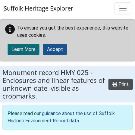
Skip to main content
Suffolk Heritage Explorer
To ensure you get the best experience, this website
uses cookies.
Learn More
Accept
Monument record
HMY 025
-
Enclosures and linear features of
Print
unknown date, visible as
cropmarks.
Please read our
guidance about the use of Suffolk
Historic Environment Record data
.