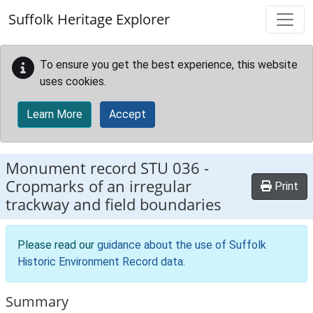
Skip to main content
Suffolk Heritage Explorer
To ensure you get the best experience, this website
uses cookies.
Learn More
Accept
Monument record
STU 036
-
Cropmarks of an irregular
Print
trackway and field boundaries
Please read our
guidance about the use of Suffolk
Historic Environment Record data
.
Summary