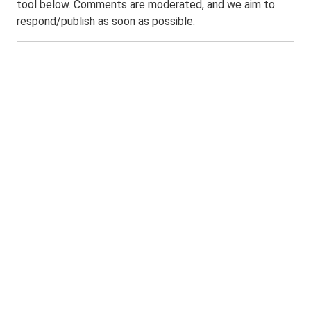
tool below. Comments are moderated, and we aim to
respond/publish as soon as possible.