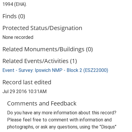
1994 (EHA).
Finds (0)
Protected Status/Designation
None recorded
Related Monuments/Buildings (0)
Related Events/Activities (1)
Event - Survey: Ipswich NMP - Block 2 (ESZ22000)
Record last edited
Jul 29 2016 10:31AM
Comments and Feedback
Do you have any more information about this record?
Please feel free to comment with information and
photographs, or ask any questions, using the "Disqus"