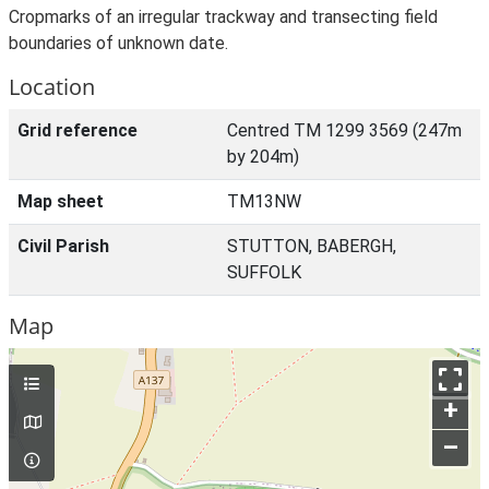
Cropmarks of an irregular trackway and transecting field
boundaries of unknown date.
Location
Grid reference
Centred TM 1299 3569 (247m
by 204m)
Map sheet
TM13NW
Civil Parish
STUTTON, BABERGH,
SUFFOLK
Map
+
–