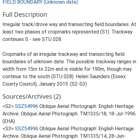
FIELD BOUNDARY (Unknown date)
Full Description
Irregular track/drove way and transecting field boundaries. At
least two phases of cropmarks represented (S1). Trackway
continues S - see STU 028.
Cropmarks of an irregular trackway and transecting field
boundaries of unknown date. The possible trackway ranges in
width from 15m to 22m and is visible for 190m, though may
continue to the south (STU 028). Helen Saunders (Essex
County Council), January 2015. (S2-S3)
Sources/Archives (2)
<S2>
SSZ54996
Oblique Aerial Photograph: English Heritage
Archive. Oblique Aerial Photograph. TM1335/18, 18-Jul-1996
(EHA).
<S3>
SSZ54996
Oblique Aerial Photograph: English Heritage
Archive. Oblique Aerial Photograph. TM1335/14, 28-Jun-