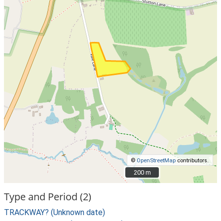
©
OpenStreetMap
contributors.
200 m
200 m
Type and Period (2)
TRACKWAY? (Unknown date)