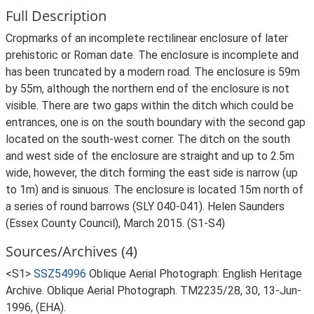
Full Description
Cropmarks of an incomplete rectilinear enclosure of later
prehistoric or Roman date. The enclosure is incomplete and
has been truncated by a modern road. The enclosure is 59m
by 55m, although the northern end of the enclosure is not
visible. There are two gaps within the ditch which could be
entrances, one is on the south boundary with the second gap
located on the south-west corner. The ditch on the south
and west side of the enclosure are straight and up to 2.5m
wide, however, the ditch forming the east side is narrow (up
to 1m) and is sinuous. The enclosure is located 15m north of
a series of round barrows (SLY 040-041). Helen Saunders
(Essex County Council), March 2015. (S1-S4)
Sources/Archives (4)
<S1>
SSZ54996
Oblique Aerial Photograph: English Heritage
Archive. Oblique Aerial Photograph. TM2235/28, 30, 13-Jun-
1996, (EHA).