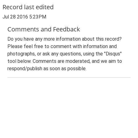
Record last edited
Jul 28 2016 5:23PM
Comments and Feedback
Do you have any more information about this record?
Please feel free to comment with information and
photographs, or ask any questions, using the "Disqus"
tool below. Comments are moderated, and we aim to
respond/publish as soon as possible.