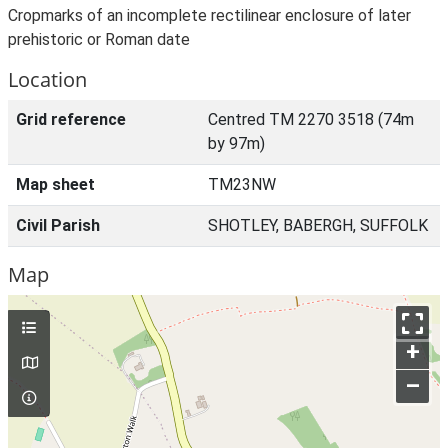
Cropmarks of an incomplete rectilinear enclosure of later
prehistoric or Roman date
Location
Grid reference
Centred TM 2270 3518 (74m
by 97m)
Map sheet
TM23NW
Civil Parish
SHOTLEY, BABERGH, SUFFOLK
Map
+
–