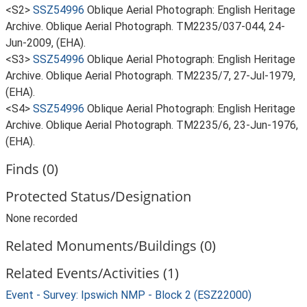
<S2>
SSZ54996
Oblique Aerial Photograph: English Heritage
Archive. Oblique Aerial Photograph. TM2235/037-044, 24-
Jun-2009, (EHA).
<S3>
SSZ54996
Oblique Aerial Photograph: English Heritage
Archive. Oblique Aerial Photograph. TM2235/7, 27-Jul-1979,
(EHA).
<S4>
SSZ54996
Oblique Aerial Photograph: English Heritage
Archive. Oblique Aerial Photograph. TM2235/6, 23-Jun-1976,
(EHA).
Finds (0)
Protected Status/Designation
None recorded
Related Monuments/Buildings (0)
Related Events/Activities (1)
Event - Survey: Ipswich NMP - Block 2 (ESZ22000)