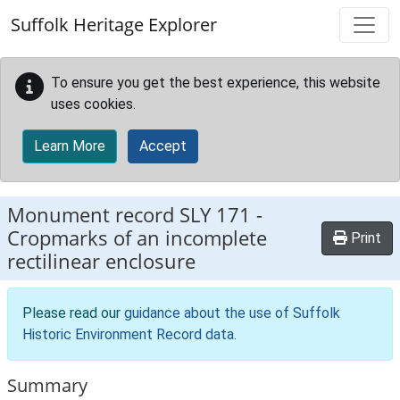
Skip to main content
Suffolk Heritage Explorer
To ensure you get the best experience, this website
uses cookies.
Learn More
Accept
Monument record
SLY 171
-
Cropmarks of an incomplete
Print
rectilinear enclosure
Please read our
guidance about the use of Suffolk
Historic Environment Record data
.
Summary