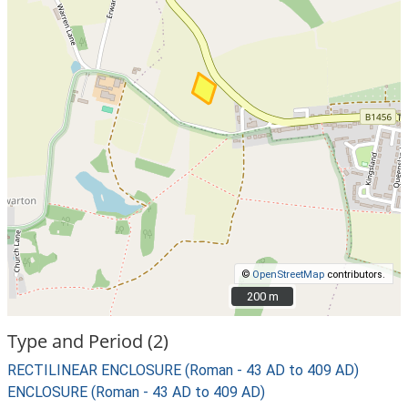
©
OpenStreetMap
contributors.
200 m
200 m
Type and Period (2)
RECTILINEAR ENCLOSURE (Roman - 43 AD to 409 AD)
ENCLOSURE (Roman - 43 AD to 409 AD)