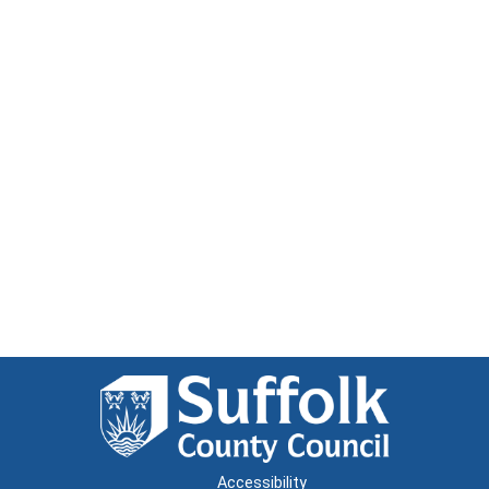
Accessibility