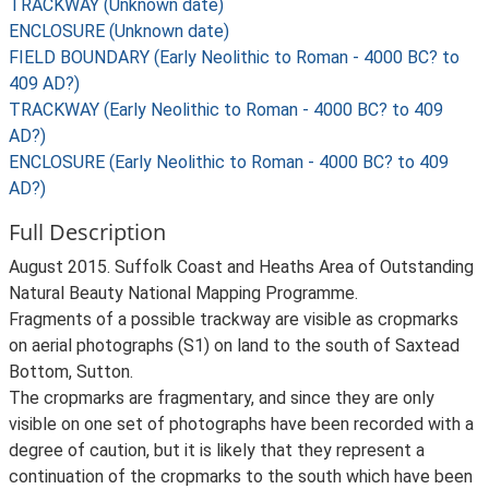
TRACKWAY (Unknown date)
ENCLOSURE (Unknown date)
FIELD BOUNDARY (Early Neolithic to Roman - 4000 BC? to
409 AD?)
TRACKWAY (Early Neolithic to Roman - 4000 BC? to 409
AD?)
ENCLOSURE (Early Neolithic to Roman - 4000 BC? to 409
AD?)
Full Description
August 2015. Suffolk Coast and Heaths Area of Outstanding
Natural Beauty National Mapping Programme.
Fragments of a possible trackway are visible as cropmarks
on aerial photographs (S1) on land to the south of Saxtead
Bottom, Sutton.
The cropmarks are fragmentary, and since they are only
visible on one set of photographs have been recorded with a
degree of caution, but it is likely that they represent a
continuation of the cropmarks to the south which have been