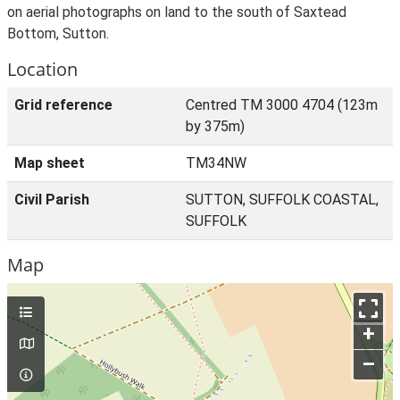
on aerial photographs on land to the south of Saxtead
Bottom, Sutton.
Location
Grid reference
Centred TM 3000 4704 (123m
by 375m)
Map sheet
TM34NW
Civil Parish
SUTTON, SUFFOLK COASTAL,
SUFFOLK
Map
+
–