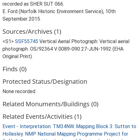
recorded as SHER SUT 066.
E. Ford (Norfolk Historic Environment Service), 10th
September 2015.
Sources/Archives (1)
<S1>
SSF55745
Vertical Aerial Photograph: Vertical aerial
photograph. OS/92364 V 0089-090 27-JUN-1992 (EHA
Original Print).
Finds (0)
Protected Status/Designation
None recorded
Related Monuments/Buildings (0)
Related Events/Activities (1)
Event - Interpretation: TM34NW. Mapping Block 3: Sutton to
Hollesley. NMP National Mapping Programme Project for