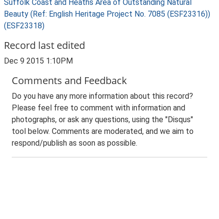
Suffolk Coast and Heaths Area of Outstanding Natural
Beauty (Ref: English Heritage Project No. 7085 (ESF23316))
(ESF23318)
Record last edited
Dec 9 2015 1:10PM
Comments and Feedback
Do you have any more information about this record?
Please feel free to comment with information and
photographs, or ask any questions, using the "Disqus"
tool below. Comments are moderated, and we aim to
respond/publish as soon as possible.