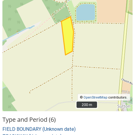
©
OpenStreetMap
contributors.
200 m
200 m
Type and Period (6)
FIELD BOUNDARY (Unknown date)