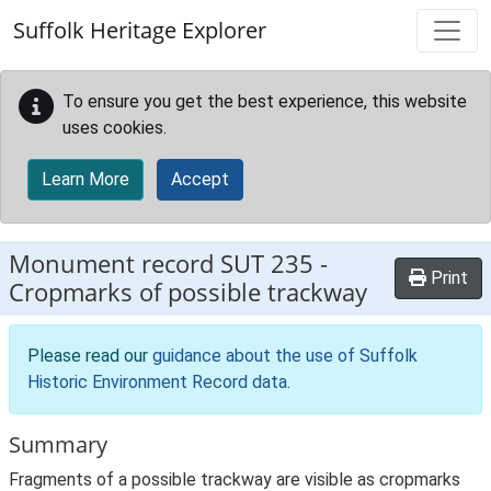
Skip to main content
Suffolk Heritage Explorer
To ensure you get the best experience, this website
uses cookies.
Learn More
Accept
Monument record
SUT 235
-
Print
Cropmarks of possible trackway
Please read our
guidance about the use of Suffolk
Historic Environment Record data
.
Summary
Fragments of a possible trackway are visible as cropmarks