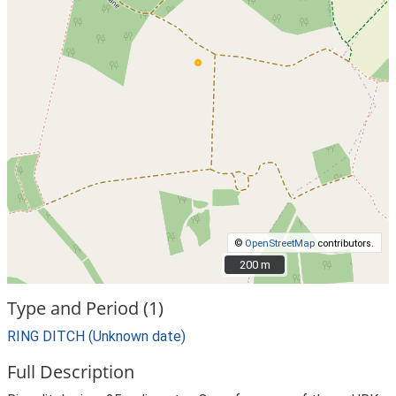
©
OpenStreetMap
contributors.
200 m
200 m
Type and Period (1)
RING DITCH (Unknown date)
Full Description