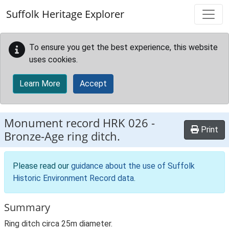
Skip to main content
Suffolk Heritage Explorer
To ensure you get the best experience, this website
uses cookies.
Learn More
Accept
Monument record
HRK 026
-
Print
Bronze-Age ring ditch.
Please read our
guidance about the use of Suffolk
Historic Environment Record data
.
Summary
Ring ditch circa 25m diameter.