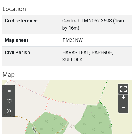
Location
Grid reference
Centred TM 2062 3598 (16m
by 16m)
Map sheet
TM23NW
Civil Parish
HARKSTEAD, BABERGH,
SUFFOLK
Map
+
–