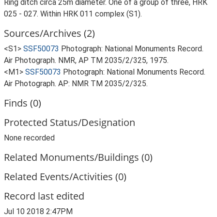
Ring ditch circa 25m diameter. One of a group of three, HRK
025 - 027. Within HRK 011 complex (S1).
Sources/Archives (2)
<S1>
SSF50073
Photograph: National Monuments Record.
Air Photograph. NMR, AP TM 2035/2/325, 1975.
<M1>
SSF50073
Photograph: National Monuments Record.
Air Photograph. AP: NMR TM 2035/2/325.
Finds (0)
Protected Status/Designation
None recorded
Related Monuments/Buildings (0)
Related Events/Activities (0)
Record last edited
Jul 10 2018 2:47PM