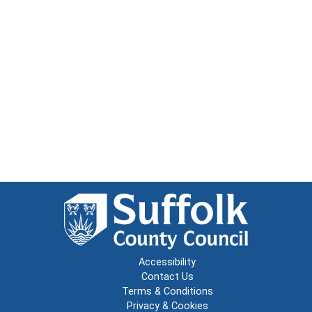
Accessibility
Contact Us
Terms & Conditions
Privacy & Cookies