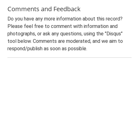
Comments and Feedback
Do you have any more information about this record?
Please feel free to comment with information and
photographs, or ask any questions, using the "Disqus"
tool below. Comments are moderated, and we aim to
respond/publish as soon as possible.