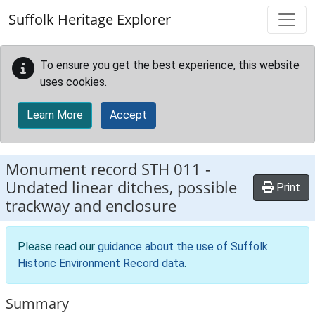
Skip to main content
Suffolk Heritage Explorer
To ensure you get the best experience, this website
uses cookies.
Learn More
Accept
Monument record
STH 011
-
Undated linear ditches, possible
Print
trackway and enclosure
Please read our
guidance about the use of Suffolk
Historic Environment Record data
.
Summary