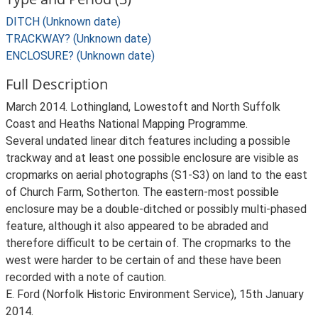
DITCH (Unknown date)
TRACKWAY? (Unknown date)
ENCLOSURE? (Unknown date)
Full Description
March 2014. Lothingland, Lowestoft and North Suffolk
Coast and Heaths National Mapping Programme.
Several undated linear ditch features including a possible
trackway and at least one possible enclosure are visible as
cropmarks on aerial photographs (S1-S3) on land to the east
of Church Farm, Sotherton. The eastern-most possible
enclosure may be a double-ditched or possibly multi-phased
feature, although it also appeared to be abraded and
therefore difficult to be certain of. The cropmarks to the
west were harder to be certain of and these have been
recorded with a note of caution.
E. Ford (Norfolk Historic Environment Service), 15th January
2014.