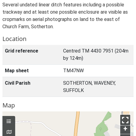
Several undated linear ditch features including a possible
trackway and at least one possible enclosure are visible as
cropmarks on aerial photographs on land to the east of
Church Farm, Sotherton.
Location
Grid reference
Centred TM 4430 7951 (204m
by 124m)
Map sheet
TM47NW
Civil Parish
SOTHERTON, WAVENEY,
SUFFOLK
Map
+