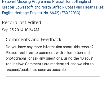
National Mapping Programme Project for Lothingland,
Greater Lowestoft and North Suffolk Coast and Heaths (Ref:
English Heritage Project No. 6642) (ESX22033)
Record last edited
Sep 25 2014 10:24AM
Comments and Feedback
Do you have any more information about this record?
Please feel free to comment with information and
photographs, or ask any questions, using the "Disqus"
tool below. Comments are moderated, and we aim to
respond/publish as soon as possible.