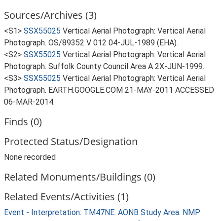
Sources/Archives (3)
<S1>
SSX55025
Vertical Aerial Photograph: Vertical Aerial
Photograph. OS/89352 V 012 04-JUL-1989 (EHA).
<S2>
SSX55025
Vertical Aerial Photograph: Vertical Aerial
Photograph. Suffolk County Council Area A 2X-JUN-1999.
<S3>
SSX55025
Vertical Aerial Photograph: Vertical Aerial
Photograph. EARTH.GOOGLE.COM 21-MAY-2011 ACCESSED
06-MAR-2014.
Finds (0)
Protected Status/Designation
None recorded
Related Monuments/Buildings (0)
Related Events/Activities (1)
Event - Interpretation: TM47NE. AONB Study Area. NMP