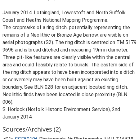
January 2014. Lothingland, Lowestoft and North Suffolk
Coast and Heaths National Mapping Programme.
The cropmarks of a ring ditch, potentially representing the
remains of a Neolithic or Bronze Age barrow, are visible on
aerial photographs (S2). The ring ditch is centred on TM 5179
9696 and is broad ditched and measuring 19m in diameter.
Three pit-like features are clearly visible within the central
area and could feasibly relate to burials. The eastern side of
the ring ditch appears to have been incorporated into a ditch
or conversely may have been built against an existing
boundary. See BLN 028 for an adjacent located ring ditch.
Neolithic finds have been located in close proximity (BLN
006).
S. Horlock (Norfolk Historic Environment Service), 2nd
January 2014.
Sources/Archives (2)