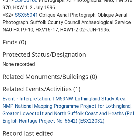
<S1>
SSF50106
Photograph: Air Photographs. NAU, TM 518
970, HXW 1, 2 July 1996.
<S2>
SSX55041
Oblique Aerial Photograph: Oblique Aerial
Photograph. Suffolk County Council Archaeological Service
NAU HXT9-10, HXV16-17, HXW1-2 02-JUN-1996.
Finds (0)
Protected Status/Designation
None recorded
Related Monuments/Buildings (0)
Related Events/Activities (1)
Event - Interpretation: TM59NW. Lothingland Study Area.
NMP National Mapping Programme Project for Lothingland,
Greater Lowestoft and North Suffolk Coast and Heaths (Ref:
English Heritage Project No. 6642) (ESX22032)
Record last edited