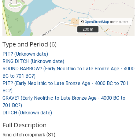
©
OpenStreetMap
contributors.
200 m
200 m
Type and Period (6)
PIT? (Unknown date)
RING DITCH (Unknown date)
ROUND BARROW? (Early Neolithic to Late Bronze Age - 4000
BC to 701 BC?)
PIT? (Early Neolithic to Late Bronze Age - 4000 BC to 701
BC?)
GRAVE? (Early Neolithic to Late Bronze Age - 4000 BC to
701 BC?)
DITCH (Unknown date)
Full Description
Ring ditch cropmark (S1).