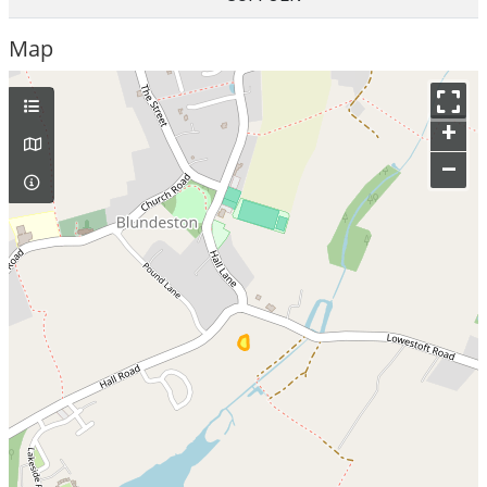
Map
+
–