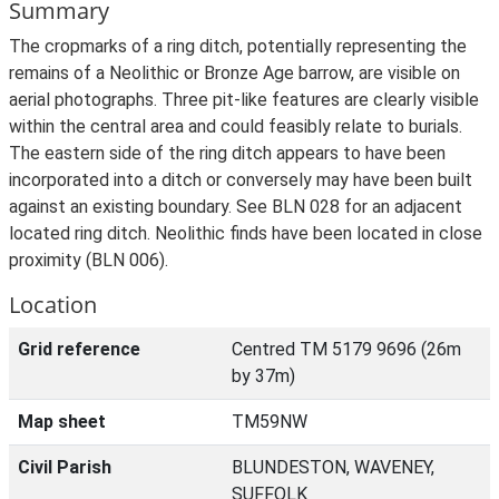
Summary
The cropmarks of a ring ditch, potentially representing the
remains of a Neolithic or Bronze Age barrow, are visible on
aerial photographs. Three pit-like features are clearly visible
within the central area and could feasibly relate to burials.
The eastern side of the ring ditch appears to have been
incorporated into a ditch or conversely may have been built
against an existing boundary. See BLN 028 for an adjacent
located ring ditch. Neolithic finds have been located in close
proximity (BLN 006).
Location
Grid reference
Centred TM 5179 9696 (26m
by 37m)
Map sheet
TM59NW
Civil Parish
BLUNDESTON, WAVENEY,
SUFFOLK