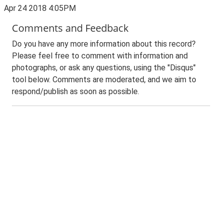
Apr 24 2018 4:05PM
Comments and Feedback
Do you have any more information about this record?
Please feel free to comment with information and
photographs, or ask any questions, using the "Disqus"
tool below. Comments are moderated, and we aim to
respond/publish as soon as possible.