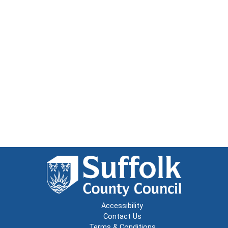
Accessibility
Contact Us
Terms & Conditions