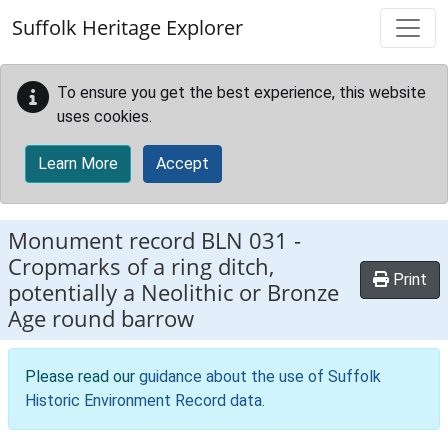
Skip to main content
Suffolk Heritage Explorer
To ensure you get the best experience, this website
uses cookies.
Learn More
Accept
Monument record
BLN 031
-
Cropmarks of a ring ditch,
Print
potentially a Neolithic or Bronze
Age round barrow
Please read our
guidance about the use of Suffolk
Historic Environment Record data
.