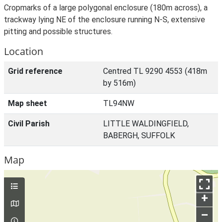
Cropmarks of a large polygonal enclosure (180m across), a
trackway lying NE of the enclosure running N-S, extensive
pitting and possible structures.
Location
Grid reference
Centred TL 9290 4553 (418m
by 516m)
Map sheet
TL94NW
Civil Parish
LITTLE WALDINGFIELD,
BABERGH, SUFFOLK
Map
+
–