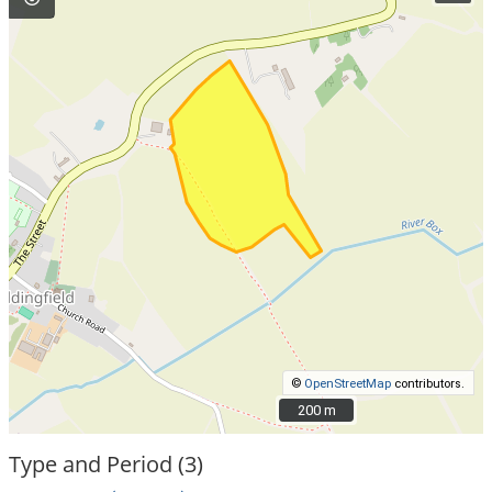
©
OpenStreetMap
contributors.
200 m
200 m
Type and Period (3)