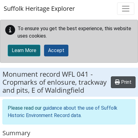
Skip to main content
Suffolk Heritage Explorer
To ensure you get the best experience, this website
uses cookies.
Learn More
Accept
Monument record
WFL 041
-
Cropmarks of enlosure, trackway
Print
and pits, E of Waldingfield
Please read our
guidance about the use of Suffolk
Historic Environment Record data
.
Summary