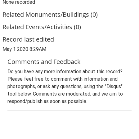
None recorded
Related Monuments/Buildings (0)
Related Events/Activities (0)
Record last edited
May 1 2020 8:29AM
Comments and Feedback
Do you have any more information about this record?
Please feel free to comment with information and
photographs, or ask any questions, using the "Disqus"
tool below. Comments are moderated, and we aim to
respond/publish as soon as possible.