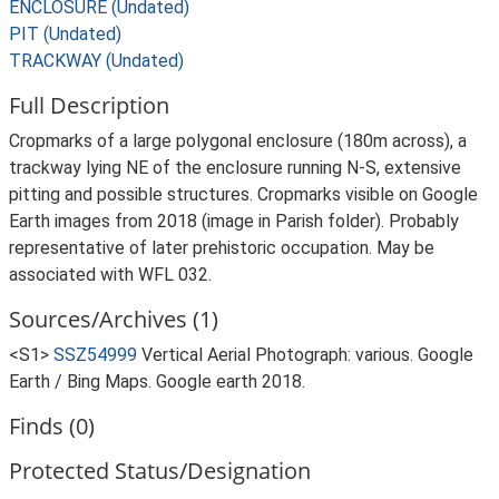
ENCLOSURE (Undated)
PIT (Undated)
TRACKWAY (Undated)
Full Description
Cropmarks of a large polygonal enclosure (180m across), a
trackway lying NE of the enclosure running N-S, extensive
pitting and possible structures. Cropmarks visible on Google
Earth images from 2018 (image in Parish folder). Probably
representative of later prehistoric occupation. May be
associated with WFL 032.
Sources/Archives (1)
<S1>
SSZ54999
Vertical Aerial Photograph: various. Google
Earth / Bing Maps. Google earth 2018.
Finds (0)
Protected Status/Designation