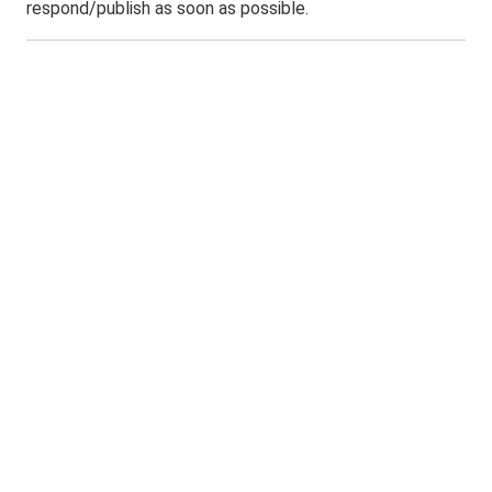
respond/publish as soon as possible.