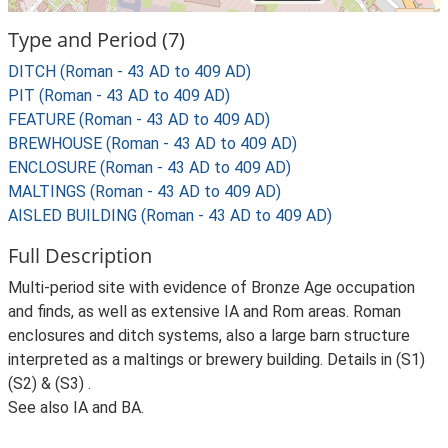
Type and Period (7)
DITCH (Roman - 43 AD to 409 AD)
PIT (Roman - 43 AD to 409 AD)
FEATURE (Roman - 43 AD to 409 AD)
BREWHOUSE (Roman - 43 AD to 409 AD)
ENCLOSURE (Roman - 43 AD to 409 AD)
MALTINGS (Roman - 43 AD to 409 AD)
AISLED BUILDING (Roman - 43 AD to 409 AD)
Full Description
Multi-period site with evidence of Bronze Age occupation
and finds, as well as extensive IA and Rom areas. Roman
enclosures and ditch systems, also a large barn structure
interpreted as a maltings or brewery building. Details in (S1)
(S2) & (S3) .
See also IA and BA.