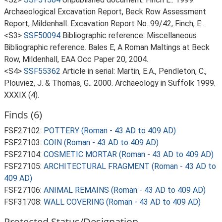
Archaeological Excavation Report, Beck Row Assessment
Report, Mildenhall. Excavation Report No. 99/42, Finch, E..
<S3>
SSF50094
Bibliographic reference: Miscellaneous
Bibliographic reference. Bales E, A Roman Maltings at Beck
Row, Mildenhall, EAA Occ Paper 20, 2004.
<S4>
SSF55362
Article in serial: Martin, E.A., Pendleton, C.,
Plouviez, J. & Thomas, G.. 2000. Archaeology in Suffolk 1999.
XXXIX (4).
Finds (6)
FSF27102:
POTTERY (Roman - 43 AD to 409 AD)
FSF27103:
COIN (Roman - 43 AD to 409 AD)
FSF27104:
COSMETIC MORTAR (Roman - 43 AD to 409 AD)
FSF27105:
ARCHITECTURAL FRAGMENT (Roman - 43 AD to
409 AD)
FSF27106:
ANIMAL REMAINS (Roman - 43 AD to 409 AD)
FSF31708:
WALL COVERING (Roman - 43 AD to 409 AD)
Protected Status/Designation