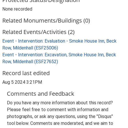
None recorded
Related Monuments/Buildings (0)
Related Events/Activities (2)
Event - Intervention: Evaluation - Smoke House Inn, Beck
Row, Mildenhall (ESF25006)
Event - Intervention: Excavation, Smoke House Inn, Beck
Row, Mildenhall (ESF27652)
Record last edited
Aug 5 2024 3:21PM
Comments and Feedback
Do you have any more information about this record?
Please feel free to comment with information and
photographs, or ask any questions, using the "Disqus"
tool below. Comments are moderated, and we aim to