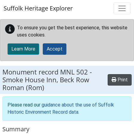
Skip to main content
Suffolk Heritage Explorer
To ensure you get the best experience, this website
uses cookies.
Learn More
Accept
Monument record
MNL 502
-
Smoke House Inn, Beck Row
Print
Roman (Rom)
Please read our
guidance about the use of Suffolk
Historic Environment Record data
.
Summary