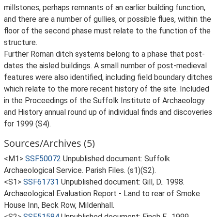
millstones, perhaps remnants of an earlier building function,
and there are a number of gullies, or possible flues, within the
floor of the second phase must relate to the function of the
structure.
Further Roman ditch systems belong to a phase that post-
dates the aisled buildings. A small number of post-medieval
features were also identified, including field boundary ditches
which relate to the more recent history of the site. Included
in the Proceedings of the Suffolk Institute of Archaeology
and History annual round up of individual finds and discoveries
for 1999 (S4).
Sources/Archives (5)
<M1>
SSF50072
Unpublished document: Suffolk
Archaeological Service. Parish Files. (s1)(S2).
<S1>
SSF61731
Unpublished document: Gill, D.. 1998.
Archaeological Evaluation Report - Land to rear of Smoke
House Inn, Beck Row, Mildenhall.
<S2>
SSF51584
Unpublished document: Finch E.. 1999.