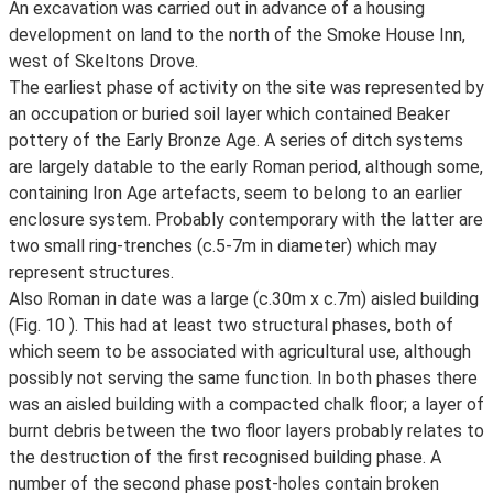
An excavation was carried out in advance of a housing
development on land to the north of the Smoke House Inn,
west of Skeltons Drove.
The earliest phase of activity on the site was represented by
an occupation or buried soil layer which contained Beaker
pottery of the Early Bronze Age. A series of ditch systems
are largely datable to the early Roman period, although some,
containing Iron Age artefacts, seem to belong to an earlier
enclosure system. Probably contemporary with the latter are
two small ring-trenches (c.5-7m in diameter) which may
represent structures.
Also Roman in date was a large (c.30m x c.7m) aisled building
(Fig. 10 ). This had at least two structural phases, both of
which seem to be associated with agricultural use, although
possibly not serving the same function. In both phases there
was an aisled building with a compacted chalk floor; a layer of
burnt debris between the two floor layers probably relates to
the destruction of the first recognised building phase. A
number of the second phase post-holes contain broken