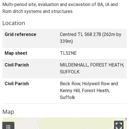
Multi-period site, evaluation and excavation of BA, IA and
Rom ditch systems and structures.
Location
Grid reference
Centred TL 568 278 (262m by
339m)
Map sheet
TL52NE
Civil Parish
MILDENHALL, FOREST HEATH,
SUFFOLK
Civil Parish
Beck Row, Holywell Row and
Kenny Hill, Forest Heath,
Suffolk
Map