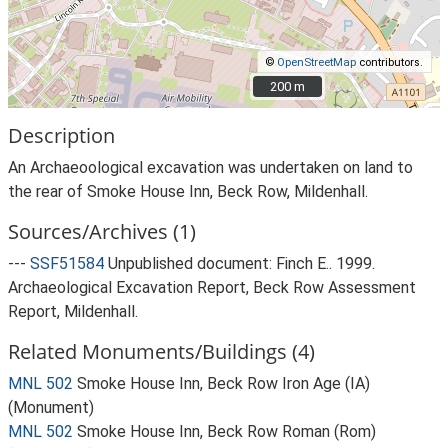
©
OpenStreetMap
contributors.
200 m
200 m
Description
An Archaeoological excavation was undertaken on land to
the rear of Smoke House Inn, Beck Row, Mildenhall.
Sources/Archives (1)
---
SSF51584
Unpublished document: Finch E.. 1999.
Archaeological Excavation Report, Beck Row Assessment
Report, Mildenhall.
Related Monuments/Buildings (4)
MNL 502
Smoke House Inn, Beck Row Iron Age (IA)
(Monument)
MNL 502
Smoke House Inn, Beck Row Roman (Rom)