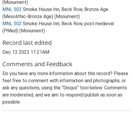
(Monument)
MNL 502
Smoke House Inn, Beck Row, Bronze Age
(Mesolithic-Bronze Age) (Monument)
MNL 502
Smoke House Inn, Beck Row, post medieval
(PMed) (Monument)
Record last edited
Dec 13 2023 11:21AM
Comments and Feedback
Do you have any more information about this record? Please
feel free to comment with information and photographs, or
ask any questions, using the "Disqus" tool below. Comments
are moderated, and we aim to respond/publish as soon as
possible.