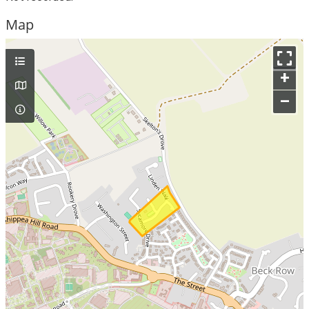
Map
+
–