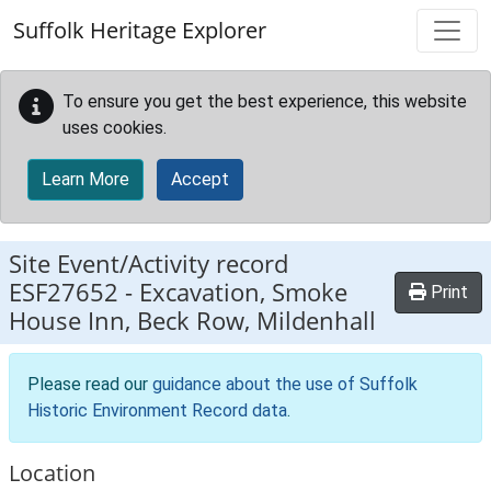
Skip to main content
Suffolk Heritage Explorer
To ensure you get the best experience, this website
uses cookies.
Learn More
Accept
Site Event/Activity record
ESF27652
-
Excavation, Smoke
Print
House Inn, Beck Row, Mildenhall
Please read our
guidance about the use of Suffolk
Historic Environment Record data
.
Location