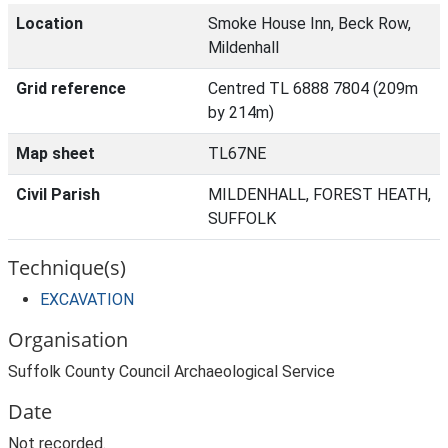
Location
Smoke House Inn, Beck Row,
Mildenhall
Grid reference
Centred TL 6888 7804 (209m
by 214m)
Map sheet
TL67NE
Civil Parish
MILDENHALL, FOREST HEATH,
SUFFOLK
Technique(s)
EXCAVATION
Organisation
Suffolk County Council Archaeological Service
Date
Not recorded.