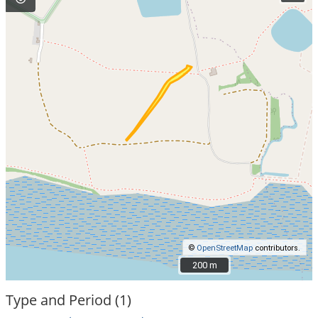
©
OpenStreetMap
contributors.
200 m
200 m
Type and Period (1)