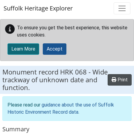
Skip to main content
Suffolk Heritage Explorer
To ensure you get the best experience, this website
uses cookies.
Learn More
Accept
Monument record
HRK 068
-
Wide
trackway of unknown date and
Print
function.
Please read our
guidance about the use of Suffolk
Historic Environment Record data
.
Summary