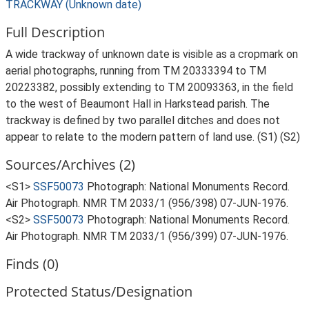
TRACKWAY (Unknown date)
Full Description
A wide trackway of unknown date is visible as a cropmark on
aerial photographs, running from TM 20333394 to TM
20223382, possibly extending to TM 20093363, in the field
to the west of Beaumont Hall in Harkstead parish. The
trackway is defined by two parallel ditches and does not
appear to relate to the modern pattern of land use. (S1) (S2)
Sources/Archives (2)
<S1>
SSF50073
Photograph: National Monuments Record.
Air Photograph. NMR TM 2033/1 (956/398) 07-JUN-1976.
<S2>
SSF50073
Photograph: National Monuments Record.
Air Photograph. NMR TM 2033/1 (956/399) 07-JUN-1976.
Finds (0)
Protected Status/Designation