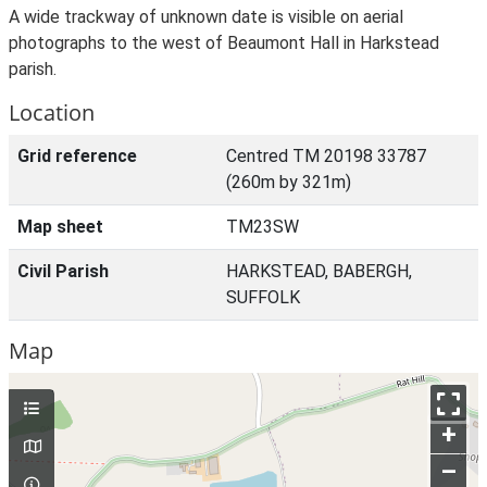
A wide trackway of unknown date is visible on aerial
photographs to the west of Beaumont Hall in Harkstead
parish.
Location
Grid reference
Centred TM 20198 33787
(260m by 321m)
Map sheet
TM23SW
Civil Parish
HARKSTEAD, BABERGH,
SUFFOLK
Map
+
–