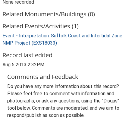
None recorded
Related Monuments/Buildings (0)
Related Events/Activities (1)
Event - Interpretation: Suffolk Coast and Intertidal Zone
NMP Project (EXS18033)
Record last edited
Aug 5 2013 2:32PM
Comments and Feedback
Do you have any more information about this record?
Please feel free to comment with information and
photographs, or ask any questions, using the "Disqus"
tool below. Comments are moderated, and we aim to
respond/publish as soon as possible.