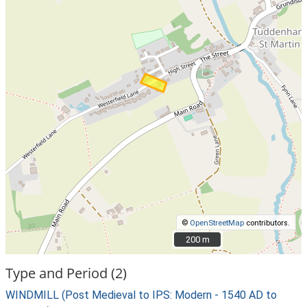
©
OpenStreetMap
contributors.
200 m
200 m
Type and Period (2)
WINDMILL (Post Medieval to IPS: Modern - 1540 AD to