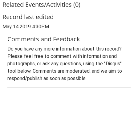
Related Events/Activities (0)
Record last edited
May 14 2019 4:30PM
Comments and Feedback
Do you have any more information about this record?
Please feel free to comment with information and
photographs, or ask any questions, using the "Disqus"
tool below. Comments are moderated, and we aim to
respond/publish as soon as possible.