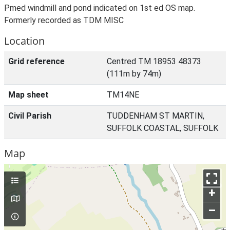
Pmed windmill and pond indicated on 1st ed OS map.
Formerly recorded as TDM MISC
Location
Grid reference
Centred TM 18953 48373
(111m by 74m)
Map sheet
TM14NE
Civil Parish
TUDDENHAM ST MARTIN,
SUFFOLK COASTAL, SUFFOLK
Map
+
–