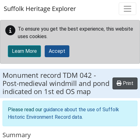
Skip to main content
Suffolk Heritage Explorer
To ensure you get the best experience, this website
uses cookies.
Learn More
Accept
Monument record
TDM 042
-
Post-medieval windmill and pond
Print
indicated on 1st ed OS map
Please read our
guidance about the use of Suffolk
Historic Environment Record data
.
Summary