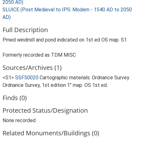
2050 AD)
SLUICE (Post Medieval to IPS: Modern - 1540 AD to 2050
AD)
Full Description
Pmed windmill and pond indicated on 1st ed OS map. S1
Formerly recorded as TDM MISC
Sources/Archives (1)
<S1>
SSF50020
Cartographic materials: Ordnance Survey.
Ordnance Survey, 1st edition 1" map. OS 1st ed..
Finds (0)
Protected Status/Designation
None recorded
Related Monuments/Buildings (0)