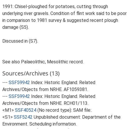
1991: Chisel-ploughed for potatoes, cutting through
underlying river gravels. Condition of flint work said to be poor
in comparison to 1981 survey & suggested recent plough
damage (S5).
Discussed in (S7).
See also Palaeolithic, Mesolithic record.
Sources/Archives (13)
---
SSF59942
Index: Historic England. Related
Archives/Objects from NRHE. AF1059381.
---
SSF59942
Index: Historic England. Related
Archives/Objects from NRHE. RCH01/113.
<M1>
SSF40524
(No record type): SAM file:.
<S1>
SSF5242
Unpublished document: Department of the
Environment. Scheduling information.