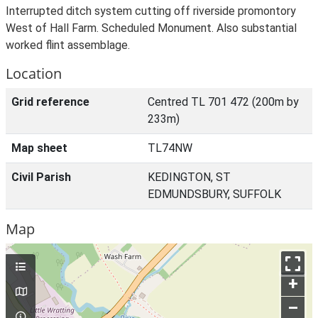
Interrupted ditch system cutting off riverside promontory
West of Hall Farm. Scheduled Monument. Also substantial
worked flint assemblage.
Location
Grid reference
Centred TL 701 472 (200m by
233m)
Map sheet
TL74NW
Civil Parish
KEDINGTON, ST
EDMUNDSBURY, SUFFOLK
Map
+
–