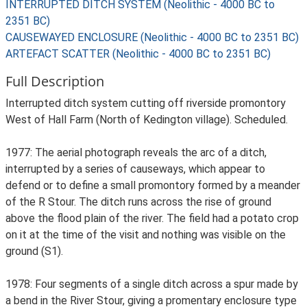
INTERRUPTED DITCH SYSTEM (Neolithic - 4000 BC to
2351 BC)
CAUSEWAYED ENCLOSURE (Neolithic - 4000 BC to 2351 BC)
ARTEFACT SCATTER (Neolithic - 4000 BC to 2351 BC)
Full Description
Interrupted ditch system cutting off riverside promontory
West of Hall Farm (North of Kedington village). Scheduled.
1977: The aerial photograph reveals the arc of a ditch,
interrupted by a series of causeways, which appear to
defend or to define a small promontory formed by a meander
of the R Stour. The ditch runs across the rise of ground
above the flood plain of the river. The field had a potato crop
on it at the time of the visit and nothing was visible on the
ground (S1).
1978: Four segments of a single ditch across a spur made by
a bend in the River Stour, giving a promentary enclosure type