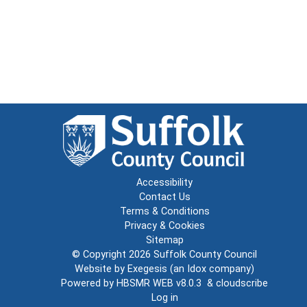
Accessibility
Contact Us
Terms & Conditions
Privacy & Cookies
Sitemap
© Copyright 2026
Suffolk County Council
Website by
Exegesis
(an
Idox
company)
Powered by
HBSMR WEB v8.0.3
&
cloudscribe
Log in