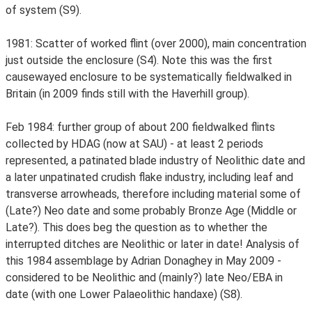
of system (S9).
1981: Scatter of worked flint (over 2000), main concentration
just outside the enclosure (S4). Note this was the first
causewayed enclosure to be systematically fieldwalked in
Britain (in 2009 finds still with the Haverhill group).
Feb 1984: further group of about 200 fieldwalked flints
collected by HDAG (now at SAU) - at least 2 periods
represented, a patinated blade industry of Neolithic date and
a later unpatinated crudish flake industry, including leaf and
transverse arrowheads, therefore including material some of
(Late?) Neo date and some probably Bronze Age (Middle or
Late?). This does beg the question as to whether the
interrupted ditches are Neolithic or later in date! Analysis of
this 1984 assemblage by Adrian Donaghey in May 2009 -
considered to be Neolithic and (mainly?) late Neo/EBA in
date (with one Lower Palaeolithic handaxe) (S8).