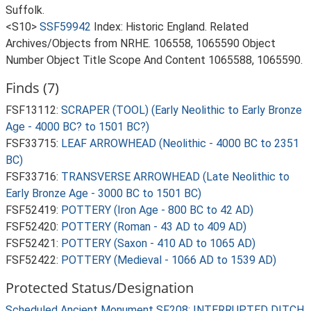
Suffolk.
<S10>
SSF59942
Index: Historic England. Related
Archives/Objects from NRHE. 106558, 1065590 Object
Number Object Title Scope And Content 1065588, 1065590.
Finds (7)
FSF13112:
SCRAPER (TOOL) (Early Neolithic to Early Bronze
Age - 4000 BC? to 1501 BC?)
FSF33715:
LEAF ARROWHEAD (Neolithic - 4000 BC to 2351
BC)
FSF33716:
TRANSVERSE ARROWHEAD (Late Neolithic to
Early Bronze Age - 3000 BC to 1501 BC)
FSF52419:
POTTERY (Iron Age - 800 BC to 42 AD)
FSF52420:
POTTERY (Roman - 43 AD to 409 AD)
FSF52421:
POTTERY (Saxon - 410 AD to 1065 AD)
FSF52422:
POTTERY (Medieval - 1066 AD to 1539 AD)
Protected Status/Designation
Scheduled Ancient Monument SF208: INTERRUPTED DITCH