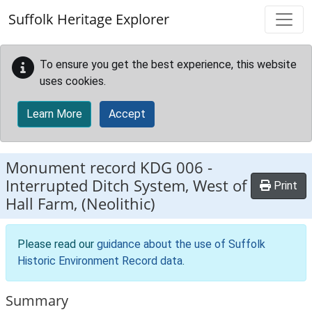
Skip to main content
Suffolk Heritage Explorer
To ensure you get the best experience, this website
uses cookies.
Learn More
Accept
Monument record
KDG 006
-
Interrupted Ditch System, West of
Print
Hall Farm, (Neolithic)
Please read our
guidance about the use of Suffolk
Historic Environment Record data
.
Summary