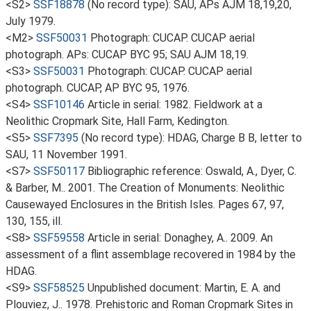
<S2>
SSF18878
(No record type): SAU, APs AJM 18,19,20,
July 1979.
<M2>
SSF50031
Photograph: CUCAP. CUCAP aerial
photograph. APs: CUCAP BYC 95; SAU AJM 18,19.
<S3>
SSF50031
Photograph: CUCAP. CUCAP aerial
photograph. CUCAP, AP BYC 95, 1976.
<S4>
SSF10146
Article in serial: 1982. Fieldwork at a
Neolithic Cropmark Site, Hall Farm, Kedington.
<S5>
SSF7395
(No record type): HDAG, Charge B B, letter to
SAU, 11 November 1991.
<S7>
SSF50117
Bibliographic reference: Oswald, A., Dyer, C.
& Barber, M.. 2001. The Creation of Monuments: Neolithic
Causewayed Enclosures in the British Isles. Pages 67, 97,
130, 155, ill.
<S8>
SSF59558
Article in serial: Donaghey, A.. 2009. An
assessment of a flint assemblage recovered in 1984 by the
HDAG.
<S9>
SSF58525
Unpublished document: Martin, E. A. and
Plouviez, J.. 1978. Prehistoric and Roman Cropmark Sites in