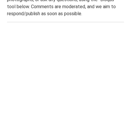
tool below. Comments are moderated, and we aim to
respond/publish as soon as possible.