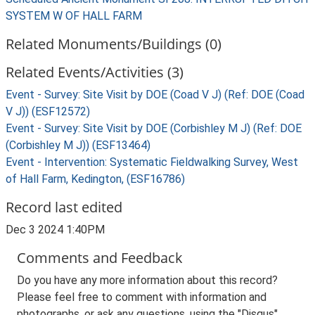
SYSTEM W OF HALL FARM
Related Monuments/Buildings (0)
Related Events/Activities (3)
Event - Survey: Site Visit by DOE (Coad V J) (Ref: DOE (Coad
V J)) (ESF12572)
Event - Survey: Site Visit by DOE (Corbishley M J) (Ref: DOE
(Corbishley M J)) (ESF13464)
Event - Intervention: Systematic Fieldwalking Survey, West
of Hall Farm, Kedington, (ESF16786)
Record last edited
Dec 3 2024 1:40PM
Comments and Feedback
Do you have any more information about this record?
Please feel free to comment with information and
photographs, or ask any questions, using the "Disqus"