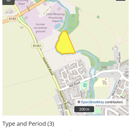
©
OpenStreetMap
contributors.
200 m
200 m
Type and Period (3)