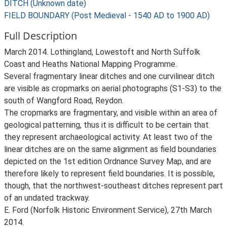
DITCH (Unknown date)
FIELD BOUNDARY (Post Medieval - 1540 AD to 1900 AD)
Full Description
March 2014. Lothingland, Lowestoft and North Suffolk
Coast and Heaths National Mapping Programme.
Several fragmentary linear ditches and one curvilinear ditch
are visible as cropmarks on aerial photographs (S1-S3) to the
south of Wangford Road, Reydon.
The cropmarks are fragmentary, and visible within an area of
geological patterning, thus it is difficult to be certain that
they represent archaeological activity. At least two of the
linear ditches are on the same alignment as field boundaries
depicted on the 1st edition Ordnance Survey Map, and are
therefore likely to represent field boundaries. It is possible,
though, that the northwest-southeast ditches represent part
of an undated trackway.
E. Ford (Norfolk Historic Environment Service), 27th March
2014.