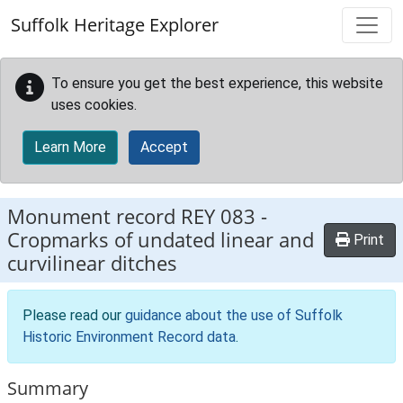
Skip to main content
Suffolk Heritage Explorer
To ensure you get the best experience, this website
uses cookies.
Learn More
Accept
Monument record
REY 083
-
Cropmarks of undated linear and
Print
curvilinear ditches
Please read our
guidance about the use of Suffolk
Historic Environment Record data
.
Summary