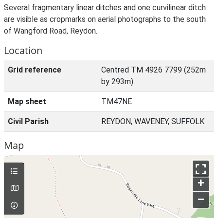
Several fragmentary linear ditches and one curvilinear ditch
are visible as cropmarks on aerial photographs to the south
of Wangford Road, Reydon.
Location
Grid reference
Centred TM 4926 7799 (252m
by 293m)
Map sheet
TM47NE
Civil Parish
REYDON, WAVENEY, SUFFOLK
Map
+
–