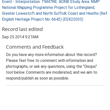
Event - Interpretation: TM47NE. AONB Study Area. NMP
National Mapping Programme Project for Lothingland,
Greater Lowestoft and North Suffolk Coast and Heaths (Ref:
English Heritage Project No. 6642) (ESX22033)
Record last edited
Sep 25 2014 9:27AM
Comments and Feedback
Do you have any more information about this record?
Please feel free to comment with information and
photographs, or ask any questions, using the "Disqus"
tool below. Comments are moderated, and we aim to
respond/publish as soon as possible.