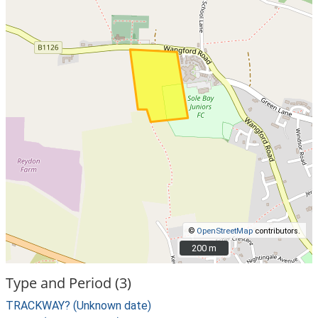
©
OpenStreetMap
contributors.
200 m
200 m
Type and Period (3)
TRACKWAY? (Unknown date)