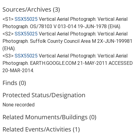
Sources/Archives (3)
<S1>
SSX55025
Vertical Aerial Photograph: Vertical Aerial
Photograph. OS/78103 V 013-014 19-JUN-1978 (EHA).
<S2>
SSX55025
Vertical Aerial Photograph: Vertical Aerial
Photograph. Suffolk County Council Area M 2X-JUN-199981
(EHA).
<S3>
SSX55025
Vertical Aerial Photograph: Vertical Aerial
Photograph. EARTH.GOOGLE.COM 21-MAY-2011 ACCESSED
20-MAR-2014.
Finds (0)
Protected Status/Designation
None recorded
Related Monuments/Buildings (0)
Related Events/Activities (1)