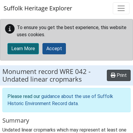
Skip to main content
Suffolk Heritage Explorer
To ensure you get the best experience, this website
uses cookies.
Learn More
Accept
Monument record
WRE 042
-
Print
Undated linear cropmarks
Please read our
guidance about the use of Suffolk
Historic Environment Record data
.
Summary
Undated linear cropmarks which may represent at least one