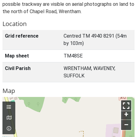
possible trackway are visible on aerial photographs on land to
the north of Chapel Road, Wrentham.
Location
Grid reference
Centred TM 4940 8291 (54m
by 103m)
Map sheet
TM48SE
Civil Parish
WRENTHAM, WAVENEY,
SUFFOLK
Map
+
–