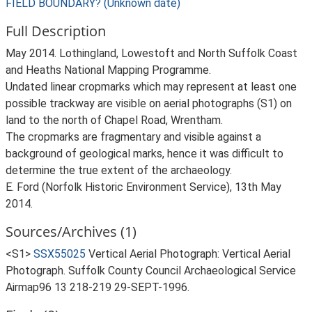
FIELD BOUNDARY? (Unknown date)
Full Description
May 2014. Lothingland, Lowestoft and North Suffolk Coast
and Heaths National Mapping Programme.
Undated linear cropmarks which may represent at least one
possible trackway are visible on aerial photographs (S1) on
land to the north of Chapel Road, Wrentham.
The cropmarks are fragmentary and visible against a
background of geological marks, hence it was difficult to
determine the true extent of the archaeology.
E. Ford (Norfolk Historic Environment Service), 13th May
2014.
Sources/Archives (1)
<S1>
SSX55025
Vertical Aerial Photograph: Vertical Aerial
Photograph. Suffolk County Council Archaeological Service
Airmap96 13 218-219 29-SEPT-1996.