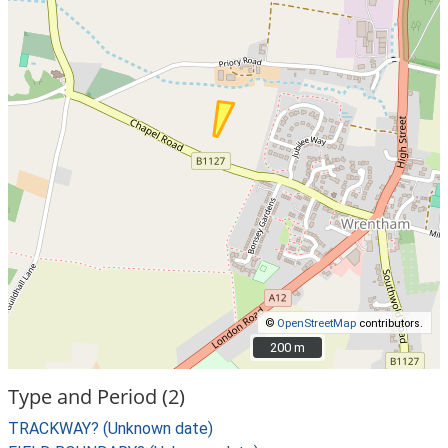
©
OpenStreetMap
contributors.
200 m
200 m
Type and Period (2)
TRACKWAY? (Unknown date)