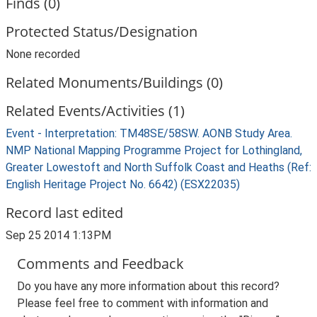
Finds (0)
Protected Status/Designation
None recorded
Related Monuments/Buildings (0)
Related Events/Activities (1)
Event - Interpretation: TM48SE/58SW. AONB Study Area.
NMP National Mapping Programme Project for Lothingland,
Greater Lowestoft and North Suffolk Coast and Heaths (Ref:
English Heritage Project No. 6642) (ESX22035)
Record last edited
Sep 25 2014 1:13PM
Comments and Feedback
Do you have any more information about this record?
Please feel free to comment with information and