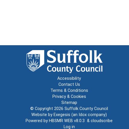
Accessibility
Contact Us
Terms & Conditions
Privacy & Cookies
Sitemap
© Copyright 2026
Suffolk County Council
Website by
Exegesis
(an
Idox
company)
Powered by
HBSMR WEB v8.0.3
&
cloudscribe
Log in