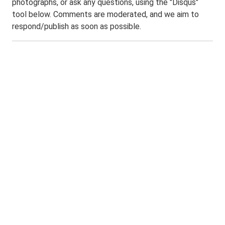
photographs, or ask any questions, using the "Disqus"
tool below. Comments are moderated, and we aim to
respond/publish as soon as possible.