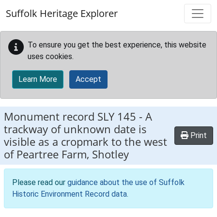
Skip to main content
Suffolk Heritage Explorer
To ensure you get the best experience, this website
uses cookies.
Learn More
Accept
Monument record
SLY 145
-
A
trackway of unknown date is
Print
visible as a cropmark to the west
of Peartree Farm, Shotley
Please read our
guidance about the use of Suffolk
Historic Environment Record data
.