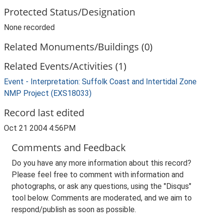
Protected Status/Designation
None recorded
Related Monuments/Buildings (0)
Related Events/Activities (1)
Event - Interpretation: Suffolk Coast and Intertidal Zone
NMP Project (EXS18033)
Record last edited
Oct 21 2004 4:56PM
Comments and Feedback
Do you have any more information about this record?
Please feel free to comment with information and
photographs, or ask any questions, using the "Disqus"
tool below. Comments are moderated, and we aim to
respond/publish as soon as possible.