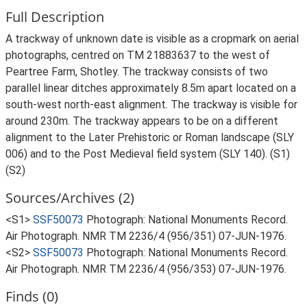
Full Description
A trackway of unknown date is visible as a cropmark on aerial
photographs, centred on TM 21883637 to the west of
Peartree Farm, Shotley. The trackway consists of two
parallel linear ditches approximately 8.5m apart located on a
south-west north-east alignment. The trackway is visible for
around 230m. The trackway appears to be on a different
alignment to the Later Prehistoric or Roman landscape (SLY
006) and to the Post Medieval field system (SLY 140). (S1)
(S2)
Sources/Archives (2)
<S1>
SSF50073
Photograph: National Monuments Record.
Air Photograph. NMR TM 2236/4 (956/351) 07-JUN-1976.
<S2>
SSF50073
Photograph: National Monuments Record.
Air Photograph. NMR TM 2236/4 (956/353) 07-JUN-1976.
Finds (0)