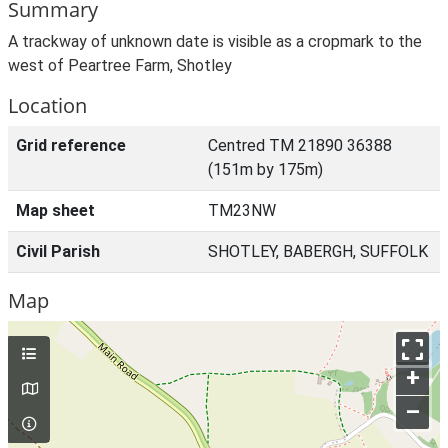
Summary
A trackway of unknown date is visible as a cropmark to the
west of Peartree Farm, Shotley
Location
Grid reference
Centred TM 21890 36388
(151m by 175m)
Map sheet
TM23NW
Civil Parish
SHOTLEY, BABERGH, SUFFOLK
Map
+
–