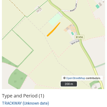
©
OpenStreetMap
contributors.
200 m
200 m
Type and Period (1)
TRACKWAY (Unknown date)