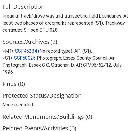
Full Description
Irregular track/drove way and transecting field boundaries. At
least two phases of cropmarks represented (S1). Trackway
continues S - see STU 028.
Sources/Archives (2)
<M1>
SSF45284
(No record type): AP: (S1).
<S1>
SSF50025
Photograph: Essex County Council. Air
Photograph. Essex C C, Strachan D, AP, CP/96/62/12, July
1996.
Finds (0)
Protected Status/Designation
None recorded
Related Monuments/Buildings (0)
Related Events/Activities (0)