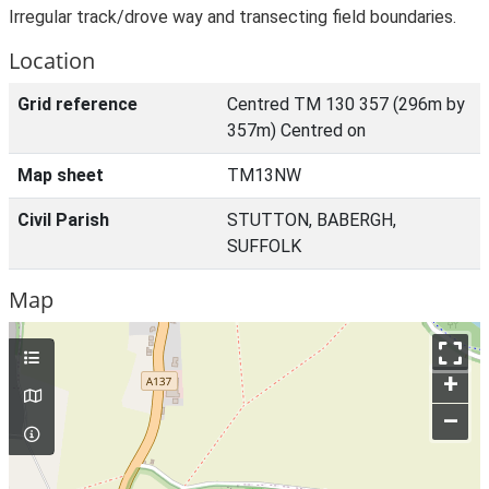
Irregular track/drove way and transecting field boundaries.
Location
Grid reference
Centred TM 130 357 (296m by
357m) Centred on
Map sheet
TM13NW
Civil Parish
STUTTON, BABERGH,
SUFFOLK
Map
+
–