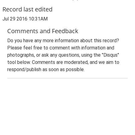
Record last edited
Jul 29 2016 10:31AM
Comments and Feedback
Do you have any more information about this record?
Please feel free to comment with information and
photographs, or ask any questions, using the "Disqus"
tool below. Comments are moderated, and we aim to
respond/publish as soon as possible.