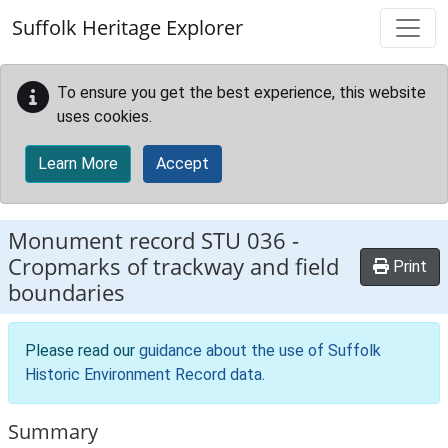
Skip to main content
Suffolk Heritage Explorer
To ensure you get the best experience, this website
uses cookies.
Learn More
Accept
Monument record
STU 036
-
Cropmarks of trackway and field
Print
boundaries
Please read our
guidance about the use of Suffolk
Historic Environment Record data
.
Summary