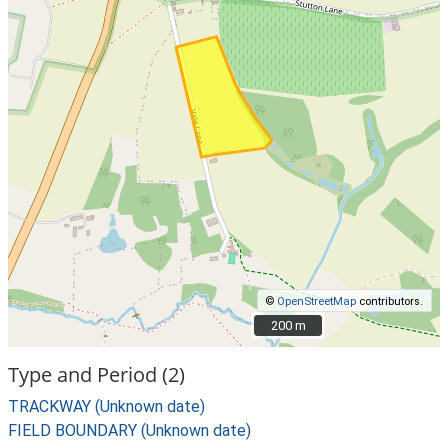
©
OpenStreetMap
contributors.
200 m
200 m
Type and Period (2)
TRACKWAY (Unknown date)
FIELD BOUNDARY (Unknown date)