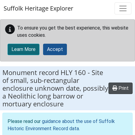
Skip to main content
Suffolk Heritage Explorer
To ensure you get the best experience, this website
uses cookies.
Learn More
Accept
Monument record
HLY 160
-
Site
of small, sub-rectangular
enclosure unknown date, possibly
Print
a Neolithic long barrow or
mortuary enclosure
Please read our
guidance about the use of Suffolk
Historic Environment Record data
.