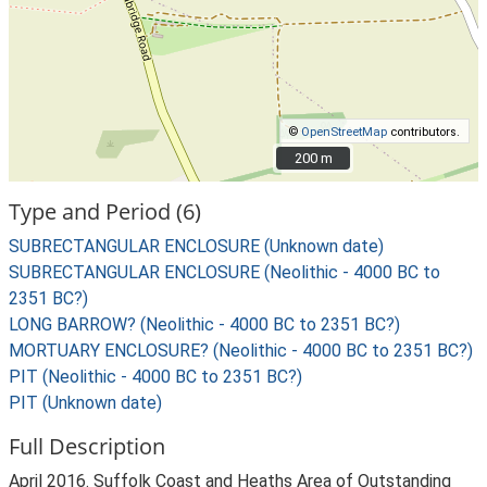
©
OpenStreetMap
contributors.
200 m
200 m
Type and Period (6)
SUBRECTANGULAR ENCLOSURE (Unknown date)
SUBRECTANGULAR ENCLOSURE (Neolithic - 4000 BC to
2351 BC?)
LONG BARROW? (Neolithic - 4000 BC to 2351 BC?)
MORTUARY ENCLOSURE? (Neolithic - 4000 BC to 2351 BC?)
PIT (Neolithic - 4000 BC to 2351 BC?)
PIT (Unknown date)
Full Description
April 2016. Suffolk Coast and Heaths Area of Outstanding