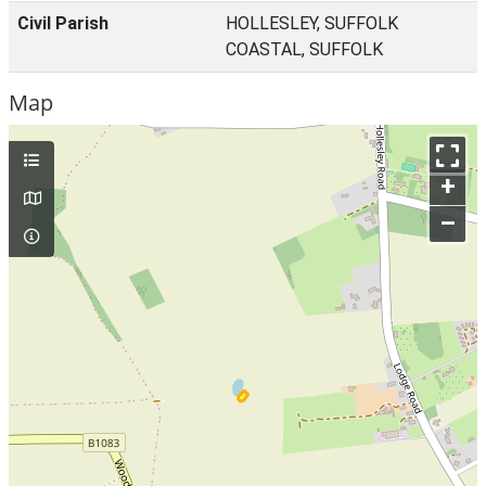
Civil Parish
HOLLESLEY, SUFFOLK
COASTAL, SUFFOLK
Map
+
–