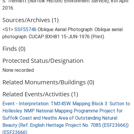
S. Tremlett (Norfolk Historic Environment Service), 8th April
2016.
Sources/Archives (1)
<S1>
SSF55746
Oblique Aerial Photograph: Oblique aerial
photograph. CUCAP BXH81 15-JUN-1976 (Print).
Finds (0)
Protected Status/Designation
None recorded
Related Monuments/Buildings (0)
Related Events/Activities (1)
Event - Interpretation: TM34SW. Mapping Block 3: Sutton to
Hollesley. NMP National Mapping Programme Project for
Suffolk Coast and Heaths Area of Outstanding Natural
Beauty (Ref: English Heritage Project No. 7085 (ESF23666))
(ESF23666)