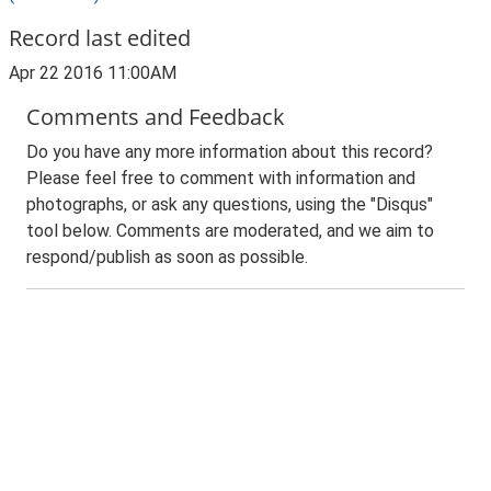
Record last edited
Apr 22 2016 11:00AM
Comments and Feedback
Do you have any more information about this record?
Please feel free to comment with information and
photographs, or ask any questions, using the "Disqus"
tool below. Comments are moderated, and we aim to
respond/publish as soon as possible.