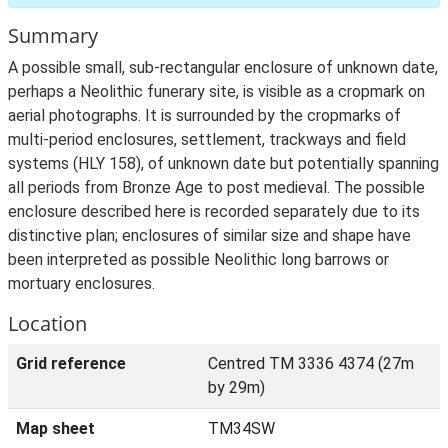
Summary
A possible small, sub-rectangular enclosure of unknown date,
perhaps a Neolithic funerary site, is visible as a cropmark on
aerial photographs. It is surrounded by the cropmarks of
multi-period enclosures, settlement, trackways and field
systems (HLY 158), of unknown date but potentially spanning
all periods from Bronze Age to post medieval. The possible
enclosure described here is recorded separately due to its
distinctive plan; enclosures of similar size and shape have
been interpreted as possible Neolithic long barrows or
mortuary enclosures.
Location
Grid reference
Centred TM 3336 4374 (27m
by 29m)
Map sheet
TM34SW