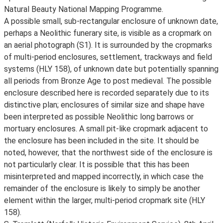
Natural Beauty National Mapping Programme.
A possible small, sub-rectangular enclosure of unknown date,
perhaps a Neolithic funerary site, is visible as a cropmark on
an aerial photograph (S1). It is surrounded by the cropmarks
of multi-period enclosures, settlement, trackways and field
systems (HLY 158), of unknown date but potentially spanning
all periods from Bronze Age to post medieval. The possible
enclosure described here is recorded separately due to its
distinctive plan; enclosures of similar size and shape have
been interpreted as possible Neolithic long barrows or
mortuary enclosures. A small pit-like cropmark adjacent to
the enclosure has been included in the site. It should be
noted, however, that the northwest side of the enclosure is
not particularly clear. It is possible that this has been
misinterpreted and mapped incorrectly, in which case the
remainder of the enclosure is likely to simply be another
element within the larger, multi-period cropmark site (HLY
158).