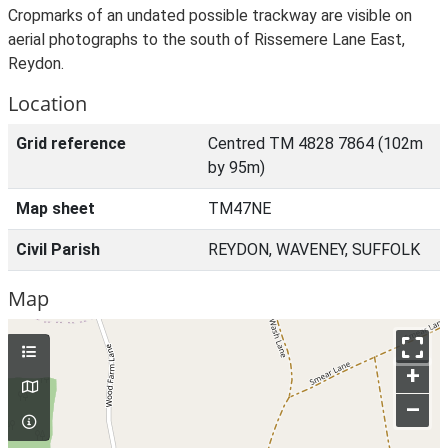
Cropmarks of an undated possible trackway are visible on
aerial photographs to the south of Rissemere Lane East,
Reydon.
Location
Grid reference
Centred TM 4828 7864 (102m
by 95m)
Map sheet
TM47NE
Civil Parish
REYDON, WAVENEY, SUFFOLK
Map
+
–