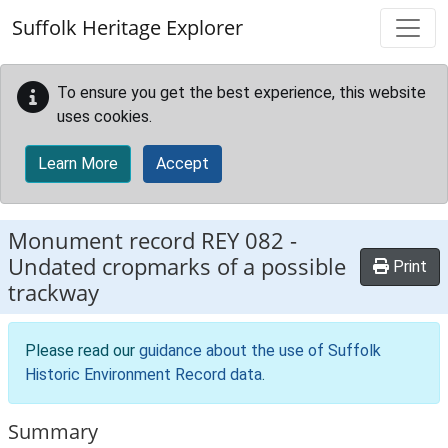
Skip to main content
Suffolk Heritage Explorer
To ensure you get the best experience, this website
uses cookies.
Learn More
Accept
Monument record
REY 082
-
Undated cropmarks of a possible
Print
trackway
Please read our
guidance about the use of Suffolk
Historic Environment Record data
.
Summary