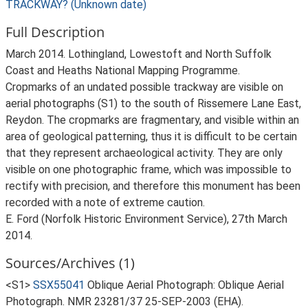
TRACKWAY? (Unknown date)
Full Description
March 2014. Lothingland, Lowestoft and North Suffolk
Coast and Heaths National Mapping Programme.
Cropmarks of an undated possible trackway are visible on
aerial photographs (S1) to the south of Rissemere Lane East,
Reydon. The cropmarks are fragmentary, and visible within an
area of geological patterning, thus it is difficult to be certain
that they represent archaeological activity. They are only
visible on one photographic frame, which was impossible to
rectify with precision, and therefore this monument has been
recorded with a note of extreme caution.
E. Ford (Norfolk Historic Environment Service), 27th March
2014.
Sources/Archives (1)
<S1>
SSX55041
Oblique Aerial Photograph: Oblique Aerial
Photograph. NMR 23281/37 25-SEP-2003 (EHA).