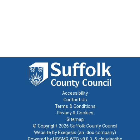
Accessibility
Contact Us
Terms & Conditions
Privacy & Cookies
Sitemap
© Copyright 2026
Suffolk County Council
Website by
Exegesis
(an
Idox
company)
Powered by
HBSMR WEB v8.0.3
&
cloudscribe