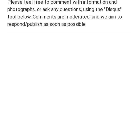
Please feel free to comment with information and
photographs, or ask any questions, using the "Disqus"
tool below. Comments are moderated, and we aim to
respond/publish as soon as possible.