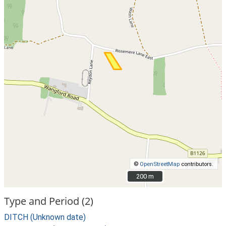
©
OpenStreetMap
contributors.
200 m
200 m
Type and Period (2)
DITCH (Unknown date)