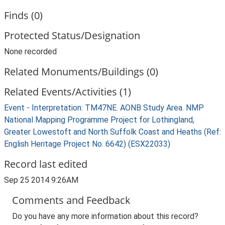
Finds (0)
Protected Status/Designation
None recorded
Related Monuments/Buildings (0)
Related Events/Activities (1)
Event - Interpretation: TM47NE. AONB Study Area. NMP
National Mapping Programme Project for Lothingland,
Greater Lowestoft and North Suffolk Coast and Heaths (Ref:
English Heritage Project No. 6642) (ESX22033)
Record last edited
Sep 25 2014 9:26AM
Comments and Feedback
Do you have any more information about this record?