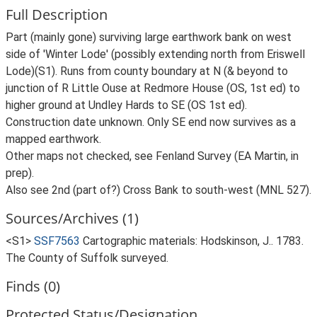
Full Description
Part (mainly gone) surviving large earthwork bank on west
side of 'Winter Lode' (possibly extending north from Eriswell
Lode)(S1). Runs from county boundary at N (& beyond to
junction of R Little Ouse at Redmore House (OS, 1st ed) to
higher ground at Undley Hards to SE (OS 1st ed).
Construction date unknown. Only SE end now survives as a
mapped earthwork.
Other maps not checked, see Fenland Survey (EA Martin, in
prep).
Also see 2nd (part of?) Cross Bank to south-west (MNL 527).
Sources/Archives (1)
<S1>
SSF7563
Cartographic materials: Hodskinson, J.. 1783.
The County of Suffolk surveyed.
Finds (0)
Protected Status/Designation