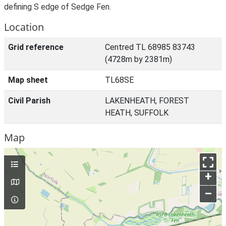
defining S edge of Sedge Fen.
Location
Grid reference
Centred TL 68985 83743
(4728m by 2381m)
Map sheet
TL68SE
Civil Parish
LAKENHEATH, FOREST
HEATH, SUFFOLK
Map
+
–