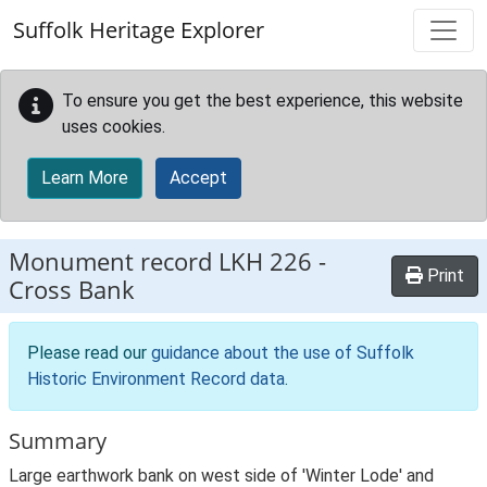
Skip to main content
Suffolk Heritage Explorer
To ensure you get the best experience, this website
uses cookies.
Learn More
Accept
Monument record
LKH 226
-
Print
Cross Bank
Please read our
guidance about the use of Suffolk
Historic Environment Record data
.
Summary
Large earthwork bank on west side of 'Winter Lode' and