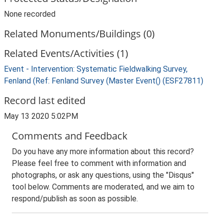
None recorded
Related Monuments/Buildings (0)
Related Events/Activities (1)
Event - Intervention: Systematic Fieldwalking Survey,
Fenland (Ref: Fenland Survey (Master Event() (ESF27811)
Record last edited
May 13 2020 5:02PM
Comments and Feedback
Do you have any more information about this record?
Please feel free to comment with information and
photographs, or ask any questions, using the "Disqus"
tool below. Comments are moderated, and we aim to
respond/publish as soon as possible.