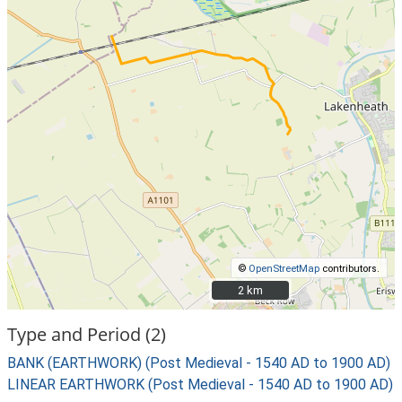
©
OpenStreetMap
contributors.
2 km
2 km
Type and Period (2)
BANK (EARTHWORK) (Post Medieval - 1540 AD to 1900 AD)
LINEAR EARTHWORK (Post Medieval - 1540 AD to 1900 AD)