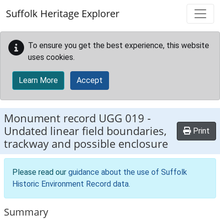
Skip to main content
Suffolk Heritage Explorer
To ensure you get the best experience, this website
uses cookies.
Learn More
Accept
Monument record
UGG 019
-
Undated linear field boundaries,
Print
trackway and possible enclosure
Please read our
guidance about the use of Suffolk
Historic Environment Record data
.
Summary