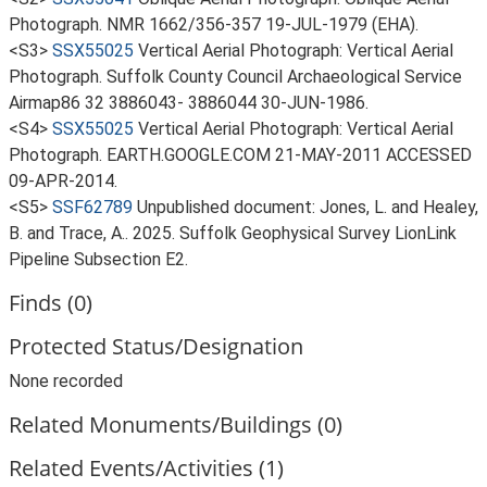
Photograph. NMR 1662/356-357 19-JUL-1979 (EHA).
<S3>
SSX55025
Vertical Aerial Photograph: Vertical Aerial
Photograph. Suffolk County Council Archaeological Service
Airmap86 32 3886043- 3886044 30-JUN-1986.
<S4>
SSX55025
Vertical Aerial Photograph: Vertical Aerial
Photograph. EARTH.GOOGLE.COM 21-MAY-2011 ACCESSED
09-APR-2014.
<S5>
SSF62789
Unpublished document: Jones, L. and Healey,
B. and Trace, A.. 2025. Suffolk Geophysical Survey LionLink
Pipeline Subsection E2.
Finds (0)
Protected Status/Designation
None recorded
Related Monuments/Buildings (0)
Related Events/Activities (1)