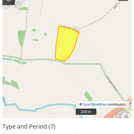
©
OpenStreetMap
contributors.
200 m
200 m
Type and Period (7)