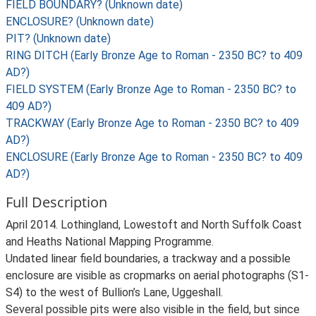
FIELD BOUNDARY? (Unknown date)
ENCLOSURE? (Unknown date)
PIT? (Unknown date)
RING DITCH (Early Bronze Age to Roman - 2350 BC? to 409
AD?)
FIELD SYSTEM (Early Bronze Age to Roman - 2350 BC? to
409 AD?)
TRACKWAY (Early Bronze Age to Roman - 2350 BC? to 409
AD?)
ENCLOSURE (Early Bronze Age to Roman - 2350 BC? to 409
AD?)
Full Description
April 2014. Lothingland, Lowestoft and North Suffolk Coast
and Heaths National Mapping Programme.
Undated linear field boundaries, a trackway and a possible
enclosure are visible as cropmarks on aerial photographs (S1-
S4) to the west of Bullion’s Lane, Uggeshall.
Several possible pits were also visible in the field, but since