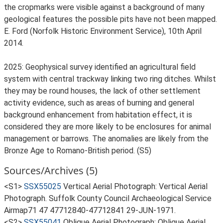
the cropmarks were visible against a background of many
geological features the possible pits have not been mapped.
E. Ford (Norfolk Historic Environment Service), 10th April
2014.
2025: Geophysical survey identified an agricultural field
system with central trackway linking two ring ditches. Whilst
they may be round houses, the lack of other settlement
activity evidence, such as areas of burning and general
background enhancement from habitation effect, it is
considered they are more likely to be enclosures for animal
management or barrows. The anomalies are likely from the
Bronze Age to Romano-British period. (S5)
Sources/Archives (5)
<S1>
SSX55025
Vertical Aerial Photograph: Vertical Aerial
Photograph. Suffolk County Council Archaeological Service
Airmap71 47 47712840-47712841 29-JUN-1971.
<S2>
SSX55041
Oblique Aerial Photograph: Oblique Aerial