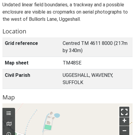
Undated linear field boundaries, a trackway and a possible
enclosure are visible as cropmarks on aerial photographs to
the west of Bullion’s Lane, Uggeshall.
Location
Grid reference
Centred TM 4611 8000 (217m
by 340m)
Map sheet
TM48SE
Civil Parish
UGGESHALL, WAVENEY,
SUFFOLK
Map
+
–