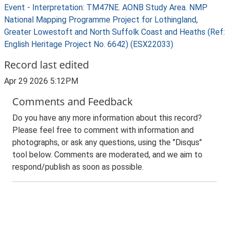
Event - Interpretation: TM47NE. AONB Study Area. NMP
National Mapping Programme Project for Lothingland,
Greater Lowestoft and North Suffolk Coast and Heaths (Ref:
English Heritage Project No. 6642) (ESX22033)
Record last edited
Apr 29 2026 5:12PM
Comments and Feedback
Do you have any more information about this record?
Please feel free to comment with information and
photographs, or ask any questions, using the "Disqus"
tool below. Comments are moderated, and we aim to
respond/publish as soon as possible.