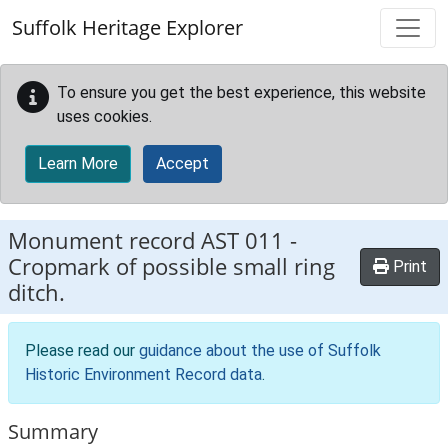
Skip to main content
Suffolk Heritage Explorer
To ensure you get the best experience, this website
uses cookies.
Learn More
Accept
Monument record
AST 011
-
Cropmark of possible small ring
Print
ditch.
Please read our
guidance about the use of Suffolk
Historic Environment Record data
.
Summary