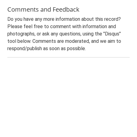
Comments and Feedback
Do you have any more information about this record?
Please feel free to comment with information and
photographs, or ask any questions, using the "Disqus"
tool below. Comments are moderated, and we aim to
respond/publish as soon as possible.