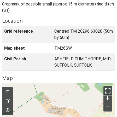
Cropmark of possible small (approx 15 m diameter) ring ditch
(S1).
Location
Grid reference
Centred TM 20296 63028 (50m
by 50m)
Map sheet
TM26SW
Civil Parish
ASHFIELD CUM THORPE, MID
SUFFOLK, SUFFOLK
Map
+
–