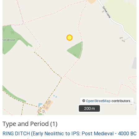
©
OpenStreetMap
contributors.
200 m
200 m
Type and Period (1)
RING DITCH (Early Neolithic to IPS: Post Medieval - 4000 BC