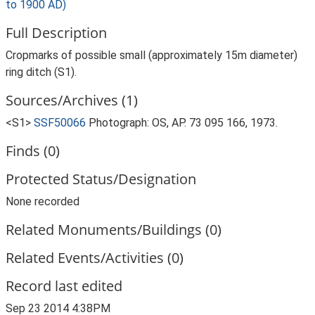
to 1900 AD)
Full Description
Cropmarks of possible small (approximately 15m diameter)
ring ditch (S1).
Sources/Archives (1)
<S1>
SSF50066
Photograph: OS, AP. 73 095 166, 1973.
Finds (0)
Protected Status/Designation
None recorded
Related Monuments/Buildings (0)
Related Events/Activities (0)
Record last edited
Sep 23 2014 4:38PM