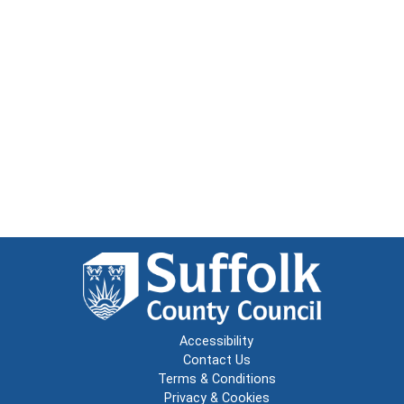
Accessibility
Contact Us
Terms & Conditions
Privacy & Cookies