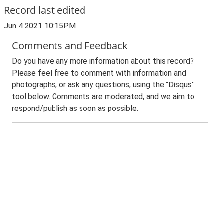
Record last edited
Jun 4 2021 10:15PM
Comments and Feedback
Do you have any more information about this record?
Please feel free to comment with information and
photographs, or ask any questions, using the "Disqus"
tool below. Comments are moderated, and we aim to
respond/publish as soon as possible.