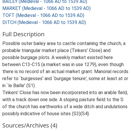
BAILEY (Medieval - 1066 AD to 1539 AD)
MARKET (Medieval - 1066 AD to 1539 AD)
TOFT (Medieval - 1066 AD to 1539 AD)
DITCH (Medieval - 1066 AD to 1539 AD)
Full Description
Possible outer bailey area to castle containing the church, a
probable triangular market place (Tinkers' Close) and
possible burgage plots. A weekly market existed here
between C13-C15 (a market was in use 1279), even though
there is no record of an actual market grant. Manorial records
refer to `burgesses' and `burgage tenure', some at least at or
in `le Baille' (S1).
Tinkers' Close has now been incorporated into an arable field,
with a track down one side. A sloping pasture field to the S
of the church has earthworks of a wide ditch and undulations
possibly indicative of house sites (S3)(S4).
Sources/Archives (4)