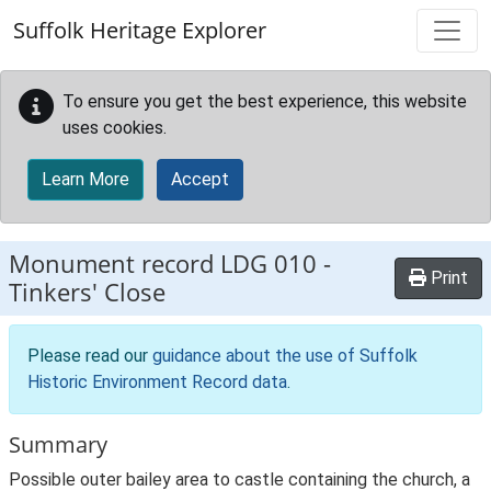
Skip to main content
Suffolk Heritage Explorer
To ensure you get the best experience, this website
uses cookies.
Learn More
Accept
Monument record
LDG 010
-
Print
Tinkers' Close
Please read our
guidance about the use of Suffolk
Historic Environment Record data
.
Summary
Possible outer bailey area to castle containing the church, a