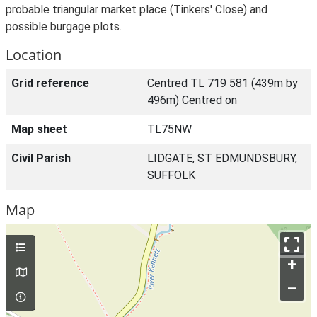
probable triangular market place (Tinkers' Close) and
possible burgage plots.
Location
Grid reference
Centred TL 719 581 (439m by
496m) Centred on
Map sheet
TL75NW
Civil Parish
LIDGATE, ST EDMUNDSBURY,
SUFFOLK
Map
+
–