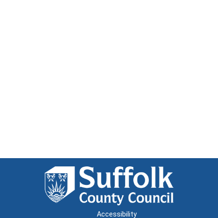
Accessibility