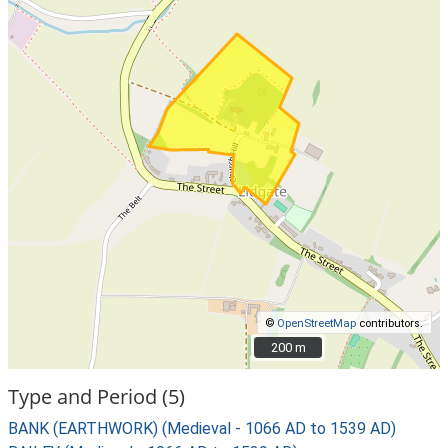
©
OpenStreetMap
contributors.
200 m
200 m
Type and Period (5)
BANK (EARTHWORK) (Medieval - 1066 AD to 1539 AD)