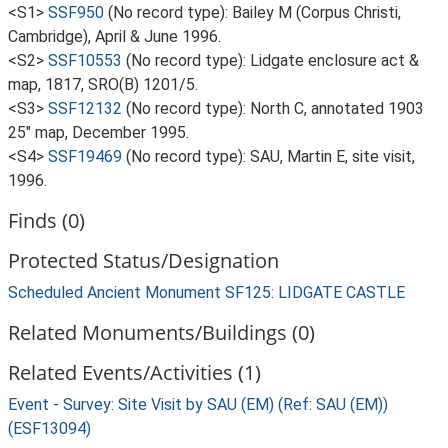
<S1>
SSF950
(No record type): Bailey M (Corpus Christi,
Cambridge), April & June 1996.
<S2>
SSF10553
(No record type): Lidgate enclosure act &
map, 1817, SRO(B) 1201/5.
<S3>
SSF12132
(No record type): North C, annotated 1903
25" map, December 1995.
<S4>
SSF19469
(No record type): SAU, Martin E, site visit,
1996.
Finds (0)
Protected Status/Designation
Scheduled Ancient Monument SF125: LIDGATE CASTLE
Related Monuments/Buildings (0)
Related Events/Activities (1)
Event - Survey: Site Visit by SAU (EM) (Ref: SAU (EM))
(ESF13094)