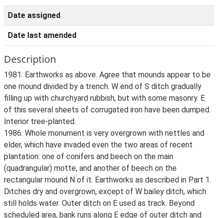
Date assigned
Date last amended
Description
1981: Earthworks as above. Agree that mounds appear to be
one mound divided by a trench. W end of S ditch gradually
filling up with churchyard rubbish, but with some masonry. E
of this several sheets of corrugated iron have been dumped.
Interior tree-planted.
1986: Whole monument is very overgrown with nettles and
elder, which have invaded even the two areas of recent
plantation: one of conifers and beech on the main
(quadrangular) motte, and another of beech on the
rectangular mound N of it. Earthworks as described in Part 1.
Ditches dry and overgrown, except of W bailey ditch, which
still holds water. Outer ditch on E used as track. Beyond
scheduled area, bank runs along E edge of outer ditch and