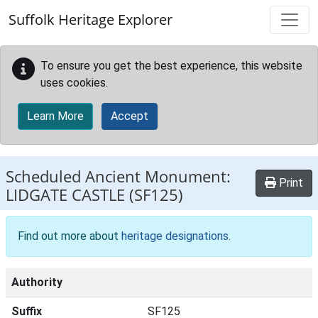
Skip to main content
Suffolk Heritage Explorer
To ensure you get the best experience, this website
uses cookies.
Learn More
Accept
Scheduled Ancient Monument:
Print
LIDGATE CASTLE
(SF125)
Find out more about
heritage designations
.
Authority
Suffix
SF125