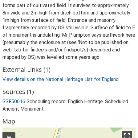
forms part of cultivated field. It survives to approximately
8m wide and 2m high from ditch bottom and approximately
1m high from surface of field. Entrance and masonry
fragmentary recorded by OS still visible. Surface of field to E
of monument is undulating. Mr Plumpton says earthwork here
(presumably the enclosure at (see 'Not to be published on
web' tab for finder/s and/or findspot/s) described and
mapped by OS) was levelled some years ago .
External Links (1)
View details on the National Heritage List for England
Sources (1)
SSF50016
Scheduling record: English Heritage. Scheduled
Ancient Monument.
Map