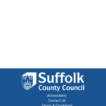
Accessibility
Contact Us
Terms & Conditions