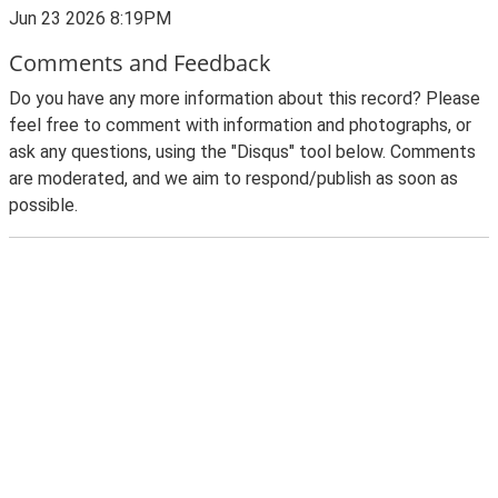
Jun 23 2026 8:19PM
Comments and Feedback
Do you have any more information about this record? Please
feel free to comment with information and photographs, or
ask any questions, using the "Disqus" tool below. Comments
are moderated, and we aim to respond/publish as soon as
possible.