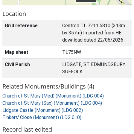
Location
Grid reference
Centred TL 7211 5810 (313m
by 357m) Imported from HE
download dated 22/06/2026
Map sheet
TL75NW
Civil Parish
LIDGATE, ST EDMUNDSBURY,
SUFFOLK
Related Monuments/Buildings (4)
Church of St Mary (Med) (Monument) (LDG 004)
Church of St Mary (Sax) (Monument) (LDG 004)
Lidgate Castle (Monument) (LDG 002)
Tinkers' Close (Monument) (LDG 010)
Record last edited