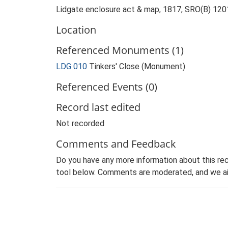
Lidgate enclosure act & map, 1817, SRO(B) 120
Location
Referenced Monuments (1)
LDG 010
Tinkers' Close (Monument)
Referenced Events (0)
Record last edited
Not recorded
Comments and Feedback
Do you have any more information about this rec
tool below. Comments are moderated, and we ai