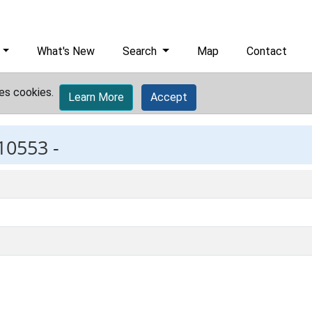
What's New
Search
Map
Contact
es cookies.
Learn More
Accept
10553 -