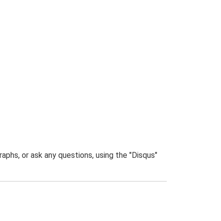
phs, or ask any questions, using the "Disqus"