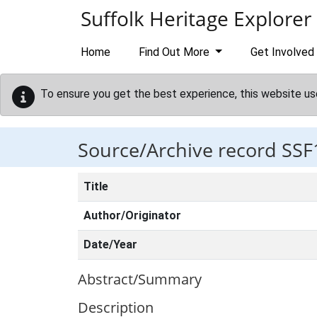
Skip to main content
Suffolk Heritage Explorer
Home
Find Out More
Get Involved
To ensure you get the best experience, this website us
Source/Archive record SSF
Title
Author/Originator
Date/Year
Abstract/Summary
Description