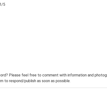
1/5
ord? Please feel free to comment with information and photogra
m to respond/publish as soon as possible.