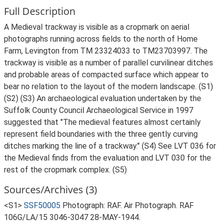
Full Description
A Medieval trackway is visible as a cropmark on aerial
photographs running across fields to the north of Home
Farm, Levington from TM 23324033 to TM23703997. The
trackway is visible as a number of parallel curvilinear ditches
and probable areas of compacted surface which appear to
bear no relation to the layout of the modern landscape. (S1)
(S2) (S3) An archaeological evaluation undertaken by the
Suffolk County Council Archaeological Service in 1997
suggested that "The medieval features almost certainly
represent field boundaries with the three gently curving
ditches marking the line of a trackway." (S4) See LVT 036 for
the Medieval finds from the evaluation and LVT 030 for the
rest of the cropmark complex. (S5)
Sources/Archives (3)
<S1>
SSF50005
Photograph: RAF. Air Photograph. RAF
106G/LA/15 3046-3047 28-MAY-1944.