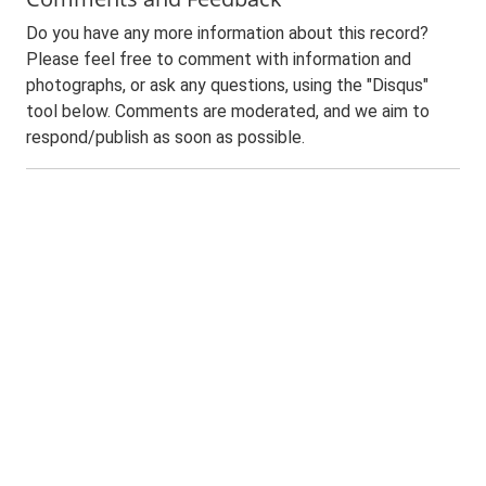
Do you have any more information about this record?
Please feel free to comment with information and
photographs, or ask any questions, using the "Disqus"
tool below. Comments are moderated, and we aim to
respond/publish as soon as possible.