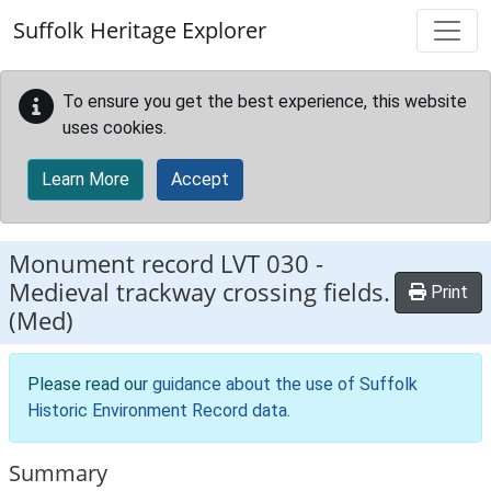
Skip to main content
Suffolk Heritage Explorer
To ensure you get the best experience, this website
uses cookies.
Learn More
Accept
Monument record
LVT 030
-
Medieval trackway crossing fields.
Print
(Med)
Please read our
guidance about the use of Suffolk
Historic Environment Record data
.
Summary