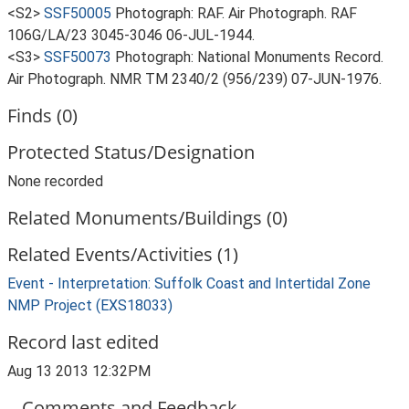
<S2>
SSF50005
Photograph: RAF. Air Photograph. RAF
106G/LA/23 3045-3046 06-JUL-1944.
<S3>
SSF50073
Photograph: National Monuments Record.
Air Photograph. NMR TM 2340/2 (956/239) 07-JUN-1976.
Finds (0)
Protected Status/Designation
None recorded
Related Monuments/Buildings (0)
Related Events/Activities (1)
Event - Interpretation: Suffolk Coast and Intertidal Zone
NMP Project (EXS18033)
Record last edited
Aug 13 2013 12:32PM
Comments and Feedback