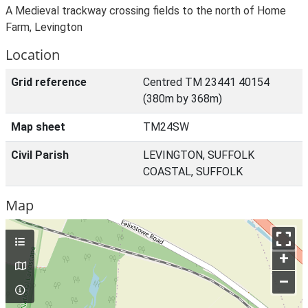
A Medieval trackway crossing fields to the north of Home
Farm, Levington
Location
Grid reference
Centred TM 23441 40154
(380m by 368m)
Map sheet
TM24SW
Civil Parish
LEVINGTON, SUFFOLK
COASTAL, SUFFOLK
Map
+
–