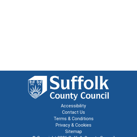
Accessibility
Contact Us
Terms & Conditions
Privacy & Cookies
Sitemap