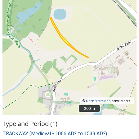
©
OpenStreetMap
contributors.
200 m
200 m
Type and Period (1)
TRACKWAY (Medieval - 1066 AD? to 1539 AD?)