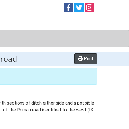
Follow on
Follow on
Follow on
Facebook
Twitter
Instag
 road
Print
th sections of ditch either side and a possible
nt of the Roman road identified to the west (IKL