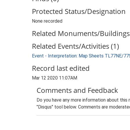
Protected Status/Designation
None recorded
Related Monuments/Buildings 
Related Events/Activities (1)
Event - Interpretation: Map Sheets TL77NE/77
Record last edited
Mar 12 2020 11:07AM
Comments and Feedback
Do you have any more information about this 
"Disqus" tool below. Comments are moderated,