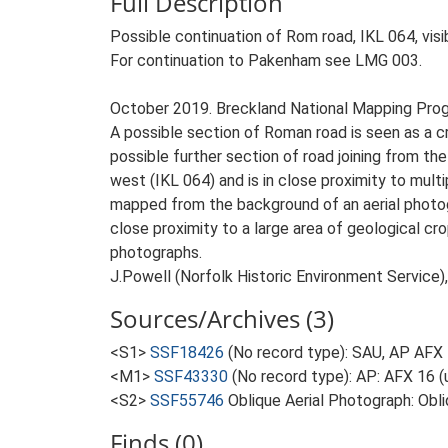
Full Description
Possible continuation of Rom road, IKL 064, vis
For continuation to Pakenham see LMG 003.
October 2019. Breckland National Mapping Pro
A possible section of Roman road is seen as a cr
possible further section of road joining from th
west (IKL 064) and is in close proximity to mu
mapped from the background of an aerial photogr
close proximity to a large area of geological c
photographs.
J.Powell (Norfolk Historic Environment Service)
Sources/Archives (3)
<S1>
SSF18426
(No record type): SAU, AP AFX 
<M1>
SSF43330
(No record type): AP: AFX 16 (
<S2>
SSF55746
Oblique Aerial Photograph: Obl
Finds (0)