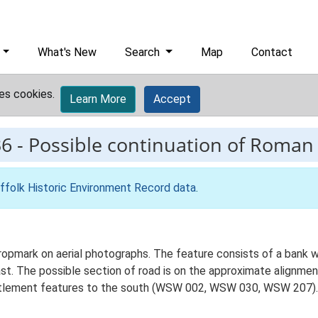
What's New
Search
Map
Contact
es cookies.
Learn More
Accept
36
-
Possible continuation of Roman
ffolk Historic Environment Record data
.
ropmark on aerial photographs. The feature consists of a bank wi
ast. The possible section of road is on the approximate alignme
settlement features to the south (WSW 002, WSW 030, WSW 207).