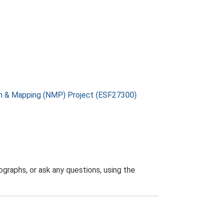
on & Mapping (NMP) Project (ESF27300)
graphs, or ask any questions, using the