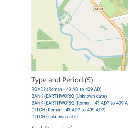
Type and Period (5)
ROAD? (Roman - 43 AD to 409 AD)
BANK (EARTHWORK) (Unknown date)
BANK (EARTHWORK) (Roman - 43 AD? to 409 A
DITCH (Roman - 43 AD? to 409 AD?)
DITCH (Unknown date)