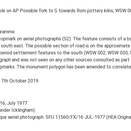
ible on AP. Possible fork to S towards Rom pottery kilns, WSW 0
gramme.
opmark on aerial photographs (S2). The feature consists of a ba
e south east. The possible section of road is on the approximat
ltiperiod settlement features to the south (WSW 002, WSW 030, 
aph and was not seen on any other sources consulted as part of 
ropmarks. The monument polygon has been amended to correlate w
, 7th October 2019.
16, July 1977.
under Icklingham).
ique aerial photograph. SFU 11560/FX/16 JUL-1977 (HEA Original