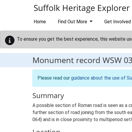
Skip to main content
Suffolk Heritage Explorer
Home
Find Out More
Get Involved
To ensure you get the best experience, this website us
Monument record
WSW 0
Please read our
guidance about the use of Su
Summary
A possible section of Roman road is seen as a c
further section of road joining from the south e
064) and is in close proximity to multiperiod 
Location