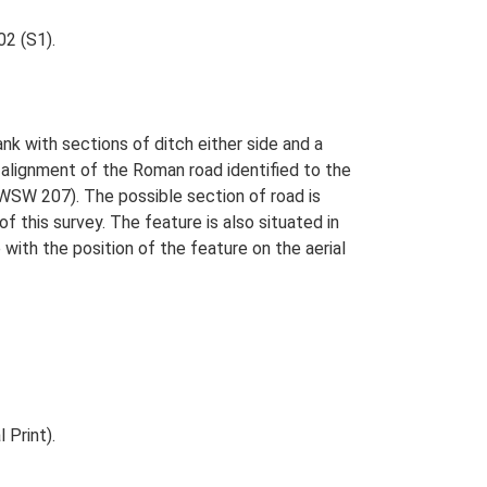
02 (S1).
nk with sections of ditch either side and a
e alignment of the Roman road identified to the
WSW 207). The possible section of road is
this survey. The feature is also situated in
ith the position of the feature on the aerial
 Print).