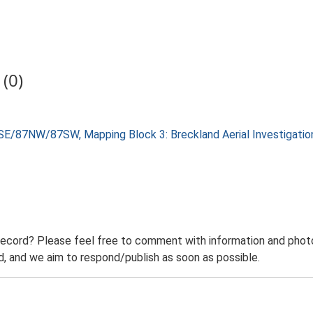
(0)
SE/87NW/87SW, Mapping Block 3: Breckland Aerial Investigati
record? Please feel free to comment with information and photo
 and we aim to respond/publish as soon as possible.