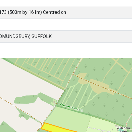
173 (503m by 161m) Centred on
EDMUNDSBURY, SUFFOLK