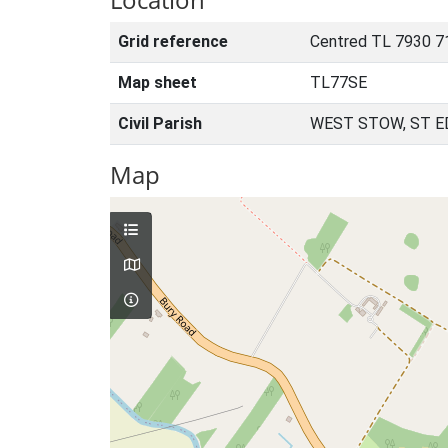
Grid reference
Centred TL 7930 7
Map sheet
TL77SE
Civil Parish
WEST STOW, ST 
Map