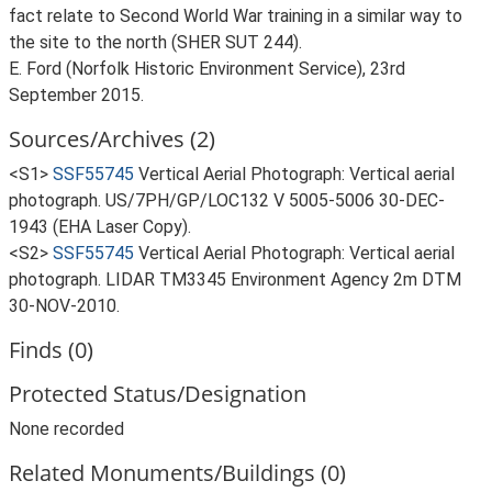
fact relate to Second World War training in a similar way to
the site to the north (SHER SUT 244).
E. Ford (Norfolk Historic Environment Service), 23rd
September 2015.
Sources/Archives (2)
<S1>
SSF55745
Vertical Aerial Photograph: Vertical aerial
photograph. US/7PH/GP/LOC132 V 5005-5006 30-DEC-
1943 (EHA Laser Copy).
<S2>
SSF55745
Vertical Aerial Photograph: Vertical aerial
photograph. LIDAR TM3345 Environment Agency 2m DTM
30-NOV-2010.
Finds (0)
Protected Status/Designation
None recorded
Related Monuments/Buildings (0)