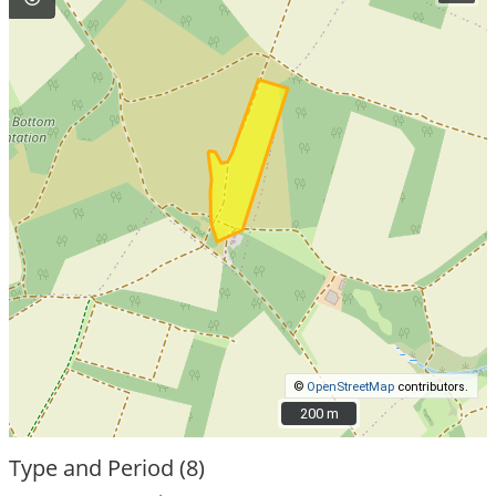
©
OpenStreetMap
contributors.
200 m
200 m
Type and Period (8)