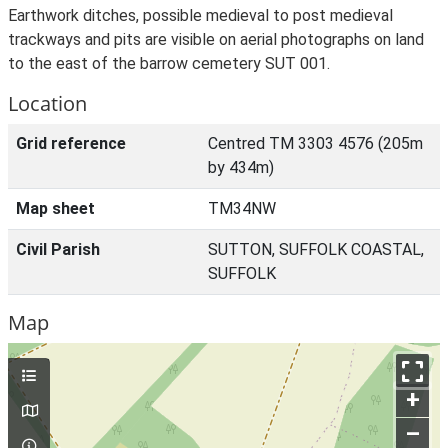
Earthwork ditches, possible medieval to post medieval
trackways and pits are visible on aerial photographs on land
to the east of the barrow cemetery SUT 001.
Location
Grid reference
Centred TM 3303 4576 (205m
by 434m)
Map sheet
TM34NW
Civil Parish
SUTTON, SUFFOLK COASTAL,
SUFFOLK
Map
+
–