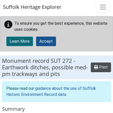
Skip to main content
Suffolk Heritage Explorer
To ensure you get the best experience, this website
uses cookies.
Learn More
Accept
Monument record
SUT 272
-
Earthwork ditches, possible med-
Print
pm trackways and pits
Please read our
guidance about the use of Suffolk
Historic Environment Record data
.
Summary