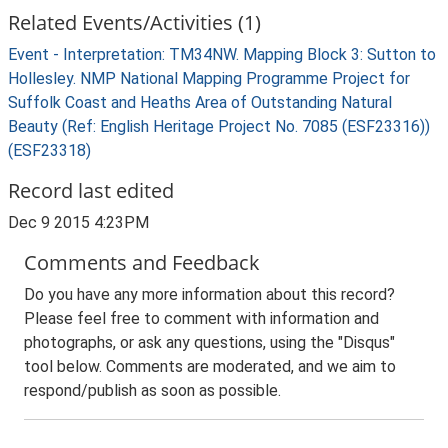
Related Events/Activities (1)
Event - Interpretation: TM34NW. Mapping Block 3: Sutton to
Hollesley. NMP National Mapping Programme Project for
Suffolk Coast and Heaths Area of Outstanding Natural
Beauty (Ref: English Heritage Project No. 7085 (ESF23316))
(ESF23318)
Record last edited
Dec 9 2015 4:23PM
Comments and Feedback
Do you have any more information about this record?
Please feel free to comment with information and
photographs, or ask any questions, using the "Disqus"
tool below. Comments are moderated, and we aim to
respond/publish as soon as possible.