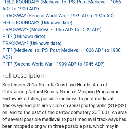
FIELD BOUNDARY (Medieval to IPS: Post Medieval - 1066
AD? to 1900 AD?)
TRACKWAY (Second World War - 1939 AD to 1945 AD)
FIELD BOUNDARY (Unknown date)
TRACKWAY? (Medieval - 1066 AD? to 1539 AD?)
PIT? (Unknown date)
TRACKWAY? (Unknown date)
PIT? (Medieval to IPS: Post Medieval - 1066 AD? to 1900
AD?)
PIT? (Second World War - 1939 AD? to 1945 AD?)
Full Description
September 2015. Suffolk Coast and Heaths Area of
Outstanding Natural Beauty National Mapping Programme.
Earthwork ditches, possible medieval to post medieval
trackways and pits are visible on aerial photographs (S1)-(S2)
on land to the east of the barrow cemetery SUT 001. An area
of several possible medieval to post medieval trackways has
been mapped along with three possible pits, which may in