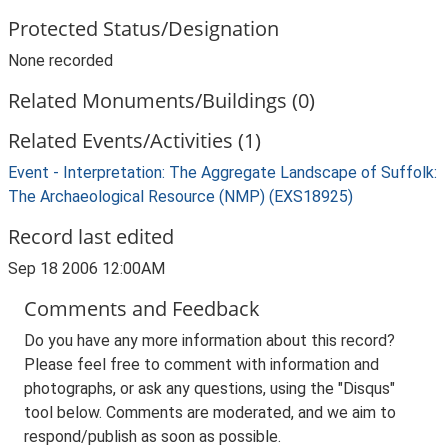
Protected Status/Designation
None recorded
Related Monuments/Buildings (0)
Related Events/Activities (1)
Event - Interpretation: The Aggregate Landscape of Suffolk:
The Archaeological Resource (NMP) (EXS18925)
Record last edited
Sep 18 2006 12:00AM
Comments and Feedback
Do you have any more information about this record?
Please feel free to comment with information and
photographs, or ask any questions, using the "Disqus"
tool below. Comments are moderated, and we aim to
respond/publish as soon as possible.