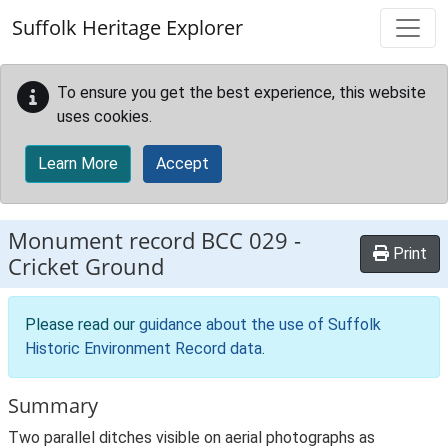
Skip to main content
Suffolk Heritage Explorer
To ensure you get the best experience, this website
uses cookies.
Learn More
Accept
Monument record
BCC 029
-
Print
Cricket Ground
Please read our
guidance about the use of Suffolk
Historic Environment Record data
.
Summary
Two parallel ditches visible on aerial photographs as