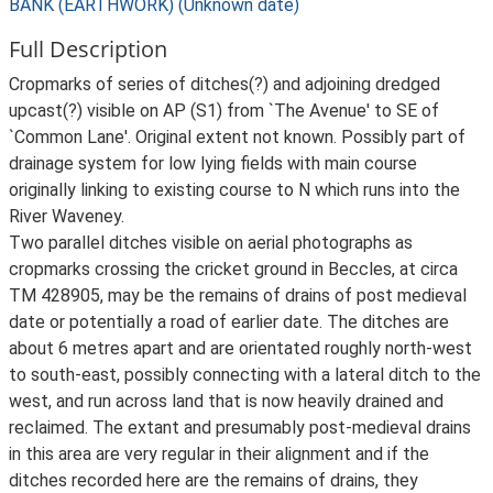
BANK (EARTHWORK) (Unknown date)
Full Description
Cropmarks of series of ditches(?) and adjoining dredged
upcast(?) visible on AP (S1) from `The Avenue' to SE of
`Common Lane'. Original extent not known. Possibly part of
drainage system for low lying fields with main course
originally linking to existing course to N which runs into the
River Waveney.
Two parallel ditches visible on aerial photographs as
cropmarks crossing the cricket ground in Beccles, at circa
TM 428905, may be the remains of drains of post medieval
date or potentially a road of earlier date. The ditches are
about 6 metres apart and are orientated roughly north-west
to south-east, possibly connecting with a lateral ditch to the
west, and run across land that is now heavily drained and
reclaimed. The extant and presumably post-medieval drains
in this area are very regular in their alignment and if the
ditches recorded here are the remains of drains, they