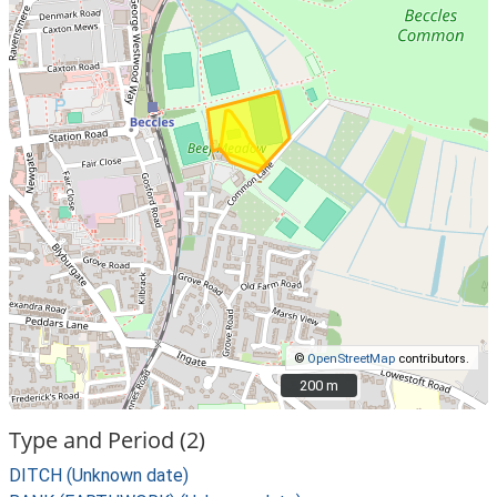
©
OpenStreetMap
contributors.
200 m
200 m
Type and Period (2)
DITCH (Unknown date)