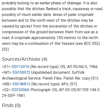
probably belong to an earlier phase of drainage. It is also
possible that the ditches flanked a track, causeway or road,
possibly of much earlier date. Areas of paler cropmark
between and to the north-east of the ditches may be
caused by upcast from the excavation of the ditches or
compression of the ground between them from use as a
road. A cropmark approximately 150 metres to the north-
west may be a continuation of this feature (see BCC 052).
(S2)
Sources/Archives (4)
<S1>
SSF13016
(No record type): OS, AP, 05/66/3, 1966.
<M1>
SSF50072
Unpublished document: Suffolk
Archaeological Service. Parish Files. Parish file: copy (S1).
<M2>
SSF46813
(No record type): APs: (S1).
<S2>
SSF50066
Photograph: OS, AP. OS OS/81109 144-5
29-SEP-1981.
Finds (0)