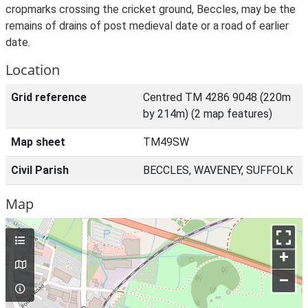
cropmarks crossing the cricket ground, Beccles, may be the
remains of drains of post medieval date or a road of earlier
date.
Location
Grid reference
Centred TM 4286 9048 (220m
by 214m) (2 map features)
Map sheet
TM49SW
Civil Parish
BECCLES, WAVENEY, SUFFOLK
Map
+
–