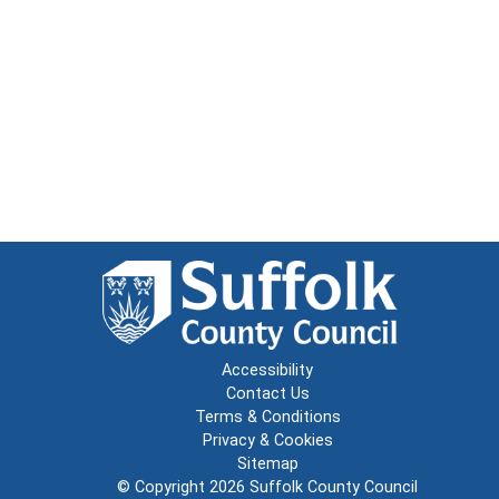
Accessibility
Contact Us
Terms & Conditions
Privacy & Cookies
Sitemap
© Copyright 2026
Suffolk County Council