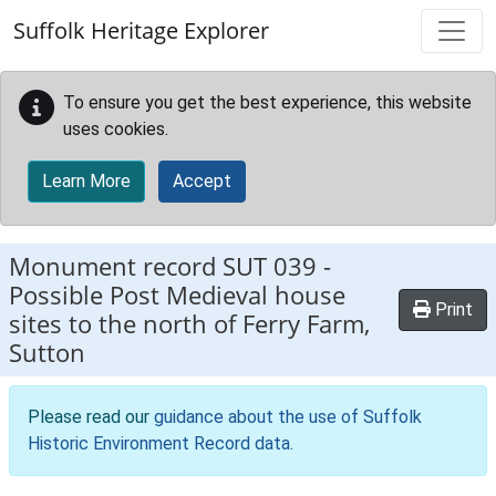
Skip to main content
Suffolk Heritage Explorer
To ensure you get the best experience, this website
uses cookies.
Learn More
Accept
Monument record
SUT 039
-
Possible Post Medieval house
Print
sites to the north of Ferry Farm,
Sutton
Please read our
guidance about the use of Suffolk
Historic Environment Record data
.