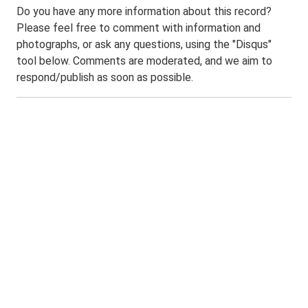
Do you have any more information about this record?
Please feel free to comment with information and
photographs, or ask any questions, using the "Disqus"
tool below. Comments are moderated, and we aim to
respond/publish as soon as possible.