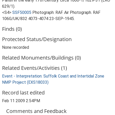
Parish in the early 17th Century. circa 1600-1/1629-31 (LRO
629/1).
<S4>
SSF50005
Photograph: RAF. Air Photograph. RAF
106G/UK/832 4073-4074 23-SEP-1945.
Finds (0)
Protected Status/Designation
None recorded
Related Monuments/Buildings (0)
Related Events/Activities (1)
Event - Interpretation: Suffolk Coast and Intertidal Zone
NMP Project (EXS18033)
Record last edited
Feb 11 2009 2:54PM
Comments and Feedback