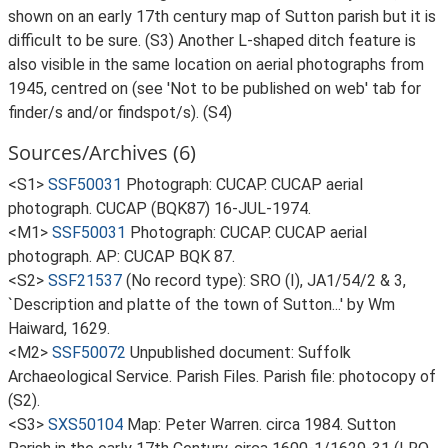
shown on an early 17th century map of Sutton parish but it is
difficult to be sure. (S3) Another L-shaped ditch feature is
also visible in the same location on aerial photographs from
1945, centred on (see 'Not to be published on web' tab for
finder/s and/or findspot/s). (S4)
Sources/Archives (6)
<S1>
SSF50031
Photograph: CUCAP. CUCAP aerial
photograph. CUCAP (BQK87) 16-JUL-1974.
<M1>
SSF50031
Photograph: CUCAP. CUCAP aerial
photograph. AP: CUCAP BQK 87.
<S2>
SSF21537
(No record type): SRO (I), JA1/54/2 & 3,
`Description and platte of the town of Sutton...' by Wm
Haiward, 1629.
<M2>
SSF50072
Unpublished document: Suffolk
Archaeological Service. Parish Files. Parish file: photocopy of
(S2).
<S3>
SXS50104
Map: Peter Warren. circa 1984. Sutton