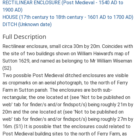
RECTILINEAR ENCLOSURE (Post Medieval - 1540 AD to
1900 AD)
HOUSE (17th century to 18th century - 1601 AD to 1700 AD)
DITCH (Unknown date)
Full Description
Rectilinear enclosure, small circa 30m by 20m. Coincides with
the site of two buildings shown on William Haiward's map of
Sutton 1629, and named as belonging to Mr William Wiseman
(S2).
Two possible Post Medieval ditched enclosures are visible
as cropmarks on an aerial photograph, to the north of Ferry
Farm in Sutton parish. The enclosures are both sub-
rectangular, the one located at (see 'Not to be published on
web' tab for finder/s and/or findspot/s) being roughly 21m by
20m and the one located at (see 'Not to be published on
web' tab for finder/s and/or findspot/s) being roughly 27m by
16m. (S1) It is possible that the enclosures could related to
Post Medieval building sites to the north of Ferry Farm, as