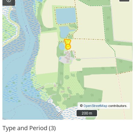
©
OpenStreetMap
contributors.
200 m
200 m
Type and Period (3)