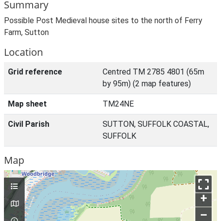
Summary
Possible Post Medieval house sites to the north of Ferry
Farm, Sutton
Location
Grid reference
Centred TM 2785 4801 (65m
by 95m) (2 map features)
Map sheet
TM24NE
Civil Parish
SUTTON, SUFFOLK COASTAL,
SUFFOLK
Map
+
–