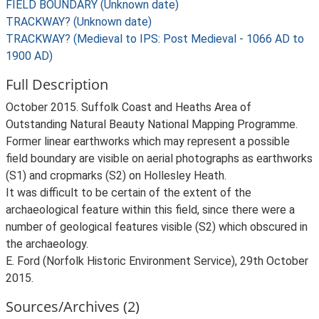
FIELD BOUNDARY (Unknown date)
TRACKWAY? (Unknown date)
TRACKWAY? (Medieval to IPS: Post Medieval - 1066 AD to
1900 AD)
Full Description
October 2015. Suffolk Coast and Heaths Area of
Outstanding Natural Beauty National Mapping Programme.
Former linear earthworks which may represent a possible
field boundary are visible on aerial photographs as earthworks
(S1) and cropmarks (S2) on Hollesley Heath.
It was difficult to be certain of the extent of the
archaeological feature within this field, since there were a
number of geological features visible (S2) which obscured in
the archaeology.
E. Ford (Norfolk Historic Environment Service), 29th October
2015.
Sources/Archives (2)