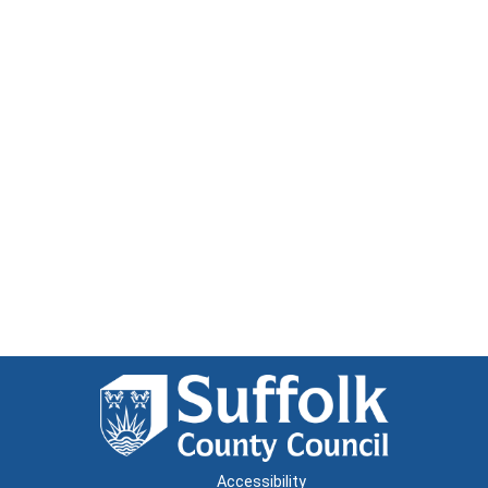
Accessibility