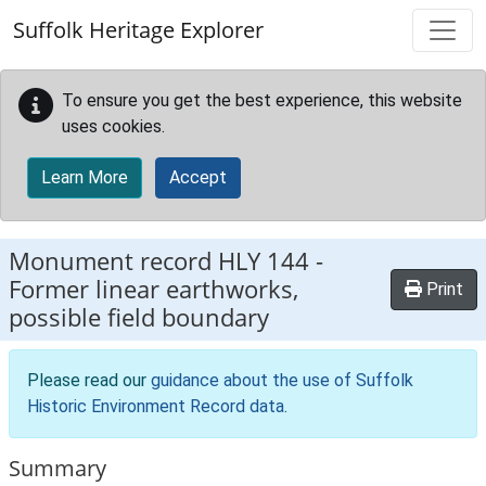
Skip to main content
Suffolk Heritage Explorer
To ensure you get the best experience, this website
uses cookies.
Learn More
Accept
Monument record
HLY 144
-
Former linear earthworks,
Print
possible field boundary
Please read our
guidance about the use of Suffolk
Historic Environment Record data
.
Summary