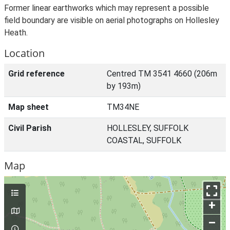
Former linear earthworks which may represent a possible
field boundary are visible on aerial photographs on Hollesley
Heath.
Location
Grid reference
Centred TM 3541 4660 (206m
by 193m)
Map sheet
TM34NE
Civil Parish
HOLLESLEY, SUFFOLK
COASTAL, SUFFOLK
Map
+
–