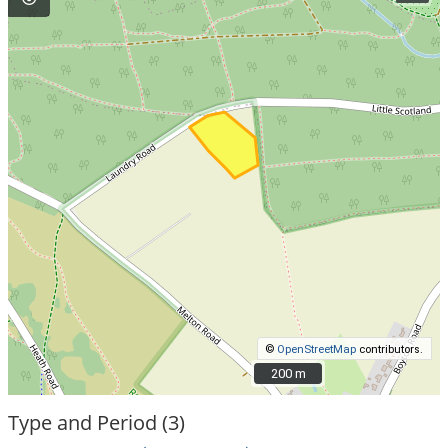
©
OpenStreetMap
contributors.
200 m
200 m
Type and Period (3)