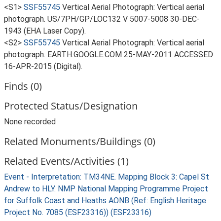
<S1>
SSF55745
Vertical Aerial Photograph: Vertical aerial
photograph. US/7PH/GP/LOC132 V 5007-5008 30-DEC-
1943 (EHA Laser Copy).
<S2>
SSF55745
Vertical Aerial Photograph: Vertical aerial
photograph. EARTH.GOOGLE.COM 25-MAY-2011 ACCESSED
16-APR-2015 (Digital).
Finds (0)
Protected Status/Designation
None recorded
Related Monuments/Buildings (0)
Related Events/Activities (1)
Event - Interpretation: TM34NE. Mapping Block 3: Capel St
Andrew to HLY. NMP National Mapping Programme Project
for Suffolk Coast and Heaths AONB (Ref: English Heritage
Project No. 7085 (ESF23316)) (ESF23316)