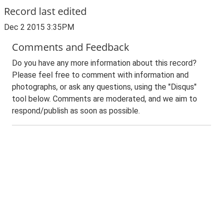
Record last edited
Dec 2 2015 3:35PM
Comments and Feedback
Do you have any more information about this record?
Please feel free to comment with information and
photographs, or ask any questions, using the "Disqus"
tool below. Comments are moderated, and we aim to
respond/publish as soon as possible.