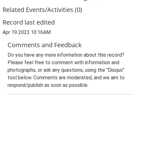
Related Events/Activities (0)
Record last edited
Apr 19 2023 10:16AM
Comments and Feedback
Do you have any more information about this record?
Please feel free to comment with information and
photographs, or ask any questions, using the "Disqus"
tool below. Comments are moderated, and we aim to
respond/publish as soon as possible.