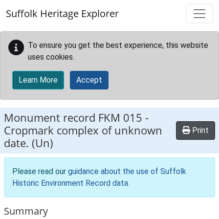
Skip to main content
Suffolk Heritage Explorer
To ensure you get the best experience, this website
uses cookies.
Learn More
Accept
Monument record
FKM 015
-
Cropmark complex of unknown
Print
date. (Un)
Please read our
guidance about the use of Suffolk
Historic Environment Record data
.
Summary