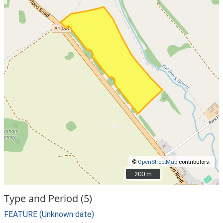
©
OpenStreetMap
contributors.
200 m
200 m
Type and Period (5)
FEATURE (Unknown date)