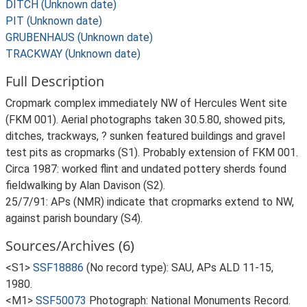
DITCH (Unknown date)
PIT (Unknown date)
GRUBENHAUS (Unknown date)
TRACKWAY (Unknown date)
Full Description
Cropmark complex immediately NW of Hercules Went site
(FKM 001). Aerial photographs taken 30.5.80, showed pits,
ditches, trackways, ? sunken featured buildings and gravel
test pits as cropmarks (S1). Probably extension of FKM 001.
Circa 1987: worked flint and undated pottery sherds found
fieldwalking by Alan Davison (S2).
25/7/91: APs (NMR) indicate that cropmarks extend to NW,
against parish boundary (S4).
Sources/Archives (6)
<S1>
SSF18886
(No record type): SAU, APs ALD 11-15,
1980.
<M1>
SSF50073
Photograph: National Monuments Record.