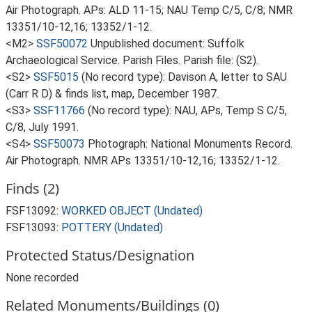
Air Photograph. APs: ALD 11-15; NAU Temp C/5, C/8; NMR
13351/10-12,16; 13352/1-12.
<M2>
SSF50072
Unpublished document: Suffolk
Archaeological Service. Parish Files. Parish file: (S2).
<S2>
SSF5015
(No record type): Davison A, letter to SAU
(Carr R D) & finds list, map, December 1987.
<S3>
SSF11766
(No record type): NAU, APs, Temp S C/5,
C/8, July 1991.
<S4>
SSF50073
Photograph: National Monuments Record.
Air Photograph. NMR APs 13351/10-12,16; 13352/1-12.
Finds (2)
FSF13092:
WORKED OBJECT (Undated)
FSF13093:
POTTERY (Undated)
Protected Status/Designation
None recorded
Related Monuments/Buildings (0)