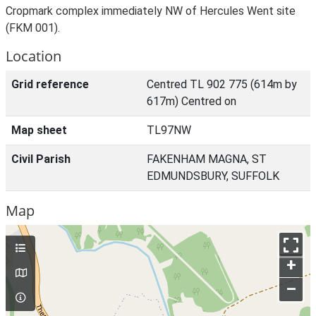
Cropmark complex immediately NW of Hercules Went site
(FKM 001).
Location
Grid reference
Centred TL 902 775 (614m by
617m) Centred on
Map sheet
TL97NW
Civil Parish
FAKENHAM MAGNA, ST
EDMUNDSBURY, SUFFOLK
Map
+
–