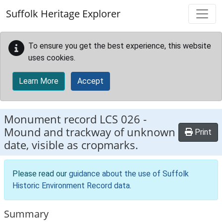
Skip to main content
Suffolk Heritage Explorer
To ensure you get the best experience, this website
uses cookies.
Learn More
Accept
Monument record
LCS 026
-
Mound and trackway of unknown
Print
date, visible as cropmarks.
Please read our
guidance about the use of Suffolk
Historic Environment Record data
.
Summary