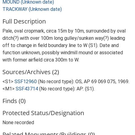
MOUND (Unknown date)
TRACKWAY (Unknown date)
Full Description
Pale, oval cropmark, circa 15m by 10m, surrounded by oval
ditch(?) with over 100m long gulley/sunken way(?) leading
off to change in field boundary line to W (S1). Date and
function unknown, possibly windmill mound or associated
with former airfield circa 300m to W.
Sources/Archives (2)
<S1>
SSF12960
(No record type): OS, AP 69 069 075, 1969.
<M1>
SSF43714
(No record type): AP: (S1).
Finds (0)
Protected Status/Designation
None recorded
Related Monuments/Buildings (0)