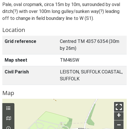
Pale, oval cropmark, circa 15m by 10m, surrounded by oval
ditch(?) with over 100m long gulley/sunken way(?) leading
off to change in field boundary line to W (S1).
Location
Grid reference
Centred TM 4357 6354 (30m
by 26m)
Map sheet
TM46SW
Civil Parish
LEISTON, SUFFOLK COASTAL,
SUFFOLK
Map
+
–