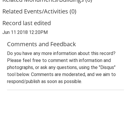
Related Events/Activities (0)
Record last edited
Jun 11 2018 12:20PM
Comments and Feedback
Do you have any more information about this record?
Please feel free to comment with information and
photographs, or ask any questions, using the "Disqus"
tool below. Comments are moderated, and we aim to
respond/publish as soon as possible.