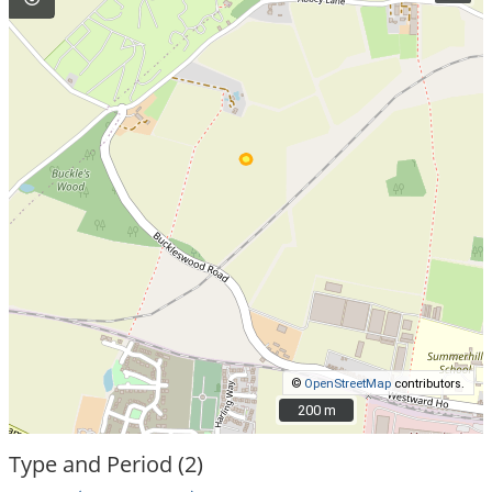
©
OpenStreetMap
contributors.
200 m
200 m
Type and Period (2)