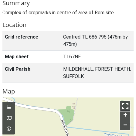
Summary
Complex of cropmarks in centre of area of Rom site.
Location
Grid reference
Centred TL 686 795 (476m by
475m)
Map sheet
TL67NE
Civil Parish
MILDENHALL, FOREST HEATH,
SUFFOLK
Map
+
–