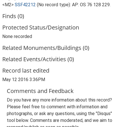
<M2>
SSF42212
(No record type): AP: OS 76 128 229.
Finds (0)
Protected Status/Designation
None recorded
Related Monuments/Buildings (0)
Related Events/Activities (0)
Record last edited
May 12 2016 3:36PM
Comments and Feedback
Do you have any more information about this record?
Please feel free to comment with information and
photographs, or ask any questions, using the "Disqus"
tool below. Comments are moderated, and we aim to