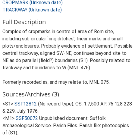
CROPMARK (Unknown date)
TRACKWAY (Unknown date)
Full Description
Complex of cropmarks in centre of area of Rom site,
including sub circular `ring ditches', linear marks and small
plots/enclosures. Probably evidence of settlement. Possible
central trackway, aligned SW-NE, continues beyond site to
NE as do parallel (field?) boundaries (S1). Possibly related to
trackway and boundaries to W (MNL 476).
Formerly recorded as, and may relate to, MNL 075.
Sources/Archives (3)
<S1>
SSF12812
(No record type): OS, 1:7,500 AP, 76 128 228
& 229, July 1976.
<M1>
SSF50072
Unpublished document: Suffolk
Archaeological Service. Parish Files. Parish file: photocopies
of (S1).