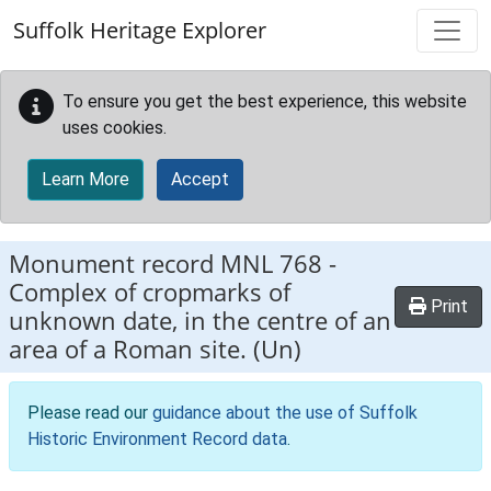
Skip to main content
Suffolk Heritage Explorer
To ensure you get the best experience, this website
uses cookies.
Learn More
Accept
Monument record
MNL 768
-
Complex of cropmarks of
Print
unknown date, in the centre of an
area of a Roman site. (Un)
Please read our
guidance about the use of Suffolk
Historic Environment Record data
.