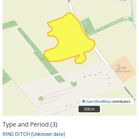
©
OpenStreetMap
contributors.
200 m
200 m
Type and Period (3)
RING DITCH (Unknown date)