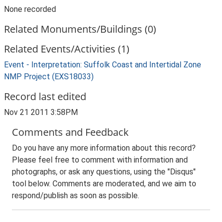
None recorded
Related Monuments/Buildings (0)
Related Events/Activities (1)
Event - Interpretation: Suffolk Coast and Intertidal Zone
NMP Project (EXS18033)
Record last edited
Nov 21 2011 3:58PM
Comments and Feedback
Do you have any more information about this record?
Please feel free to comment with information and
photographs, or ask any questions, using the "Disqus"
tool below. Comments are moderated, and we aim to
respond/publish as soon as possible.