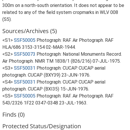
300m on a north-south orientation. It does not appear to be
related to any of the field system cropmarks in WLV 008
(S5).
Sources/Archives (5)
<S1>
SSF50005
Photograph: RAF. Air Photograph. RAF
HLA/686 3153-3154 02-MAR-1944.
<S2>
SSF50073
Photograph: National Monuments Record.
Air Photograph. NMR TM 1838/1 (826/216) 07-JUL-1975.
<S3>
SSF50031
Photograph: CUCAP. CUCAP aerial
photograph. CUCAP (BXY39) 23-JUN-1976.
<S4>
SSF50031
Photograph: CUCAP. CUCAP aerial
photograph. CUCAP (BXI35) 15-JUN-1976.
<S5>
SSF50005
Photograph: RAF. Air Photograph. RAF
543/2326 1F22 0347-0348 23-JUL-1963.
Finds (0)
Protected Status/Designation