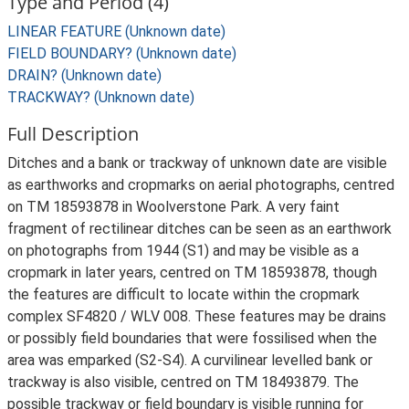
Type and Period (4)
LINEAR FEATURE (Unknown date)
FIELD BOUNDARY? (Unknown date)
DRAIN? (Unknown date)
TRACKWAY? (Unknown date)
Full Description
Ditches and a bank or trackway of unknown date are visible
as earthworks and cropmarks on aerial photographs, centred
on TM 18593878 in Woolverstone Park. A very faint
fragment of rectilinear ditches can be seen as an earthwork
on photographs from 1944 (S1) and may be visible as a
cropmark in later years, centred on TM 18593878, though
the features are difficult to locate within the cropmark
complex SF4820 / WLV 008. These features may be drains
or possibly field boundaries that were fossilised when the
area was emparked (S2-S4). A curvilinear levelled bank or
trackway is also visible, centred on TM 18493879. The
possible trackway or field boundary is visible running for