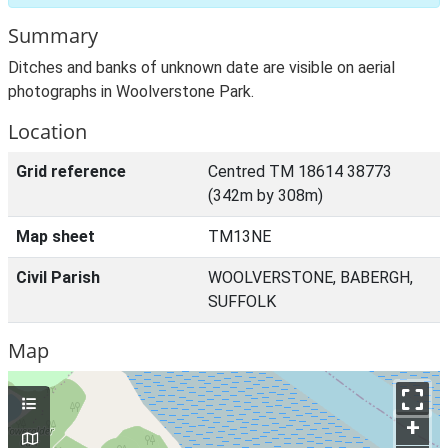
Summary
Ditches and banks of unknown date are visible on aerial
photographs in Woolverstone Park.
Location
Grid reference
Centred TM 18614 38773
(342m by 308m)
Map sheet
TM13NE
Civil Parish
WOOLVERSTONE, BABERGH,
SUFFOLK
Map
+