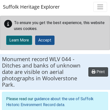
Skip to main content
Suffolk Heritage Explorer
To ensure you get the best experience, this website
uses cookies.
Learn More
Accept
Monument record
WLV 044
-
Ditches and banks of unknown
date are visible on aerial
Print
photographs in Woolverstone
Park.
Please read our
guidance about the use of Suffolk
Historic Environment Record data
.