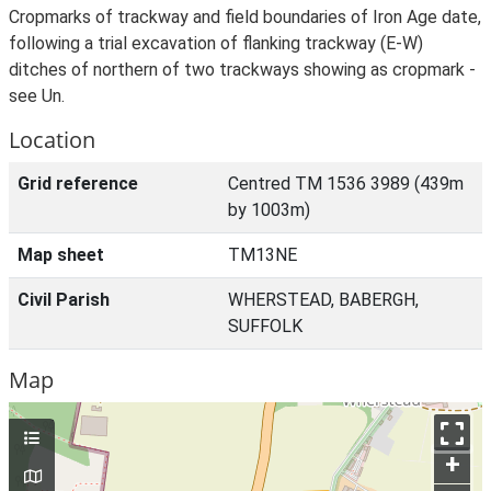
Cropmarks of trackway and field boundaries of Iron Age date,
following a trial excavation of flanking trackway (E-W)
ditches of northern of two trackways showing as cropmark -
see Un.
Location
Grid reference
Centred TM 1536 3989 (439m
by 1003m)
Map sheet
TM13NE
Civil Parish
WHERSTEAD, BABERGH,
SUFFOLK
Map
+