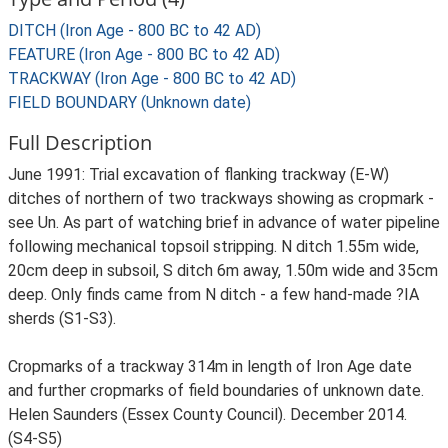
DITCH (Iron Age - 800 BC to 42 AD)
FEATURE (Iron Age - 800 BC to 42 AD)
TRACKWAY (Iron Age - 800 BC to 42 AD)
FIELD BOUNDARY (Unknown date)
Full Description
June 1991: Trial excavation of flanking trackway (E-W)
ditches of northern of two trackways showing as cropmark -
see Un. As part of watching brief in advance of water pipeline
following mechanical topsoil stripping. N ditch 1.55m wide,
20cm deep in subsoil, S ditch 6m away, 1.50m wide and 35cm
deep. Only finds came from N ditch - a few hand-made ?IA
sherds (S1-S3).
Cropmarks of a trackway 314m in length of Iron Age date
and further cropmarks of field boundaries of unknown date.
Helen Saunders (Essex County Council). December 2014.
(S4-S5)