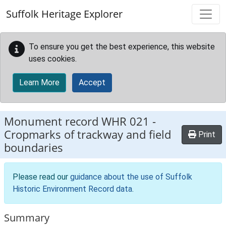
Skip to main content
Suffolk Heritage Explorer
To ensure you get the best experience, this website
uses cookies.
Learn More
Accept
Monument record
WHR 021
-
Cropmarks of trackway and field
Print
boundaries
Please read our
guidance about the use of Suffolk
Historic Environment Record data
.
Summary