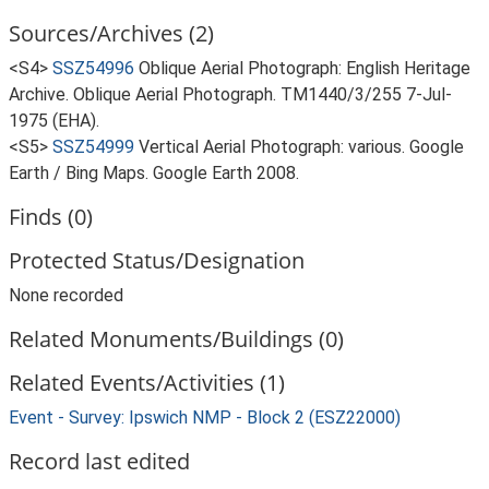
Sources/Archives (2)
<S4>
SSZ54996
Oblique Aerial Photograph: English Heritage
Archive. Oblique Aerial Photograph. TM1440/3/255 7-Jul-
1975 (EHA).
<S5>
SSZ54999
Vertical Aerial Photograph: various. Google
Earth / Bing Maps. Google Earth 2008.
Finds (0)
Protected Status/Designation
None recorded
Related Monuments/Buildings (0)
Related Events/Activities (1)
Event - Survey: Ipswich NMP - Block 2 (ESZ22000)
Record last edited