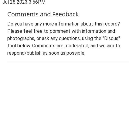
Jul 28 2023 3:56PM
Comments and Feedback
Do you have any more information about this record?
Please feel free to comment with information and
photographs, or ask any questions, using the "Disqus"
tool below. Comments are moderated, and we aim to
respond/publish as soon as possible.