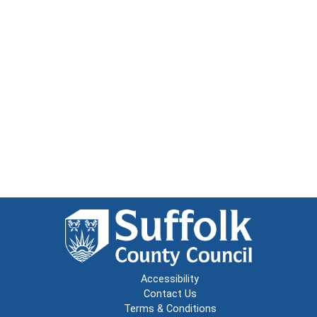
Accessibility
Contact Us
Terms & Conditions