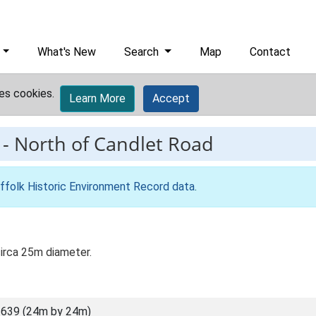
What's New
Search
Map
Contact
es cookies.
Learn More
Accept
-
North of Candlet Road
ffolk Historic Environment Record data
.
circa 25m diameter.
639 (24m by 24m)