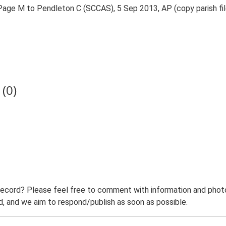
. Page M to Pendleton C (SCCAS), 5 Sep 2013, AP (copy parish f
(0)
record? Please feel free to comment with information and photo
 and we aim to respond/publish as soon as possible.