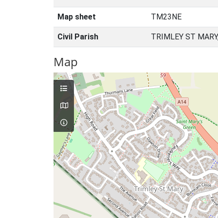
Map sheet
TM23NE
Civil Parish
TRIMLEY ST MARY
Map