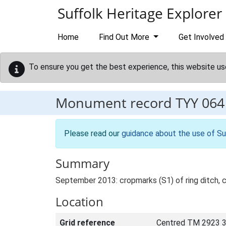
Skip to main content
Suffolk Heritage Explorer
Home
Find Out More
Get Involved
To ensure you get the best experience, this website us
Monument record
TYY 064
Please read our
guidance about the use of Su
Summary
September 2013: cropmarks (S1) of ring ditch, 
Location
Grid reference
Centred TM 2923 3