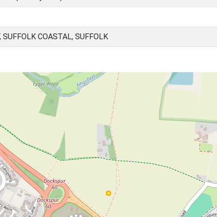
, SUFFOLK COASTAL, SUFFOLK