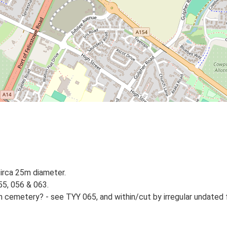
circa 25m diameter.
55, 056 & 063.
on cemetery? - see TYY 065, and within/cut by irregular undated