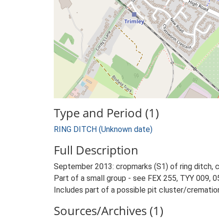
Type and Period (1)
RING DITCH (Unknown date)
Full Description
September 2013: cropmarks (S1) of ring ditch, 
Part of a small group - see FEX 255, TYY 009, 0
Includes part of a possible pit cluster/cremati
Sources/Archives (1)