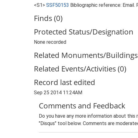
<S1>
SSF50153
Bibliographic reference: Email
Finds (0)
Protected Status/Designation
None recorded
Related Monuments/Buildings 
Related Events/Activities (0)
Record last edited
Sep 25 2014 11:24AM
Comments and Feedback
Do you have any more information about this 
"Disqus" tool below. Comments are moderated,