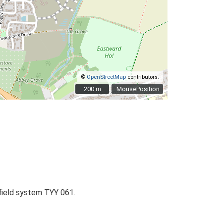
©
OpenStreetMap
contributors.
200 m
200 m
MousePosition
 field system TYY 061.