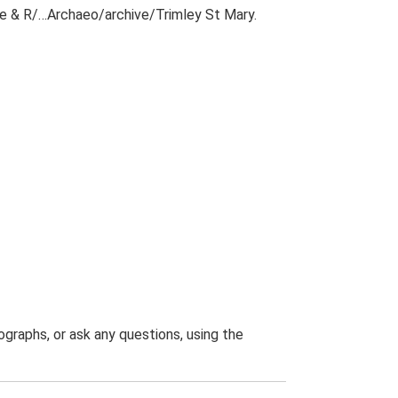
ile & R/…Archaeo/archive/Trimley St Mary.
graphs, or ask any questions, using the